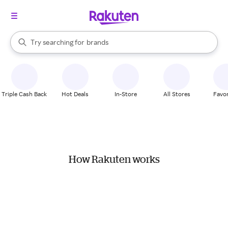
stores
When autocomplete results are available, use the up and down arrow k
Try searching for
brands
Search Rakuten
groceries
stores
Triple Cash Back
Hot Deals
In-Store
All Stores
Favor
How Rakuten works