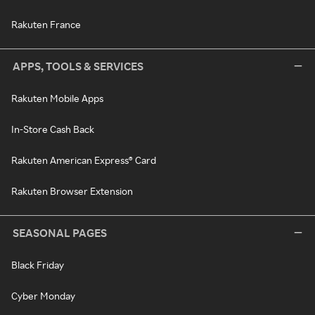
Rakuten France
APPS, TOOLS & SERVICES
Rakuten Mobile Apps
In-Store Cash Back
Rakuten American Express® Card
Rakuten Browser Extension
SEASONAL PAGES
Black Friday
Cyber Monday