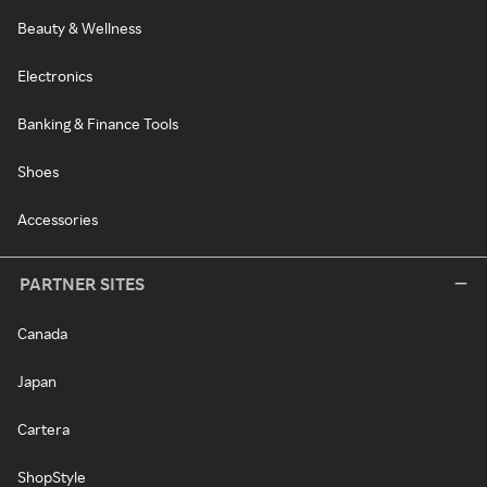
Beauty & Wellness
Electronics
Banking & Finance Tools
Shoes
Accessories
PARTNER SITES
Canada
Japan
Cartera
ShopStyle