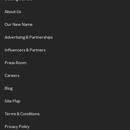
About Us
Our New Name
Advertising & Partnerships
Influencers & Partners
Press Room
Careers
Blog
Site Map
Terms & Conditions
Privacy Policy