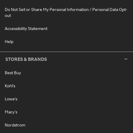
Do Not Sell or Share My Personal Information / Personal Data Opt-
out
Accessibility Statement
Help
STORES & BRANDS
Best Buy
Kohl's
Lowe's
Macy's
Nordstrom