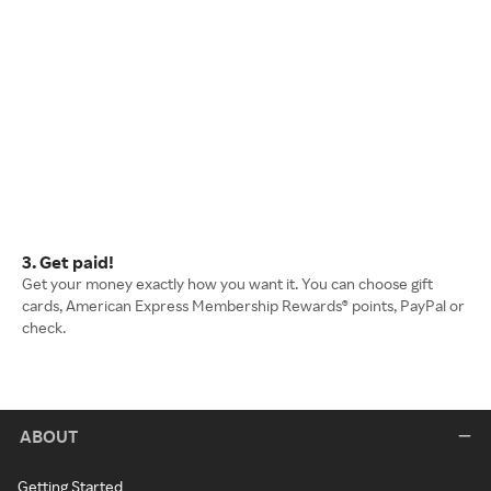
3. Get paid!
Get your money exactly how you want it. You can choose gift
cards, American Express Membership Rewards® points, PayPal or
check.
ABOUT
Getting Started