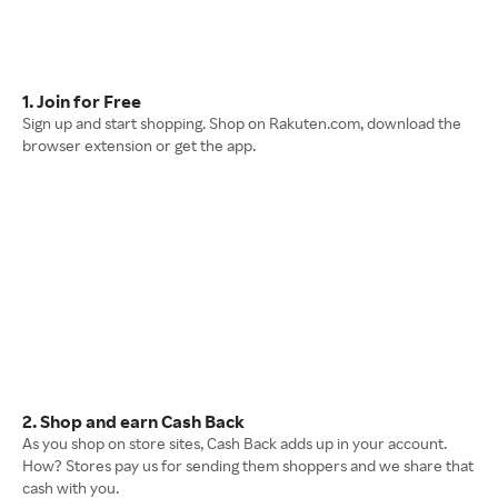
1. Join for Free
Sign up and start shopping. Shop on Rakuten.com, download the
browser extension or get the app.
2. Shop and earn Cash Back
As you shop on store sites, Cash Back adds up in your account.
How? Stores pay us for sending them shoppers and we share that
cash with you.