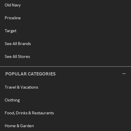
Old Navy
Priceline
Target
See All Brands
See All Stores
POPULAR CATEGORIES
Travel & Vacations
Clothing
Food, Drinks & Restaurants
Home & Garden