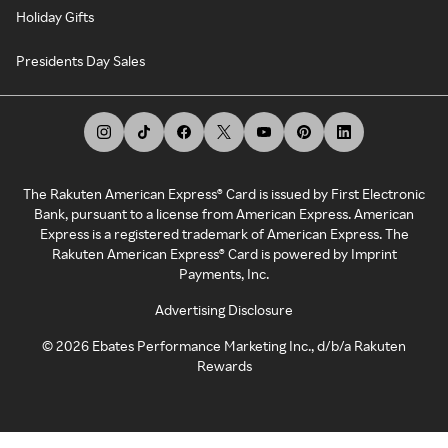
Holiday Gifts
Presidents Day Sales
The Rakuten American Express® Card is issued by First Electronic
Bank, pursuant to a license from American Express. American
Express is a registered trademark of American Express. The
Rakuten American Express® Card is powered by Imprint
Payments, Inc.
Advertising Disclosure
©
2026
Ebates Performance Marketing Inc., d/b/a Rakuten
Rewards