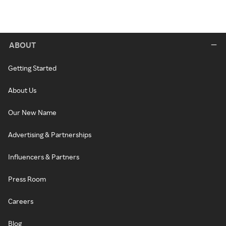
ABOUT
Getting Started
About Us
Our New Name
Advertising & Partnerships
Influencers & Partners
Press Room
Careers
Blog