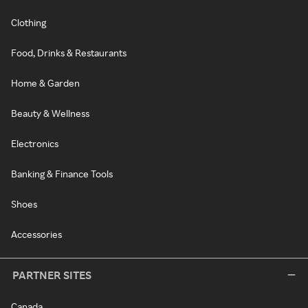
Clothing
Food, Drinks & Restaurants
Home & Garden
Beauty & Wellness
Electronics
Banking & Finance Tools
Shoes
Accessories
PARTNER SITES
Canada