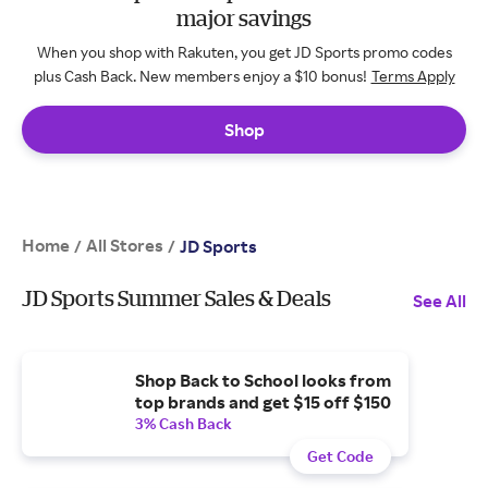
major savings
When you shop with Rakuten, you get JD Sports promo codes
plus Cash Back. New members enjoy a $10 bonus!
Terms Apply
Shop
Home
All Stores
/
/
JD Sports
JD Sports Summer Sales & Deals
See All
Shop Back to School looks from
top brands and get $15 off $150
3% Cash Back
Get Code