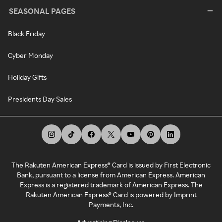
SEASONAL PAGES
Black Friday
Cyber Monday
Holiday Gifts
Presidents Day Sales
The Rakuten American Express® Card is issued by First Electronic
Bank, pursuant to a license from American Express. American
Express is a registered trademark of American Express. The
Rakuten American Express® Card is powered by Imprint
Payments, Inc.