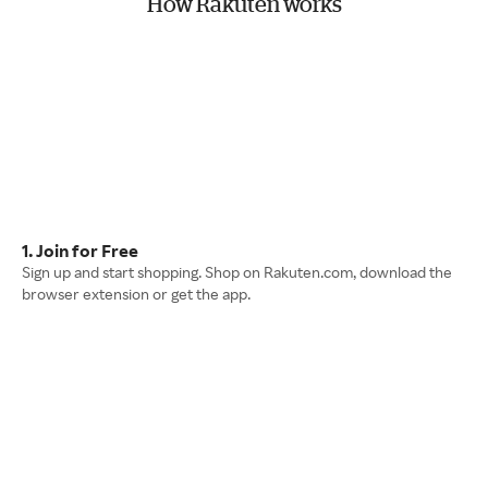
How Rakuten works
1. Join for Free
Sign up and start shopping. Shop on Rakuten.com, download the
browser extension or get the app.