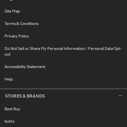
Site Map
Terms & Conditions
Privacy Policy
Do Not Sell or Share My Personal Information / Personal Data Opt-
out
Accessibility Statement
Help
STORES & BRANDS
Best Buy
Kohl's