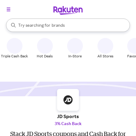
stores
When autocomplete results are available, use the up and down arrow k
Try searching for
brands
Search Rakuten
groceries
stores
Triple Cash Back
Hot Deals
In-Store
All Stores
Favor
JD Sports
3% Cash Back
Stack JD Sports coupons and Cash Back for