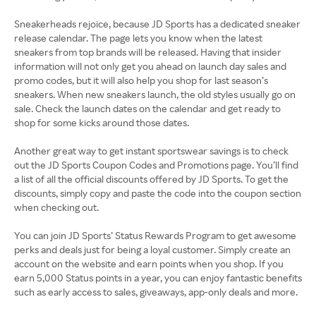
Sneakerheads rejoice, because JD Sports has a dedicated sneaker
release calendar. The page lets you know when the latest
sneakers from top brands will be released. Having that insider
information will not only get you ahead on launch day sales and
promo codes, but it will also help you shop for last season’s
sneakers. When new sneakers launch, the old styles usually go on
sale. Check the launch dates on the calendar and get ready to
shop for some kicks around those dates.
Another great way to get instant sportswear savings is to check
out the JD Sports Coupon Codes and Promotions page. You’ll find
a list of all the official discounts offered by JD Sports. To get the
discounts, simply copy and paste the code into the coupon section
when checking out.
You can join JD Sports’ Status Rewards Program to get awesome
perks and deals just for being a loyal customer. Simply create an
account on the website and earn points when you shop. If you
earn 5,000 Status points in a year, you can enjoy fantastic benefits
such as early access to sales, giveaways, app-only deals and more.