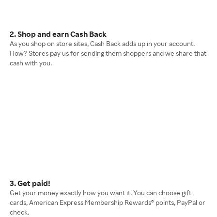
2. Shop and earn Cash Back
As you shop on store sites, Cash Back adds up in your account.
How? Stores pay us for sending them shoppers and we share that
cash with you.
3. Get paid!
Get your money exactly how you want it. You can choose gift
cards, American Express Membership Rewards® points, PayPal or
check.