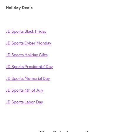
Holiday Deals
JD Sports Black Friday
JD Sports Cyber Monday
JD Sports Holiday Gifts
JD Sports Presidents' Day
JD Sports Memorial Day
JD Sports 4th of July
JD Sports Labor Day