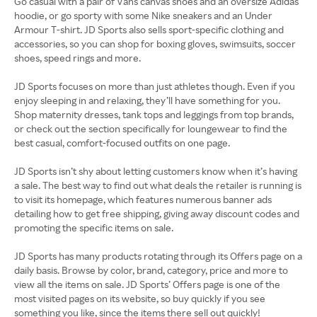
Go casual with a pair of Vans canvas shoes and an oversize Adidas
hoodie, or go sporty with some Nike sneakers and an Under
Armour T-shirt. JD Sports also sells sport-specific clothing and
accessories, so you can shop for boxing gloves, swimsuits, soccer
shoes, speed rings and more.
JD Sports focuses on more than just athletes though. Even if you
enjoy sleeping in and relaxing, they’ll have something for you.
Shop maternity dresses, tank tops and leggings from top brands,
or check out the section specifically for loungewear to find the
best casual, comfort-focused outfits on one page.
JD Sports isn’t shy about letting customers know when it’s having
a sale. The best way to find out what deals the retailer is running is
to visit its homepage, which features numerous banner ads
detailing how to get free shipping, giving away discount codes and
promoting the specific items on sale.
JD Sports has many products rotating through its Offers page on a
daily basis. Browse by color, brand, category, price and more to
view all the items on sale. JD Sports’ Offers page is one of the
most visited pages on its website, so buy quickly if you see
something you like, since the items there sell out quickly!