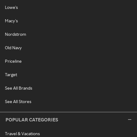
Lowe's
Macy's
Nordstrom
Old Navy
Priceline
Target
See All Brands
See All Stores
POPULAR CATEGORIES
Travel & Vacations