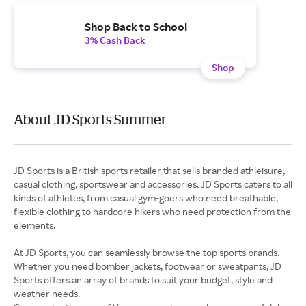
Shop Back to School
3% Cash Back
Shop
About JD Sports Summer
JD Sports is a British sports retailer that sells branded athleisure,
casual clothing, sportswear and accessories. JD Sports caters to all
kinds of athletes, from casual gym-goers who need breathable,
flexible clothing to hardcore hikers who need protection from the
elements.
At JD Sports, you can seamlessly browse the top sports brands.
Whether you need bomber jackets, footwear or sweatpants, JD
Sports offers an array of brands to suit your budget, style and
weather needs.