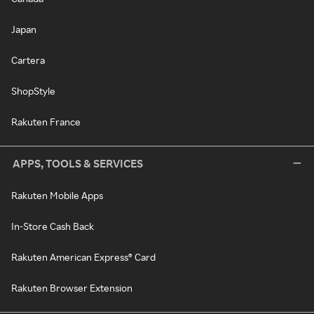
Japan
Cartera
ShopStyle
Rakuten France
APPS, TOOLS & SERVICES
Rakuten Mobile Apps
In-Store Cash Back
Rakuten American Express® Card
Rakuten Browser Extension