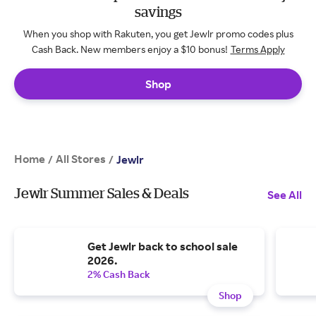
savings
When you shop with Rakuten, you get Jewlr promo codes plus
Cash Back. New members enjoy a $10 bonus!
Terms Apply
Shop
Home
All Stores
/
/
Jewlr
Jewlr Summer Sales & Deals
See All
Get Jewlr back to school sale
2026.
2% Cash Back
Shop