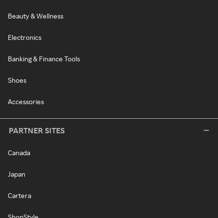
Beauty & Wellness
Electronics
Banking & Finance Tools
Shoes
Accessories
PARTNER SITES
Canada
Japan
Cartera
ShopStyle