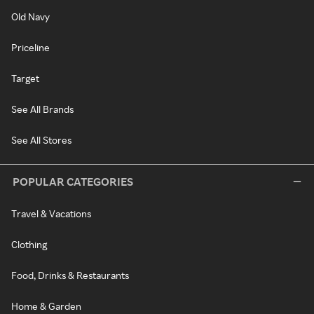
Old Navy
Priceline
Target
See All Brands
See All Stores
POPULAR CATEGORIES
Travel & Vacations
Clothing
Food, Drinks & Restaurants
Home & Garden