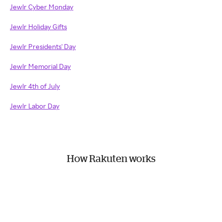
Jewlr Cyber Monday
Jewlr Holiday Gifts
Jewlr Presidents' Day
Jewlr Memorial Day
Jewlr 4th of July
Jewlr Labor Day
How Rakuten works