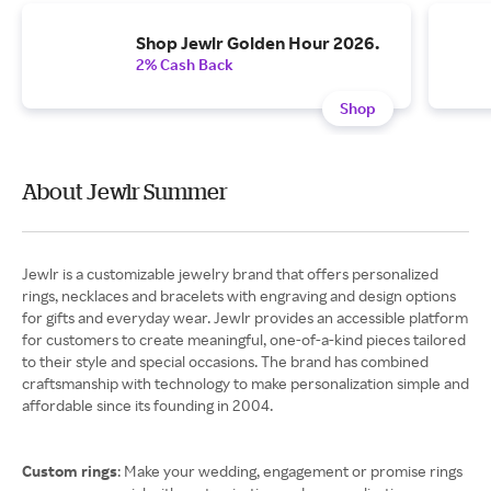
Shop Jewlr Golden Hour 2026.
2% Cash Back
Shop
About Jewlr Summer
Jewlr is a customizable jewelry brand that offers personalized
rings, necklaces and bracelets with engraving and design options
for gifts and everyday wear. Jewlr provides an accessible platform
for customers to create meaningful, one-of-a-kind pieces tailored
to their style and special occasions. The brand has combined
craftsmanship with technology to make personalization simple and
affordable since its founding in 2004.
Custom rings
: Make your wedding, engagement or promise rings