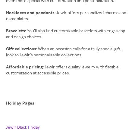
even more special with customization and personalization.
Necklaces and pendants
: Jewlr offers personalized charms and
nameplates.
Bracelets
: You’ll also find customizable bracelets with engraving
and design choices.
Gift collections
: When an occasion calls for a truly special gift,
look to Jewlr’s personalizable collections.
Affordable pricing
: Jewlr offers quality jewelry with flexible
customization at accessible prices.
Holiday Pages
Jewlr Black Friday