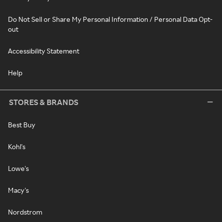
Do Not Sell or Share My Personal Information / Personal Data Opt-
out
Accessibility Statement
Help
STORES & BRANDS
Best Buy
Kohl's
Lowe's
Macy's
Nordstrom