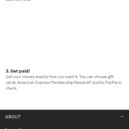
3. Get paid!
Get your money exactly how you want it. You can choose gift
cards, American Express Membership Rewards® points, PayPal or
check.
ABOUT