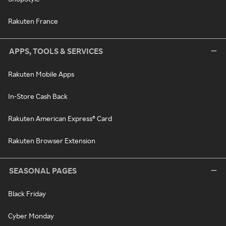
Rakuten France
APPS, TOOLS & SERVICES
Rakuten Mobile Apps
In-Store Cash Back
Rakuten American Express® Card
Rakuten Browser Extension
SEASONAL PAGES
Black Friday
Cyber Monday