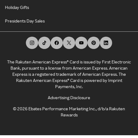
Holiday Gifts
Presidents Day Sales
The Rakuten American Express® Card is issued by First Electronic
Bank, pursuant to a license from American Express. American
Express is a registered trademark of American Express. The
Rakuten American Express® Card is powered by Imprint
Payments, Inc.
Advertising Disclosure
©
2026
Ebates Performance Marketing Inc., d/b/a Rakuten
Rewards