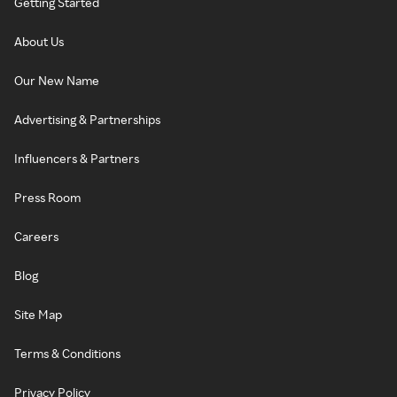
Getting Started
About Us
Our New Name
Advertising & Partnerships
Influencers & Partners
Press Room
Careers
Blog
Site Map
Terms & Conditions
Privacy Policy