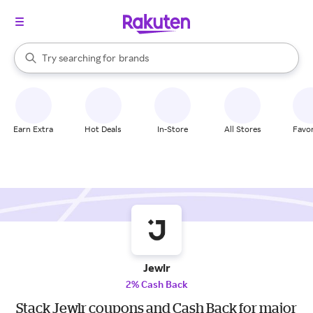
stores
When autocomplete results are available, use the up and down arrow k
Try searching for
brands
Search Rakuten
groceries
stores
Earn Extra
Hot Deals
In-Store
All Stores
Favor
Jewlr
2% Cash Back
Stack Jewlr coupons and Cash Back for major