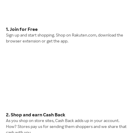
1. Join for Free
Sign up and start shopping. Shop on Rakuten.com, download the
browser extension or get the app.
2. Shop and earn Cash Back
As you shop on store sites, Cash Back adds up in your account.
How? Stores pay us for sending them shoppers and we share that
cash with you.