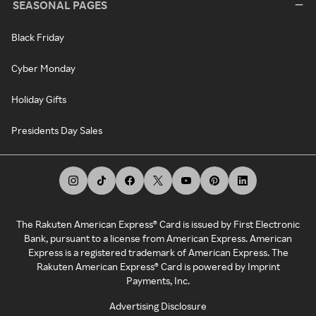
SEASONAL PAGES
Black Friday
Cyber Monday
Holiday Gifts
Presidents Day Sales
The Rakuten American Express® Card is issued by First Electronic
Bank, pursuant to a license from American Express. American
Express is a registered trademark of American Express. The
Rakuten American Express® Card is powered by Imprint
Payments, Inc.
Advertising Disclosure