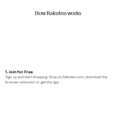
How Rakuten works
1. Join for Free
Sign up and start shopping. Shop on Rakuten.com, download the
browser extension or get the app.