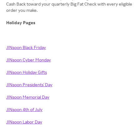
Cash Back toward your quarterly Big Fat Check with every eligible
order you make.
Holiday Pages
JINsoon Black Friday
JINsoon Cyber Monday
JINsoon Holiday Gifts
JINsoon Presidents' Day
JINsoon Memorial Day
JINsoon 4th of July
JINsoon Labor Day