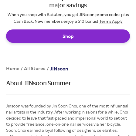
major savings
When you shop with Rakuten, you get JINsoon promo codes plus
Cash Back. New members enjoy a $10 bonus!
Terms Apply
Shop
Home
All Stores
/
/
JINsoon
About JINsoon Summer
Jinsoon was founded by Jin Soon Choi, one of the most influential
nail artists in the industry. After working in salons for a while, Choi
decided to leave that fast-paced and impersonal world to set out
to provide freelance, one-on-one nail services via her bicycle.
Soon, Choi earned a loyal following of designers, celebrities,