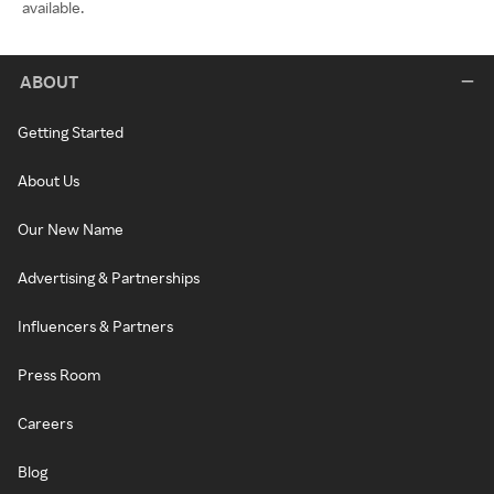
available.
ABOUT
Getting Started
About Us
Our New Name
Advertising & Partnerships
Influencers & Partners
Press Room
Careers
Blog