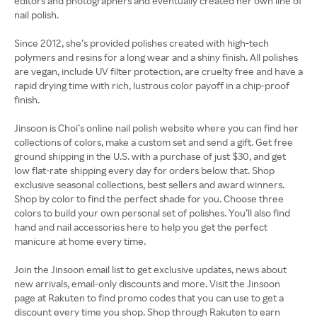
editors and photographers and eventually created her own line of
nail polish.
Since 2012, she’s provided polishes created with high-tech
polymers and resins for a long wear and a shiny finish. All polishes
are vegan, include UV filter protection, are cruelty free and have a
rapid drying time with rich, lustrous color payoff in a chip-proof
finish.
Jinsoon is Choi’s online nail polish website where you can find her
collections of colors, make a custom set and send a gift. Get free
ground shipping in the U.S. with a purchase of just $30, and get
low flat-rate shipping every day for orders below that. Shop
exclusive seasonal collections, best sellers and award winners.
Shop by color to find the perfect shade for you. Choose three
colors to build your own personal set of polishes. You’ll also find
hand and nail accessories here to help you get the perfect
manicure at home every time.
Join the Jinsoon email list to get exclusive updates, news about
new arrivals, email-only discounts and more. Visit the Jinsoon
page at Rakuten to find promo codes that you can use to get a
discount every time you shop. Shop through Rakuten to earn