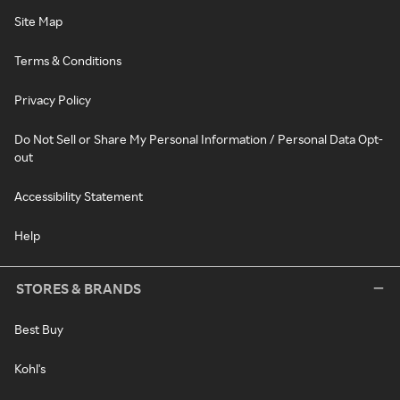
Site Map
Terms & Conditions
Privacy Policy
Do Not Sell or Share My Personal Information / Personal Data Opt-
out
Accessibility Statement
Help
STORES & BRANDS
Best Buy
Kohl's