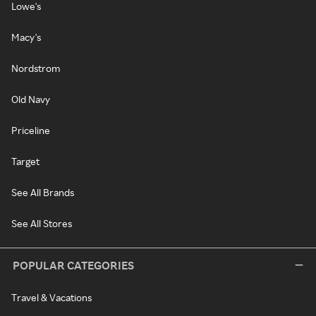
Lowe's
Macy's
Nordstrom
Old Navy
Priceline
Target
See All Brands
See All Stores
POPULAR CATEGORIES
Travel & Vacations