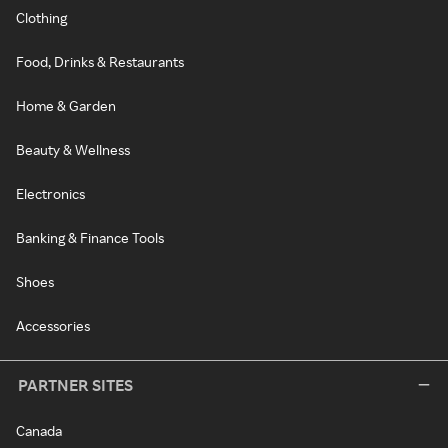
Clothing
Food, Drinks & Restaurants
Home & Garden
Beauty & Wellness
Electronics
Banking & Finance Tools
Shoes
Accessories
PARTNER SITES
Canada