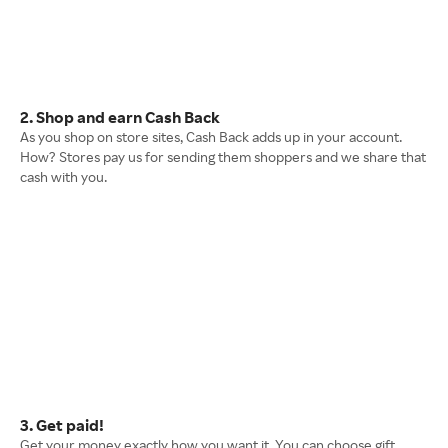
2. Shop and earn Cash Back
As you shop on store sites, Cash Back adds up in your account.
How? Stores pay us for sending them shoppers and we share that
cash with you.
3. Get paid!
Get your money exactly how you want it. You can choose gift