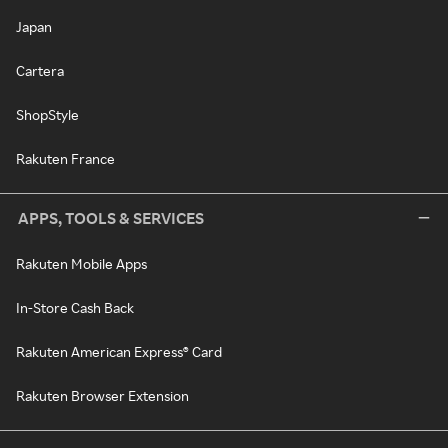
Japan
Cartera
ShopStyle
Rakuten France
APPS, TOOLS & SERVICES
Rakuten Mobile Apps
In-Store Cash Back
Rakuten American Express® Card
Rakuten Browser Extension