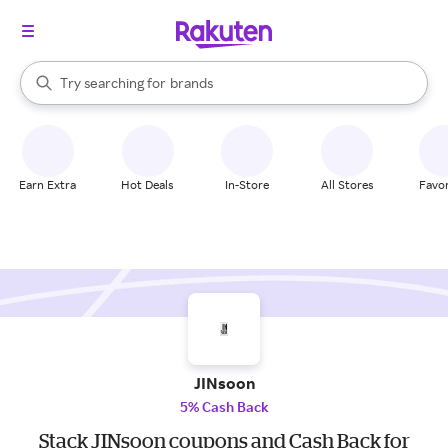
stores
When autocomplete results are available, use the up and down arrow k
Try searching for
brands
Search Rakuten
groceries
stores
Earn Extra
Hot Deals
In-Store
All Stores
Favor
JINsoon
5% Cash Back
Stack JINsoon coupons and Cash Back for