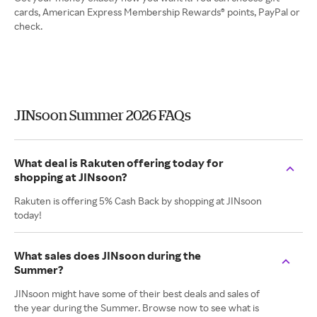
cards, American Express Membership Rewards® points, PayPal or
check.
JINsoon Summer 2026 FAQs
What deal is Rakuten offering today for
shopping at JINsoon?
Rakuten is offering 5% Cash Back by shopping at JINsoon
today!
What sales does JINsoon during the
Summer?
JINsoon might have some of their best deals and sales of
the year during the Summer. Browse now to see what is