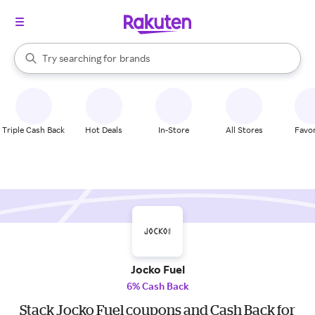
stores
When autocomplete results are available, use the up and down arrow k
Try searching for
brands
Search Rakuten
groceries
stores
Triple Cash Back
Hot Deals
In-Store
All Stores
Favor
Jocko Fuel
6% Cash Back
Stack Jocko Fuel coupons and Cash Back for