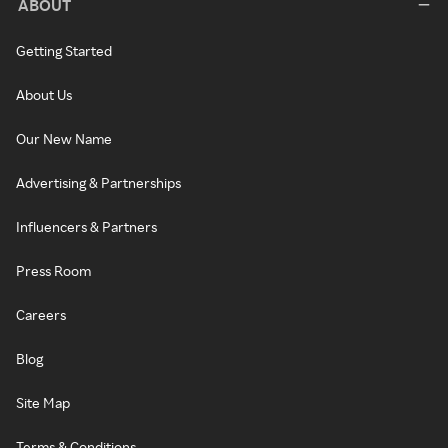
ABOUT
Getting Started
About Us
Our New Name
Advertising & Partnerships
Influencers & Partners
Press Room
Careers
Blog
Site Map
Terms & Conditions