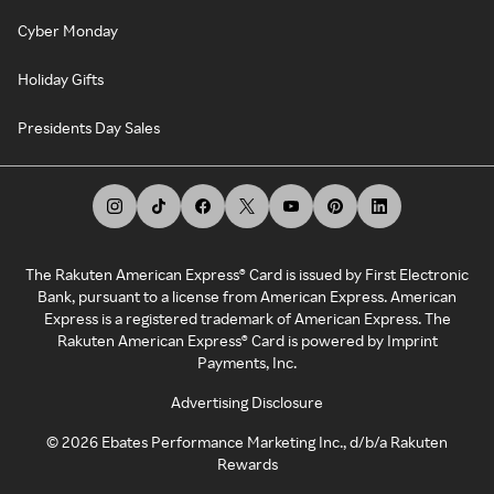
Cyber Monday
Holiday Gifts
Presidents Day Sales
The Rakuten American Express® Card is issued by First Electronic
Bank, pursuant to a license from American Express. American
Express is a registered trademark of American Express. The
Rakuten American Express® Card is powered by Imprint
Payments, Inc.
Advertising Disclosure
©
2026
Ebates Performance Marketing Inc., d/b/a Rakuten
Rewards