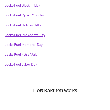
Jocko Fuel Black Friday
Jocko Fuel Cyber Monday
Jocko Fuel Holiday Gifts
Jocko Fuel Presidents' Day
Jocko Fuel Memorial Day
Jocko Fuel 4th of July
Jocko Fuel Labor Day
How Rakuten works