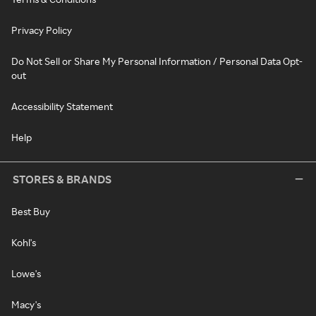
Privacy Policy
Do Not Sell or Share My Personal Information / Personal Data Opt-
out
Accessibility Statement
Help
STORES & BRANDS
Best Buy
Kohl's
Lowe's
Macy's