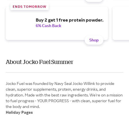
ENDS TOMORROW
Buy 2 get 1 free protein powder.
6% Cash Back
Shop
About Jocko Fuel Summer
Jocko Fuel was founded by Navy Seal Jocko Willink to provide
clean, superior supplements, protein, energy drinks, and
hydration. Made with the best raw ingredients. We're on a mission
to fuel progress - YOUR PROGRESS - with clean, superior fuel for
Holiday Pages