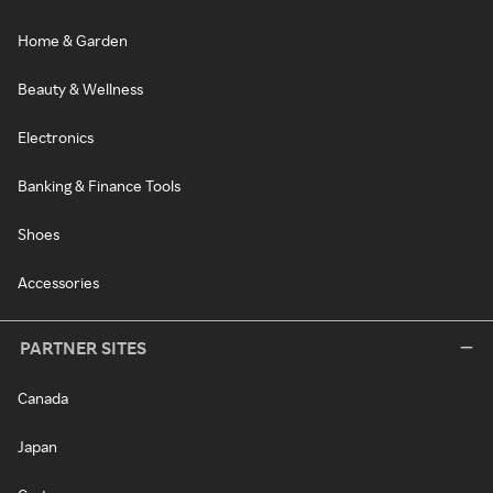
Home & Garden
Beauty & Wellness
Electronics
Banking & Finance Tools
Shoes
Accessories
PARTNER SITES
Canada
Japan