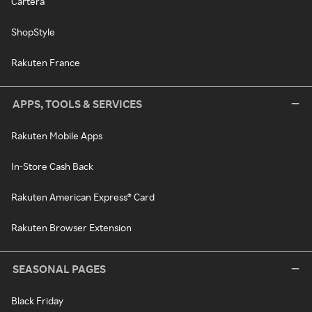
Cartera
ShopStyle
Rakuten France
APPS, TOOLS & SERVICES
Rakuten Mobile Apps
In-Store Cash Back
Rakuten American Express® Card
Rakuten Browser Extension
SEASONAL PAGES
Black Friday