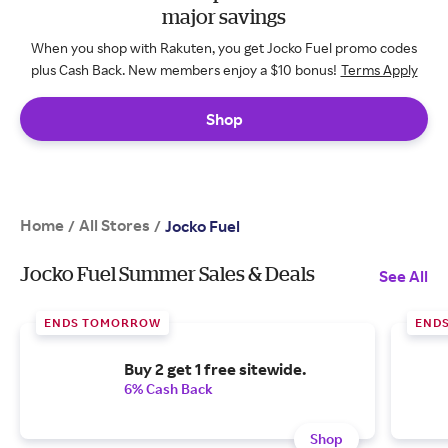
major savings
When you shop with Rakuten, you get Jocko Fuel promo codes
plus Cash Back. New members enjoy a $10 bonus!
Terms Apply
Shop
Home
All Stores
/
/
Jocko Fuel
Jocko Fuel Summer Sales & Deals
See All
ENDS TOMORROW
END
Buy 2 get 1 free sitewide.
6% Cash Back
Shop