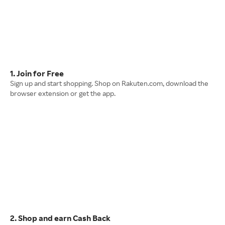
1. Join for Free
Sign up and start shopping. Shop on Rakuten.com, download the
browser extension or get the app.
2. Shop and earn Cash Back