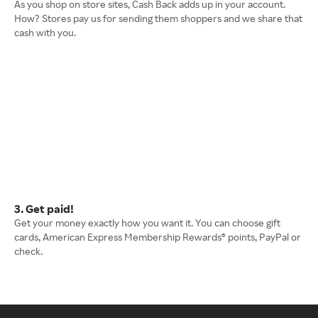
As you shop on store sites, Cash Back adds up in your account.
How? Stores pay us for sending them shoppers and we share that
cash with you.
3. Get paid!
Get your money exactly how you want it. You can choose gift
cards, American Express Membership Rewards® points, PayPal or
check.