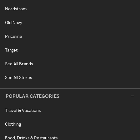
Nordstrom
Old Navy
Priceline
Target
See All Brands
See All Stores
POPULAR CATEGORIES
Travel & Vacations
Clothing
Food, Drinks & Restaurants