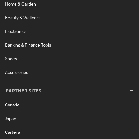
Home & Garden
Beauty & Wellness
Electronics
Banking & Finance Tools
Shoes
Accessories
PARTNER SITES
Canada
Japan
Cartera