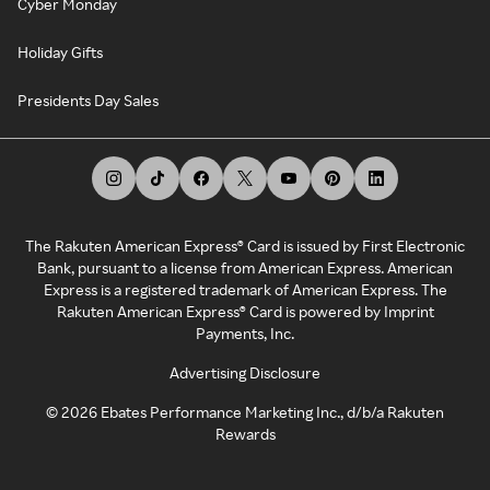
Cyber Monday
Holiday Gifts
Presidents Day Sales
The Rakuten American Express® Card is issued by First Electronic
Bank, pursuant to a license from American Express. American
Express is a registered trademark of American Express. The
Rakuten American Express® Card is powered by Imprint
Payments, Inc.
Advertising Disclosure
©
2026
Ebates Performance Marketing Inc., d/b/a Rakuten
Rewards