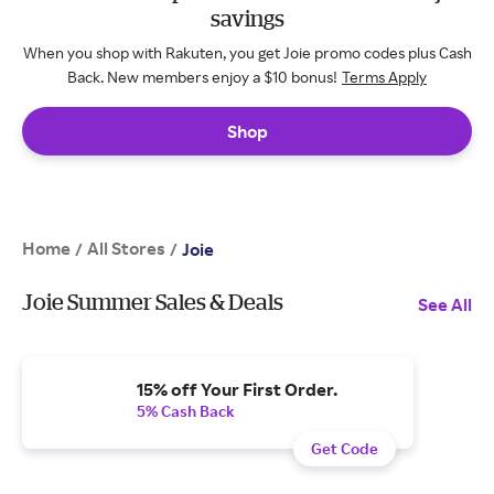
savings
When you shop with Rakuten, you get Joie promo codes plus Cash
Back. New members enjoy a $10 bonus!
Terms Apply
Shop
Home
All Stores
/
/
Joie
Joie Summer Sales & Deals
See All
15% off Your First Order.
5% Cash Back
Get Code