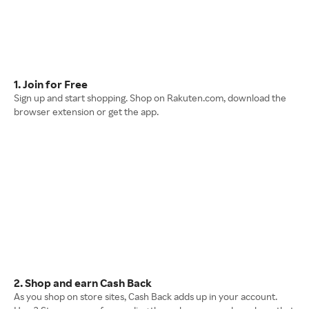
1. Join for Free
Sign up and start shopping. Shop on Rakuten.com, download the
browser extension or get the app.
2. Shop and earn Cash Back
As you shop on store sites, Cash Back adds up in your account.