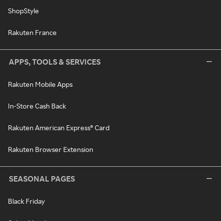
ShopStyle
Rakuten France
APPS, TOOLS & SERVICES
Rakuten Mobile Apps
In-Store Cash Back
Rakuten American Express® Card
Rakuten Browser Extension
SEASONAL PAGES
Black Friday