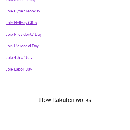
Joie Cyber Monday
Joie Holiday Gifts
Joie Presidents' Day
Joie Memorial Day
Joie 4th of July
Joie Labor Day
How Rakuten works