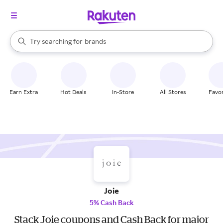
stores
When autocomplete results are available, use the up and down arrow k
Try searching for
brands
Search Rakuten
groceries
stores
Earn Extra
Hot Deals
In-Store
All Stores
Favor
Joie
5% Cash Back
Stack Joie coupons and Cash Back for major