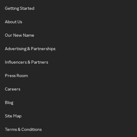
Getting Started
About Us
Our New Name
Advertising & Partnerships
Influencers & Partners
Press Room
Careers
Blog
Site Map
Terms & Conditions