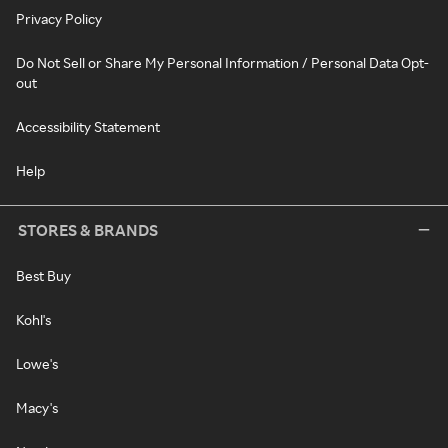
Privacy Policy
Do Not Sell or Share My Personal Information / Personal Data Opt-
out
Accessibility Statement
Help
STORES & BRANDS
Best Buy
Kohl's
Lowe's
Macy's