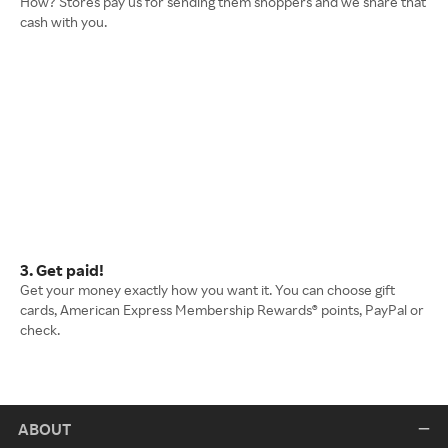
How? Stores pay us for sending them shoppers and we share that
cash with you.
3. Get paid!
Get your money exactly how you want it. You can choose gift
cards, American Express Membership Rewards® points, PayPal or
check.
ABOUT