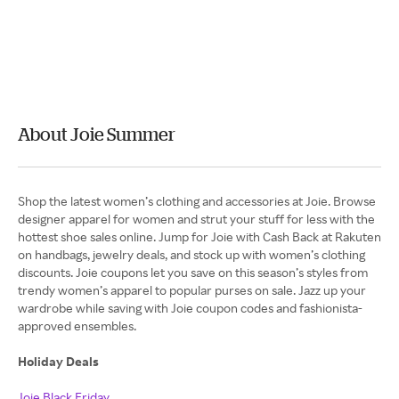
About Joie Summer
Shop the latest women’s clothing and accessories at Joie. Browse
designer apparel for women and strut your stuff for less with the
hottest shoe sales online. Jump for Joie with Cash Back at Rakuten
on handbags, jewelry deals, and stock up with women’s clothing
discounts. Joie coupons let you save on this season’s styles from
trendy women’s apparel to popular purses on sale. Jazz up your
wardrobe while saving with Joie coupon codes and fashionista-
approved ensembles.
Holiday Deals
Joie Black Friday