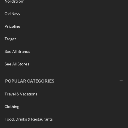
Nordstrom
Old Navy
Priceline
Target
See All Brands
See All Stores
POPULAR CATEGORIES
Travel & Vacations
Clothing
Food, Drinks & Restaurants