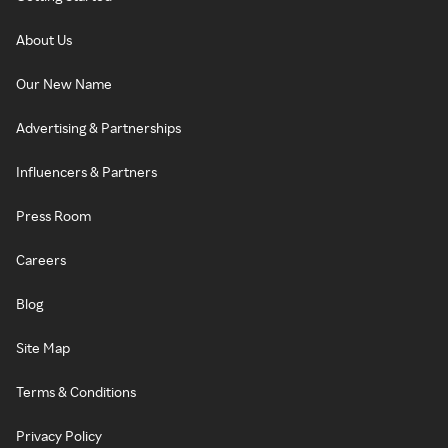
About Us
Our New Name
Advertising & Partnerships
Influencers & Partners
Press Room
Careers
Blog
Site Map
Terms & Conditions
Privacy Policy