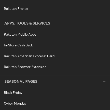
Rakuten France
APPS, TOOLS & SERVICES
Rakuten Mobile Apps
In-Store Cash Back
Rakuten American Express® Card
Rakuten Browser Extension
SEASONAL PAGES
Black Friday
Cyber Monday