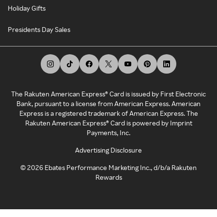
Holiday Gifts
Presidents Day Sales
The Rakuten American Express® Card is issued by First Electronic
Bank, pursuant to a license from American Express. American
Express is a registered trademark of American Express. The
Rakuten American Express® Card is powered by Imprint
Payments, Inc.
Advertising Disclosure
©
2026
Ebates Performance Marketing Inc., d/b/a Rakuten
Rewards