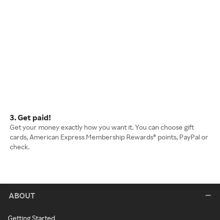
3. Get paid!
Get your money exactly how you want it. You can choose gift
cards, American Express Membership Rewards® points, PayPal or
check.
ABOUT
Getting Started