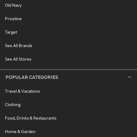
Old Navy
Priceline
Target
See All Brands
See All Stores
POPULAR CATEGORIES
Travel & Vacations
Clothing
Food, Drinks & Restaurants
Home & Garden