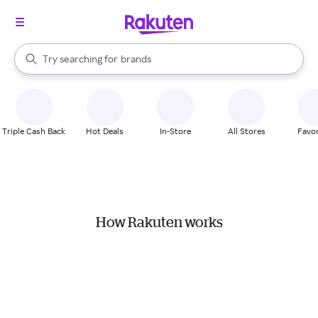
stores
When autocomplete results are available, use the up and down arrow k
Try searching for
brands
Search Rakuten
groceries
stores
Triple Cash Back
Hot Deals
In-Store
All Stores
Favor
How Rakuten works