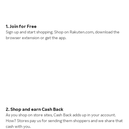
1. Join for Free
Sign up and start shopping. Shop on Rakuten.com, download the
browser extension or get the app.
2. Shop and earn Cash Back
As you shop on store sites, Cash Back adds up in your account.
How? Stores pay us for sending them shoppers and we share that
cash with you.