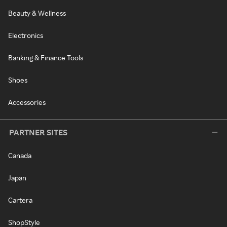
Beauty & Wellness
Electronics
Banking & Finance Tools
Shoes
Accessories
PARTNER SITES
Canada
Japan
Cartera
ShopStyle