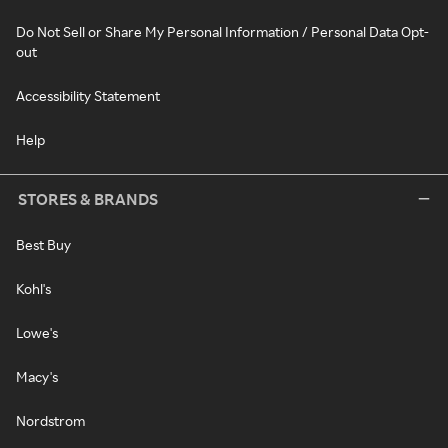
Do Not Sell or Share My Personal Information / Personal Data Opt-
out
Accessibility Statement
Help
STORES & BRANDS
Best Buy
Kohl's
Lowe's
Macy's
Nordstrom