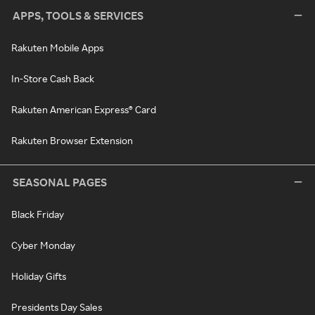
APPS, TOOLS & SERVICES
Rakuten Mobile Apps
In-Store Cash Back
Rakuten American Express® Card
Rakuten Browser Extension
SEASONAL PAGES
Black Friday
Cyber Monday
Holiday Gifts
Presidents Day Sales