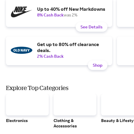
Up to 40% off New Markdowns
8% Cash Back
was 2%
See Details
Get up to 80% off clearance
deals.
2% Cash Back
Shop
Explore Top Categories
Electronics
Clothing &
Beauty & Lifesty
Accessories