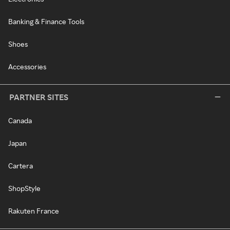
Banking & Finance Tools
Shoes
Accessories
PARTNER SITES
Canada
Japan
Cartera
ShopStyle
Rakuten France