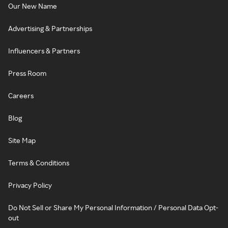
Our New Name
Advertising & Partnerships
Influencers & Partners
Press Room
Careers
Blog
Site Map
Terms & Conditions
Privacy Policy
Do Not Sell or Share My Personal Information / Personal Data Opt-
out