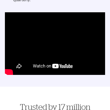
Trusted by 17 million