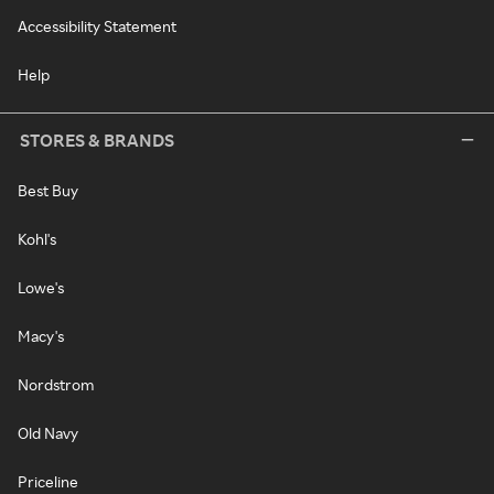
Accessibility Statement
Help
STORES & BRANDS
Best Buy
Kohl's
Lowe's
Macy's
Nordstrom
Old Navy
Priceline