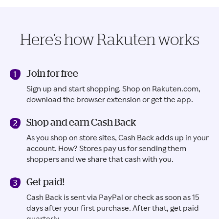
Here’s how Rakuten works
Join for free
Sign up and start shopping. Shop on Rakuten.com,
download the browser extension or get the app.
Shop and earn Cash Back
As you shop on store sites, Cash Back adds up in your
account. How? Stores pay us for sending them
shoppers and we share that cash with you.
Get paid!
Cash Back is sent via PayPal or check as soon as 15
days after your first purchase. After that, get paid
quarterly.