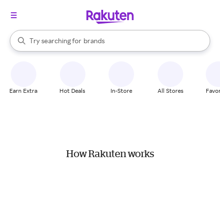
stores
When autocomplete results are available, use the up and down arrow k
Try searching for
brands
Search Rakuten
groceries
stores
Earn Extra
Hot Deals
In-Store
All Stores
Favor
How Rakuten works