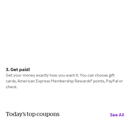
3. Get paid!
Get your money exactly how you want it. You can choose gift
cards, American Express Membership Rewards® points, PayPal or
check.
Today's top coupons
See All