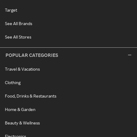
Target
See All Brands
See All Stores
POPULAR CATEGORIES
Travel & Vacations
Clothing
Food, Drinks & Restaurants
Home & Garden
Beauty & Wellness
Electronics