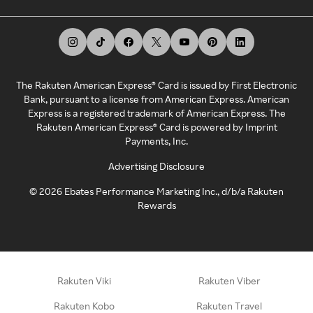
The Rakuten American Express® Card is issued by First Electronic
Bank, pursuant to a license from American Express. American
Express is a registered trademark of American Express. The
Rakuten American Express® Card is powered by Imprint
Payments, Inc.
Advertising Disclosure
©
2026
Ebates Performance Marketing Inc., d/b/a Rakuten
Rewards
Rakuten Viki
Rakuten Viber
Rakuten Kobo
Rakuten Travel