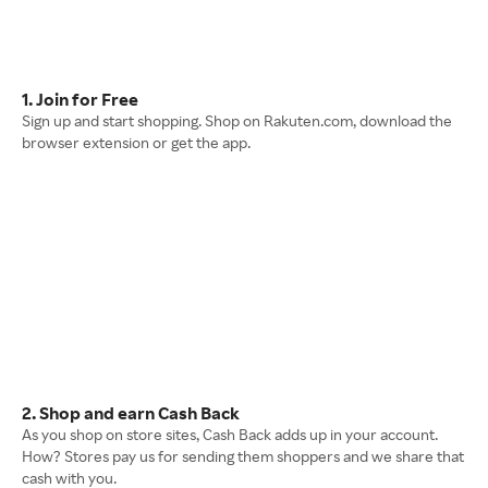
1. Join for Free
Sign up and start shopping. Shop on Rakuten.com, download the
browser extension or get the app.
2. Shop and earn Cash Back
As you shop on store sites, Cash Back adds up in your account.
How? Stores pay us for sending them shoppers and we share that
cash with you.