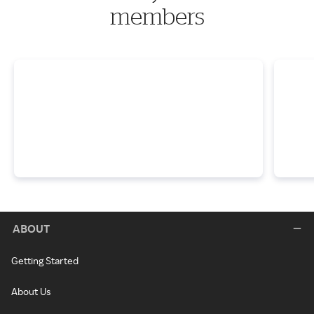
members
ABOUT
Getting Started
About Us