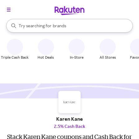
stores
When autocomplete results are available, use the up and down arrow k
Try searching for
brands
Search Rakuten
groceries
stores
Triple Cash Back
Hot Deals
In-Store
All Stores
Favor
Karen Kane
2.5% Cash Back
Stack Karen Kane coupons and Cash Back for