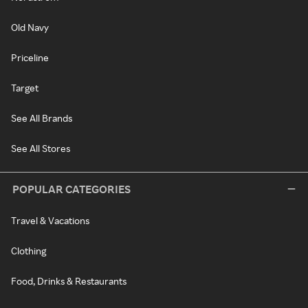
Old Navy
Priceline
Target
See All Brands
See All Stores
POPULAR CATEGORIES
Travel & Vacations
Clothing
Food, Drinks & Restaurants