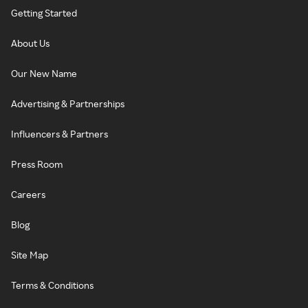
Getting Started
About Us
Our New Name
Advertising & Partnerships
Influencers & Partners
Press Room
Careers
Blog
Site Map
Terms & Conditions