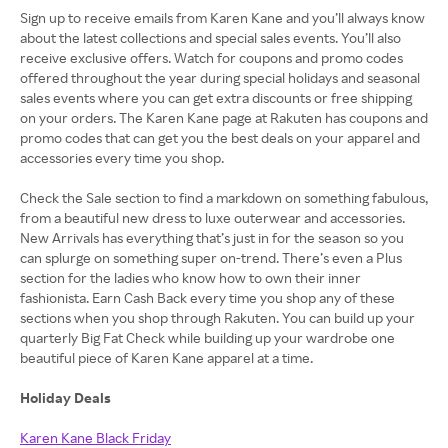
Sign up to receive emails from Karen Kane and you’ll always know
about the latest collections and special sales events. You’ll also
receive exclusive offers. Watch for coupons and promo codes
offered throughout the year during special holidays and seasonal
sales events where you can get extra discounts or free shipping
on your orders. The Karen Kane page at Rakuten has coupons and
promo codes that can get you the best deals on your apparel and
accessories every time you shop.
Check the Sale section to find a markdown on something fabulous,
from a beautiful new dress to luxe outerwear and accessories.
New Arrivals has everything that’s just in for the season so you
can splurge on something super on-trend. There’s even a Plus
section for the ladies who know how to own their inner
fashionista. Earn Cash Back every time you shop any of these
sections when you shop through Rakuten. You can build up your
quarterly Big Fat Check while building up your wardrobe one
beautiful piece of Karen Kane apparel at a time.
Holiday Deals
Karen Kane Black Friday