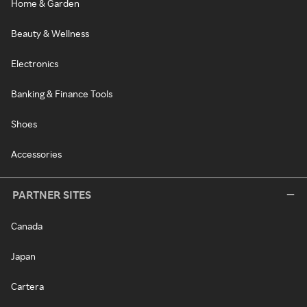
Home & Garden
Beauty & Wellness
Electronics
Banking & Finance Tools
Shoes
Accessories
PARTNER SITES
Canada
Japan
Cartera