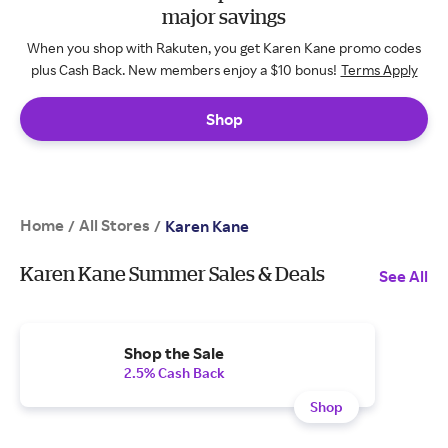
major savings
When you shop with Rakuten, you get Karen Kane promo codes
plus Cash Back. New members enjoy a $10 bonus!
Terms Apply
Shop
Home
All Stores
/
/
Karen Kane
Karen Kane Summer Sales & Deals
See All
Shop the Sale
2.5% Cash Back
Shop