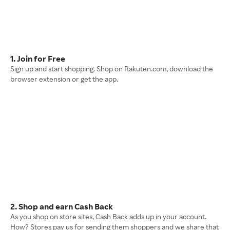
1. Join for Free
Sign up and start shopping. Shop on Rakuten.com, download the
browser extension or get the app.
2. Shop and earn Cash Back
As you shop on store sites, Cash Back adds up in your account.
How? Stores pay us for sending them shoppers and we share that