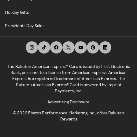
Holiday Gifts
Presidents Day Sales
The Rakuten American Express® Card is issued by First Electronic
Bank, pursuant to a license from American Express. American
Express is a registered trademark of American Express. The
Rakuten American Express® Card is powered by Imprint
Payments, Inc.
Advertising Disclosure
©
2026
Ebates Performance Marketing Inc., d/b/a Rakuten
Rewards