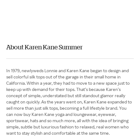
About Karen Kane Summer
In 1979, newlyweds Lonnie and Karen Kane began to design and
sell colorful silk tops out of the garage in their small home in
California. Within a year, they had to move to a new space just to
keep up with demand for their tops. That’s because Karen’s
concept of simple, understated but still standout glamor really
caught on quickly. As the years went on, Karen Kane expanded to
sell more than just silk tops, becoming a full lifestyle brand. You
can now buy Karen Kane yoga and loungewear, eyewear,
sportswear, hats and so much more, all with the idea of bringing
simple, subtle but luxurious fashion to relaxed, real women who
want to stay stylish and comfortable at the same time.