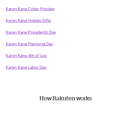
Karen Kane Cyber Monday
Karen Kane Holiday Gifts
Karen Kane Presidents' Day
Karen Kane Memorial Day
Karen Kane 4th of July
Karen Kane Labor Day
How Rakuten works