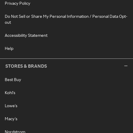
Privacy Policy
Do Not Sell or Share My Personal Information / Personal Data Opt-
out
Accessibility Statement
Help
STORES & BRANDS
Best Buy
Kohl's
Lowe's
Macy's
Nordstrom