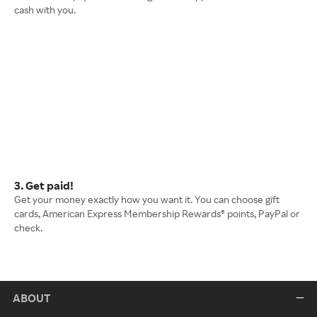
cash with you.
3. Get paid!
Get your money exactly how you want it. You can choose gift
cards, American Express Membership Rewards® points, PayPal or
check.
ABOUT