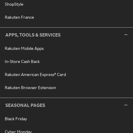
ShopStyle
Rakuten France
APPS, TOOLS & SERVICES
Rakuten Mobile Apps
In-Store Cash Back
Rakuten American Express® Card
Rakuten Browser Extension
SEASONAL PAGES
Black Friday
Cyber Monday