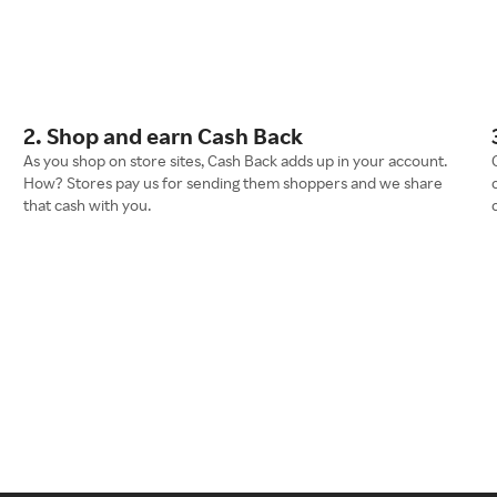
2. Shop and earn Cash Back
As you shop on store sites, Cash Back adds up in your account.
How? Stores pay us for sending them shoppers and we share
that cash with you.