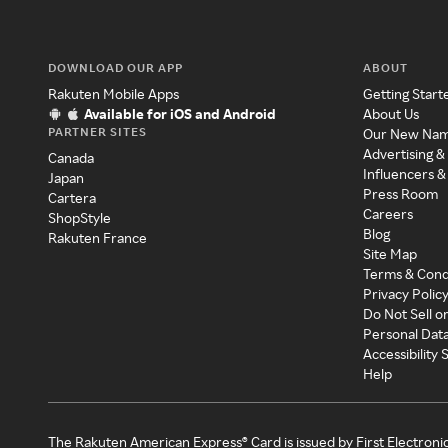
DOWNLOAD OUR APP
ABOUT
Rakuten Mobile Apps
Getting Start
Available for iOS and Android
About Us
PARTNER SITES
Our New Na
Advertising &
Canada
Influencers &
Japan
Press Room
Cartera
Careers
ShopStyle
Blog
Rakuten France
Site Map
Terms & Cond
Privacy Polic
Do Not Sell o
Personal Dat
Accessibility
Help
The Rakuten American Express® Card is issued by First Electroni