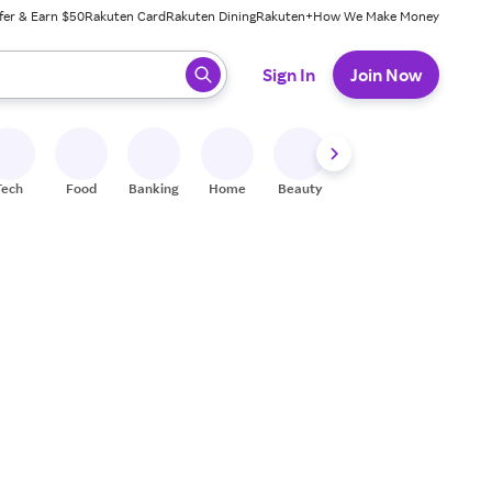
fer & Earn $50
Rakuten Card
Rakuten Dining
Rakuten+
How We Make Money
 ready, press enter to select.
Sign In
Join Now
Tech
Food
Banking
Home
Beauty
Shoes
Fitness
A