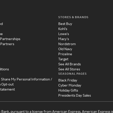
STORES & BRANDS
ed
Best Buy
Kohl's
me
Lowe's
 Partnerships
Macy's
 Partners
Nordstrom
Old Navy
Priceline
Target
See All Brands
itions
See All Stores
SEASONAL PAGES
y
r Share My Personal Information /
Black Friday
a Opt-out
Cyber Monday
 Statement
Holiday Gifts
Presidents Day Sales
c Bank, pursuant to a license from American Express. American Express i