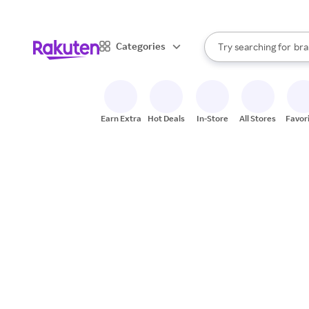
sto
When autocomplete result
Categories
Try searching for
bra
Search Rakuten
gro
sto
Earn Extra
Hot Deals
In-Store
All Stores
Favor