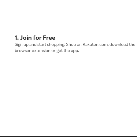
1. Join for Free
Sign up and start shopping. Shop on Rakuten.com, download the
browser extension or get the app.