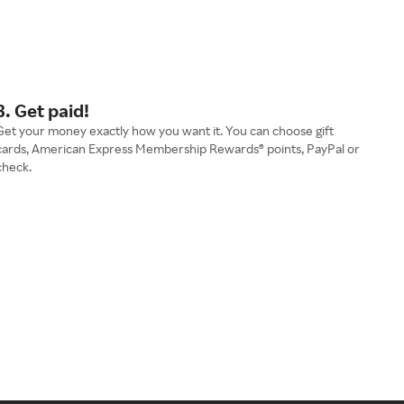
3. Get paid!
Get your money exactly how you want it. You can choose gift
cards, American Express Membership Rewards® points, PayPal or
check.