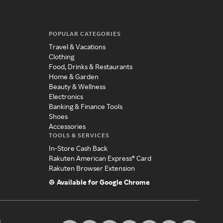
POPULAR CATEGORIES
Travel & Vacations
Clothing
Food, Drinks & Restaurants
Home & Garden
Beauty & Wellness
Electronics
Banking & Finance Tools
Shoes
Accessories
TOOLS & SERVICES
In-Store Cash Back
Rakuten American Express® Card
Rakuten Browser Extension
Available for Google Chrome
s