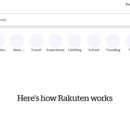
Re
res
s are available, use the up and down arrow keys to review results. When
nds
ceries
res
ites
New
Travel
Experiences
Clothing
School
Trending
Stores
Here's how Rakuten works