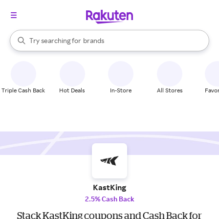
stores
When autocomplete results are available, use the up and down arrow k
Try searching for
brands
Search Rakuten
groceries
stores
Triple Cash Back
Hot Deals
In-Store
All Stores
Favor
KastKing
2.5% Cash Back
Stack KastKing coupons and Cash Back for