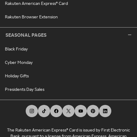
Rakuten American Express® Card
Rakuten Browser Extension
SEASONAL PAGES
Black Friday
Cyber Monday
Holiday Gifts
Presidents Day Sales
The Rakuten American Express® Card is issued by First Electronic
Bank, pursuant to a license from American Express. American