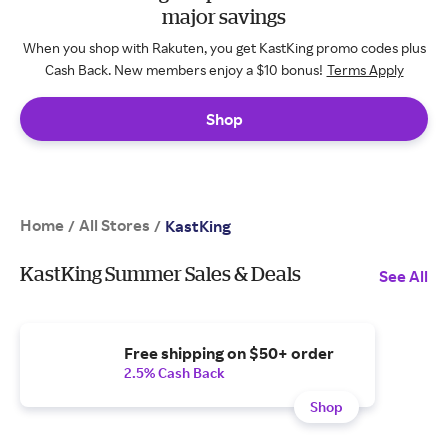
major savings
When you shop with Rakuten, you get KastKing promo codes plus
Cash Back. New members enjoy a $10 bonus!
Terms Apply
Shop
Home
All Stores
/
/
KastKing
KastKing Summer Sales & Deals
See All
Free shipping on $50+ order
2.5% Cash Back
Shop