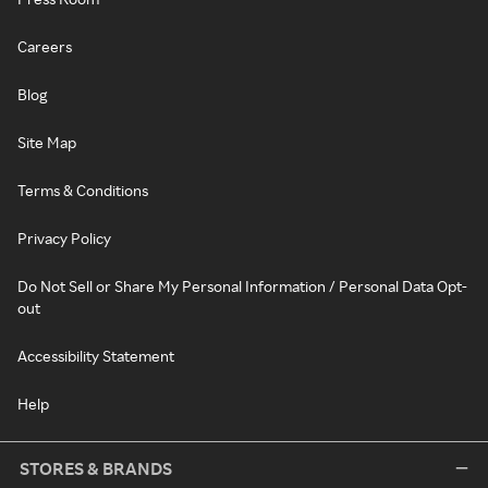
Careers
Blog
Site Map
Terms & Conditions
Privacy Policy
Do Not Sell or Share My Personal Information / Personal Data Opt-
out
Accessibility Statement
Help
STORES & BRANDS