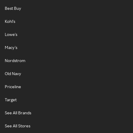
Best Buy
Kohl's
Lowe's
Macy's
Nordstrom
Old Navy
Priceline
Target
See All Brands
See All Stores