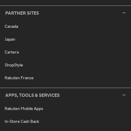
PARTNER SITES
Canada
Japan
Cartera
ShopStyle
Rakuten France
APPS, TOOLS & SERVICES
Rakuten Mobile Apps
In-Store Cash Back