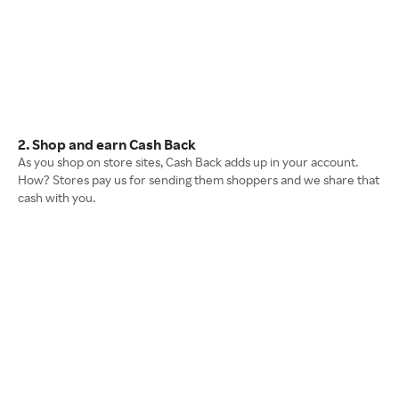
2. Shop and earn Cash Back
As you shop on store sites, Cash Back adds up in your account.
How? Stores pay us for sending them shoppers and we share that
cash with you.