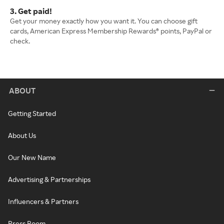
3. Get paid!
Get your money exactly how you want it. You can choose gift
cards, American Express Membership Rewards® points, PayPal or
check.
ABOUT
Getting Started
About Us
Our New Name
Advertising & Partnerships
Influencers & Partners
Press Room