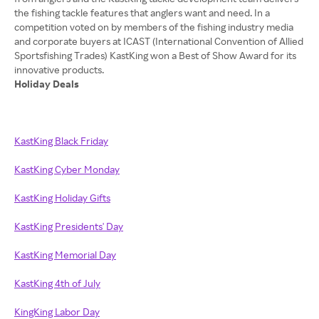
the fishing tackle features that anglers want and need. In a
competition voted on by members of the fishing industry media
and corporate buyers at ICAST (International Convention of Allied
Sportsfishing Trades) KastKing won a Best of Show Award for its
Holiday Deals
KastKing Black Friday
KastKing Cyber Monday
KastKing Holiday Gifts
KastKing Presidents' Day
KastKing Memorial Day
KastKing 4th of July
KingKing Labor Day