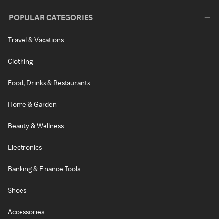
POPULAR CATEGORIES
Travel & Vacations
Clothing
Food, Drinks & Restaurants
Home & Garden
Beauty & Wellness
Electronics
Banking & Finance Tools
Shoes
Accessories