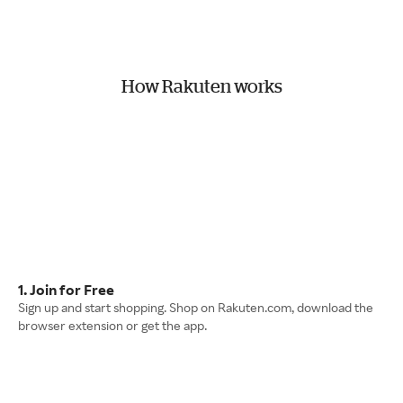
How Rakuten works
1. Join for Free
Sign up and start shopping. Shop on Rakuten.com, download the
browser extension or get the app.