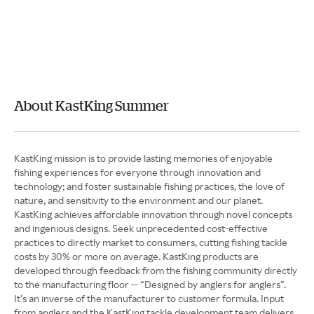
About KastKing Summer
KastKing mission is to provide lasting memories of enjoyable
fishing experiences for everyone through innovation and
technology; and foster sustainable fishing practices, the love of
nature, and sensitivity to the environment and our planet.
KastKing achieves affordable innovation through novel concepts
and ingenious designs. Seek unprecedented cost-effective
practices to directly market to consumers, cutting fishing tackle
costs by 30% or more on average. KastKing products are
developed through feedback from the fishing community directly
to the manufacturing floor -- “Designed by anglers for anglers”.
It’s an inverse of the manufacturer to customer formula. Input
from anglers and the KastKing tackle development team delivers