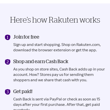
Here’s how Rakuten works
Join for free
Sign up and start shopping. Shop on Rakuten.com,
download the browser extension or get the app.
Shop and earn Cash Back
As you shop on store sites, Cash Back adds up in your
account. How? Stores pay us for sending them
shoppers and we share that cash with you.
Get paid!
Cash Back is sent via PayPal or check as soon as 15
days after your first purchase. After that, get paid
quarterly.