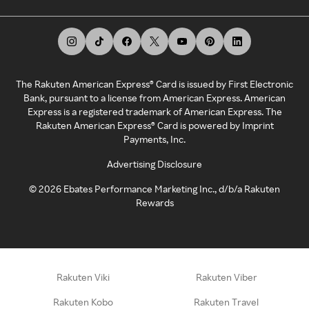
The Rakuten American Express® Card is issued by First Electronic
Bank, pursuant to a license from American Express. American
Express is a registered trademark of American Express. The
Rakuten American Express® Card is powered by Imprint
Payments, Inc.
Advertising Disclosure
©
2026
Ebates Performance Marketing Inc., d/b/a Rakuten
Rewards
Rakuten Viki
Rakuten Viber
Rakuten Kobo
Rakuten Travel