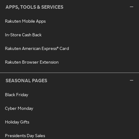
APPS, TOOLS & SERVICES
Rakuten Mobile Apps
In-Store Cash Back
Rakuten American Express® Card
Rakuten Browser Extension
SEASONAL PAGES
Black Friday
Cyber Monday
Holiday Gifts
Presidents Day Sales