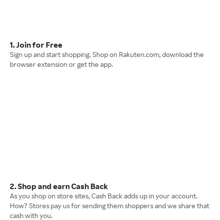
1. Join for Free
Sign up and start shopping. Shop on Rakuten.com, download the
browser extension or get the app.
2. Shop and earn Cash Back
As you shop on store sites, Cash Back adds up in your account.
How? Stores pay us for sending them shoppers and we share that
cash with you.