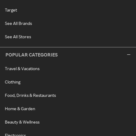
Target
See All Brands
See All Stores
POPULAR CATEGORIES
Travel & Vacations
Clothing
Food, Drinks & Restaurants
Home & Garden
Beauty & Wellness
Electronics