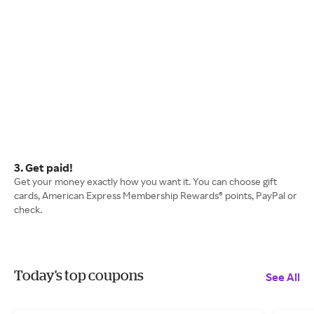
3. Get paid!
Get your money exactly how you want it. You can choose gift
cards, American Express Membership Rewards® points, PayPal or
check.
Today's top coupons
See All