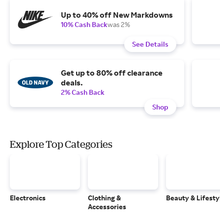
Up to 40% off New Markdowns
10% Cash Back
was 2%
See Details
Get up to 80% off clearance
deals.
2% Cash Back
Shop
Explore Top Categories
Electronics
Clothing &
Beauty & Lifesty
Accessories