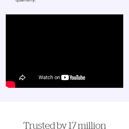
Trusted by 17 million