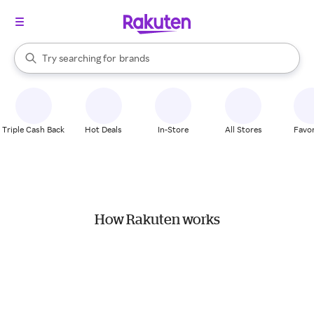
stores
When autocomplete results are available, use the up and down arrow k
Try searching for
brands
Search Rakuten
groceries
stores
Triple Cash Back
Hot Deals
In-Store
All Stores
Favor
How Rakuten works