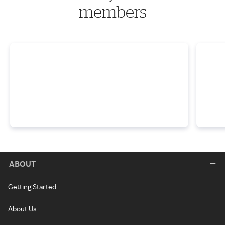
members
ABOUT
Getting Started
About Us