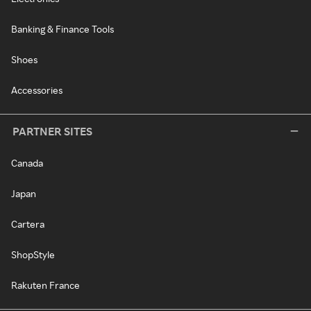
Banking & Finance Tools
Shoes
Accessories
PARTNER SITES
Canada
Japan
Cartera
ShopStyle
Rakuten France