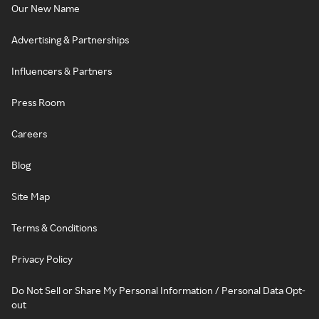
Our New Name
Advertising & Partnerships
Influencers & Partners
Press Room
Careers
Blog
Site Map
Terms & Conditions
Privacy Policy
Do Not Sell or Share My Personal Information / Personal Data Opt-
out