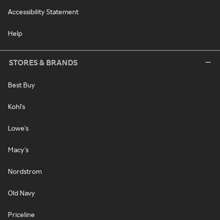
Accessibility Statement
Help
STORES & BRANDS
Best Buy
Kohl's
Lowe's
Macy's
Nordstrom
Old Navy
Priceline