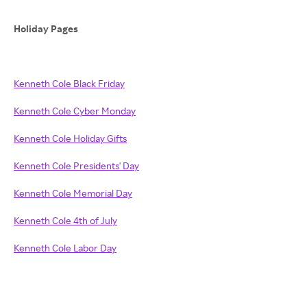
Holiday Pages
Kenneth Cole Black Friday
Kenneth Cole Cyber Monday
Kenneth Cole Holiday Gifts
Kenneth Cole Presidents' Day
Kenneth Cole Memorial Day
Kenneth Cole 4th of July
Kenneth Cole Labor Day