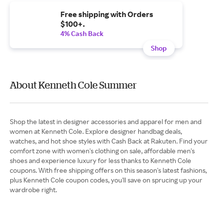
Free shipping with Orders
$100+.
4% Cash Back
Shop
About Kenneth Cole Summer
Shop the latest in designer accessories and apparel for men and
women at Kenneth Cole. Explore designer handbag deals,
watches, and hot shoe styles with Cash Back at Rakuten. Find your
comfort zone with women's clothing on sale, affordable men's
shoes and experience luxury for less thanks to Kenneth Cole
coupons. With free shipping offers on this season's latest fashions,
plus Kenneth Cole coupon codes, you'll save on sprucing up your
wardrobe right.