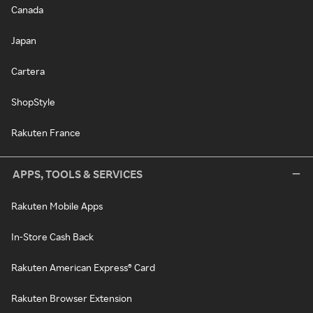
Canada
Japan
Cartera
ShopStyle
Rakuten France
APPS, TOOLS & SERVICES
Rakuten Mobile Apps
In-Store Cash Back
Rakuten American Express® Card
Rakuten Browser Extension