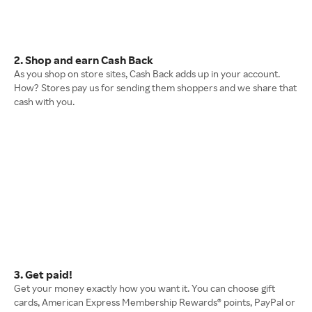
2. Shop and earn Cash Back
As you shop on store sites, Cash Back adds up in your account.
How? Stores pay us for sending them shoppers and we share that
cash with you.
3. Get paid!
Get your money exactly how you want it. You can choose gift
cards, American Express Membership Rewards® points, PayPal or