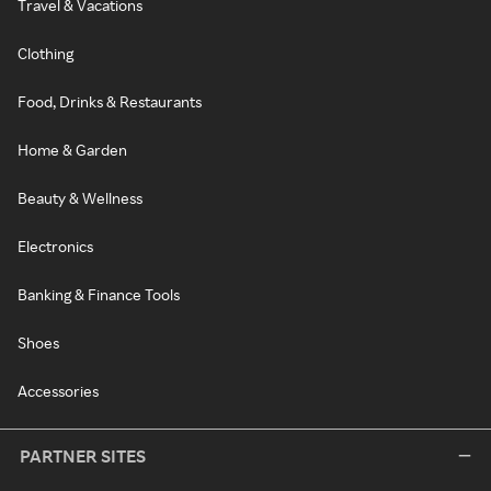
Travel & Vacations
Clothing
Food, Drinks & Restaurants
Home & Garden
Beauty & Wellness
Electronics
Banking & Finance Tools
Shoes
Accessories
PARTNER SITES