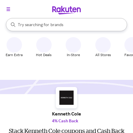
stores
When autocomplete results are available, use the up and down arrow k
Try searching for
brands
Search Rakuten
groceries
stores
Earn Extra
Hot Deals
In-Store
All Stores
Favor
Kenneth Cole
4% Cash Back
Stack Kenneth Cole coupons and Cash Back