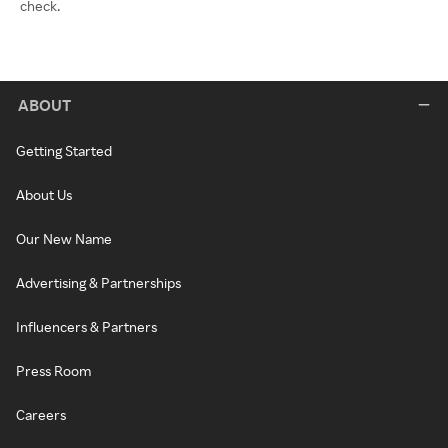
check.
ABOUT
Getting Started
About Us
Our New Name
Advertising & Partnerships
Influencers & Partners
Press Room
Careers