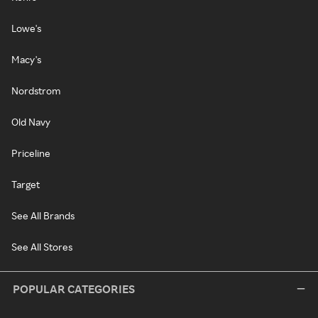
Lowe's
Macy's
Nordstrom
Old Navy
Priceline
Target
See All Brands
See All Stores
POPULAR CATEGORIES