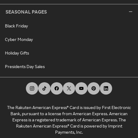
SEASONAL PAGES
Black Friday
Cyber Monday
Holiday Gifts
Presidents Day Sales
The Rakuten American Express® Card is issued by First Electronic
Bank, pursuant to a license from American Express. American
Express is a registered trademark of American Express. The
Rakuten American Express® Card is powered by Imprint
Payments, Inc.