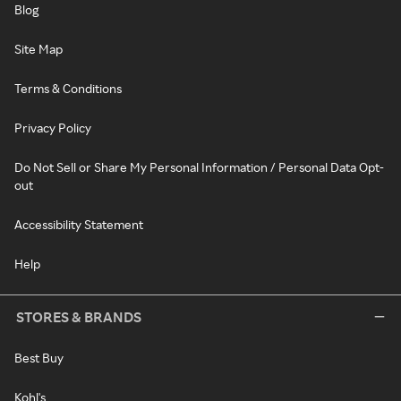
Blog
Site Map
Terms & Conditions
Privacy Policy
Do Not Sell or Share My Personal Information / Personal Data Opt-
out
Accessibility Statement
Help
STORES & BRANDS
Best Buy
Kohl's