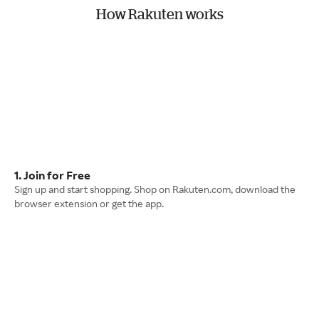
How Rakuten works
1. Join for Free
Sign up and start shopping. Shop on Rakuten.com, download the
browser extension or get the app.