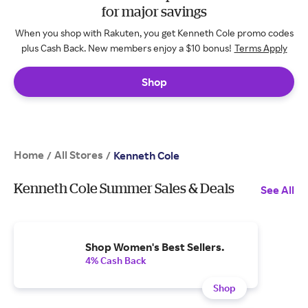
for major savings
When you shop with Rakuten, you get Kenneth Cole promo codes
plus Cash Back. New members enjoy a $10 bonus!
Terms Apply
Shop
Home
All Stores
/
/
Kenneth Cole
Kenneth Cole Summer Sales & Deals
See All
Shop Women's Best Sellers.
4% Cash Back
Shop