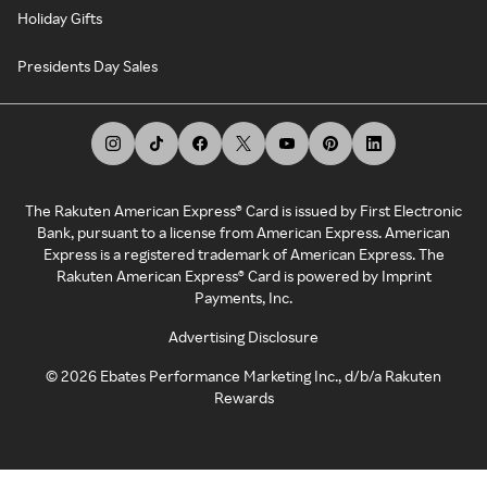
Holiday Gifts
Presidents Day Sales
The Rakuten American Express® Card is issued by First Electronic
Bank, pursuant to a license from American Express. American
Express is a registered trademark of American Express. The
Rakuten American Express® Card is powered by Imprint
Payments, Inc.
Advertising Disclosure
©
2026
Ebates Performance Marketing Inc., d/b/a Rakuten
Rewards