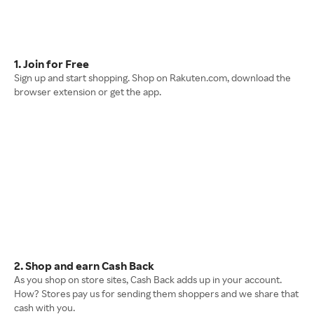
1. Join for Free
Sign up and start shopping. Shop on Rakuten.com, download the
browser extension or get the app.
2. Shop and earn Cash Back
As you shop on store sites, Cash Back adds up in your account.
How? Stores pay us for sending them shoppers and we share that
cash with you.