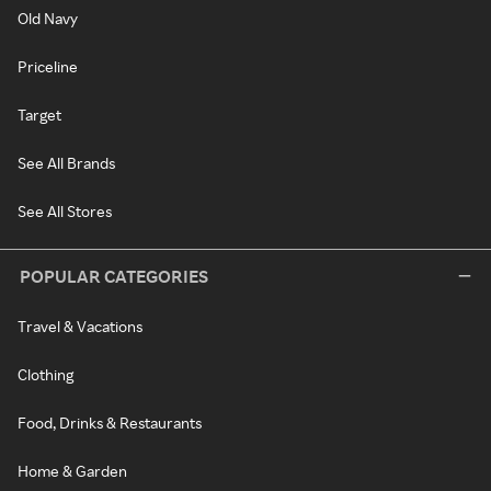
Old Navy
Priceline
Target
See All Brands
See All Stores
POPULAR CATEGORIES
Travel & Vacations
Clothing
Food, Drinks & Restaurants
Home & Garden