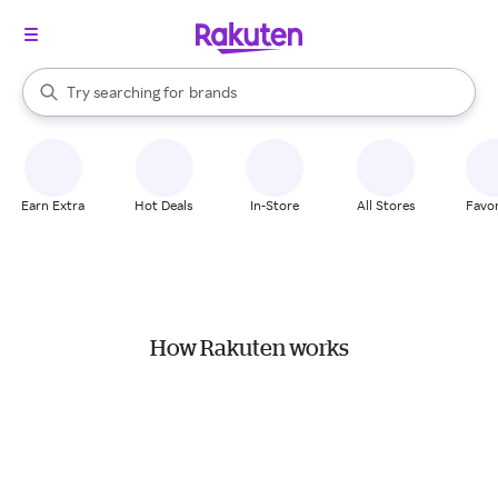
stores
When autocomplete results are available, use the up and down arrow k
Try searching for
brands
Search Rakuten
groceries
stores
Earn Extra
Hot Deals
In-Store
All Stores
Favor
How Rakuten works