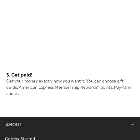
3. Get paid!
Get your money exactly how you want it. You can choose gift
cards, American Express Membership Rewards® points, PayPal or
check.
ABOUT
Getting Started