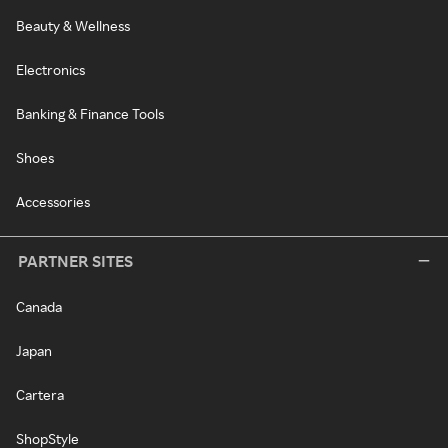
Beauty & Wellness
Electronics
Banking & Finance Tools
Shoes
Accessories
PARTNER SITES
Canada
Japan
Cartera
ShopStyle