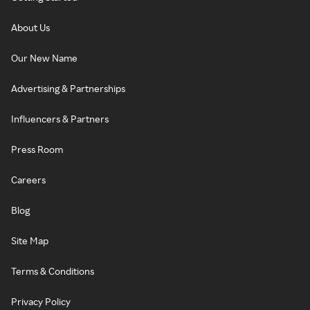
About Us
Our New Name
Advertising & Partnerships
Influencers & Partners
Press Room
Careers
Blog
Site Map
Terms & Conditions
Privacy Policy