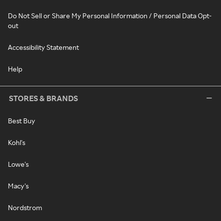
Do Not Sell or Share My Personal Information / Personal Data Opt-
out
Accessibility Statement
Help
STORES & BRANDS
Best Buy
Kohl's
Lowe's
Macy's
Nordstrom