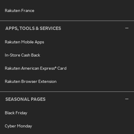
Rakuten France
APPS, TOOLS & SERVICES
Rakuten Mobile Apps
In-Store Cash Back
Rakuten American Express® Card
Rakuten Browser Extension
SEASONAL PAGES
Black Friday
Cyber Monday