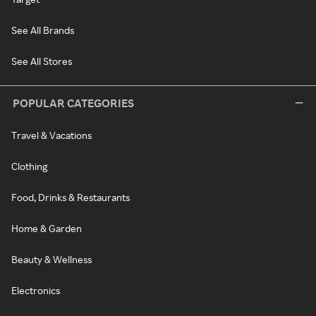
See All Brands
See All Stores
POPULAR CATEGORIES
Travel & Vacations
Clothing
Food, Drinks & Restaurants
Home & Garden
Beauty & Wellness
Electronics