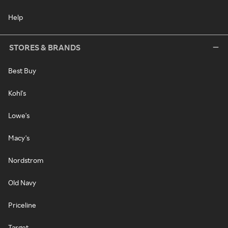
Help
STORES & BRANDS
Best Buy
Kohl's
Lowe's
Macy's
Nordstrom
Old Navy
Priceline
Target