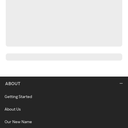
ABOUT
Getting Started
About Us
Our New Name