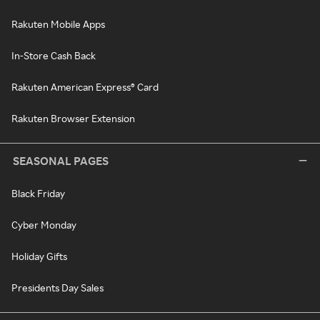
Rakuten Mobile Apps
In-Store Cash Back
Rakuten American Express® Card
Rakuten Browser Extension
SEASONAL PAGES
Black Friday
Cyber Monday
Holiday Gifts
Presidents Day Sales