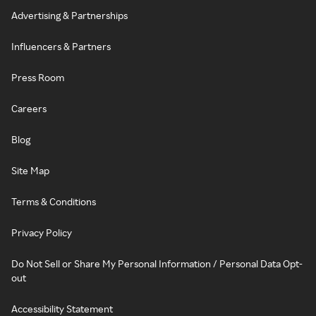
Advertising & Partnerships
Influencers & Partners
Press Room
Careers
Blog
Site Map
Terms & Conditions
Privacy Policy
Do Not Sell or Share My Personal Information / Personal Data Opt-
out
Accessibility Statement