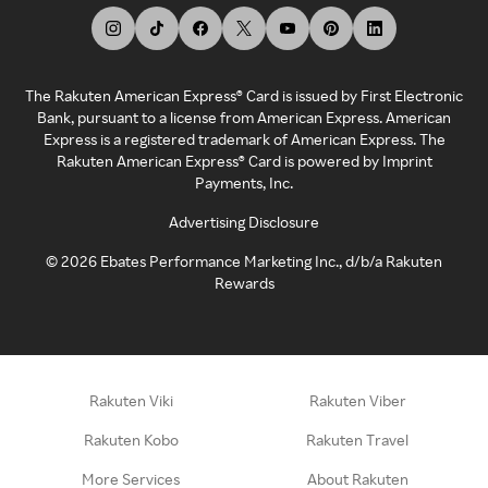
The Rakuten American Express® Card is issued by First Electronic
Bank, pursuant to a license from American Express. American
Express is a registered trademark of American Express. The
Rakuten American Express® Card is powered by Imprint
Payments, Inc.
Advertising Disclosure
©
2026
Ebates Performance Marketing Inc., d/b/a Rakuten
Rewards
Rakuten Viki
Rakuten Viber
Rakuten Kobo
Rakuten Travel
More Services
About Rakuten