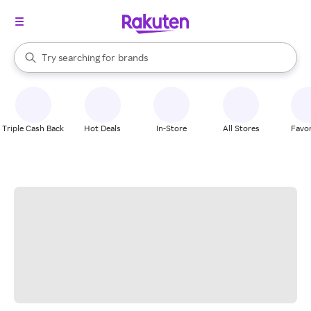
stores
When autocomplete results are available, use the up and down arrow k
Try searching for
brands
Search Rakuten
groceries
stores
Triple Cash Back
Hot Deals
In-Store
All Stores
Favor