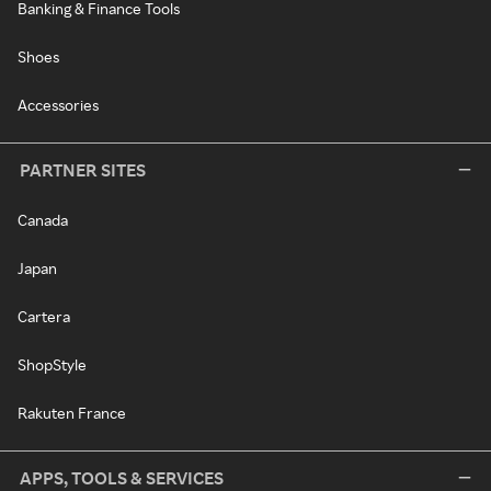
Banking & Finance Tools
Shoes
Accessories
PARTNER SITES
Canada
Japan
Cartera
ShopStyle
Rakuten France
APPS, TOOLS & SERVICES