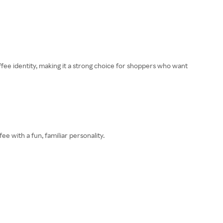
fee identity, making it a strong choice for shoppers who want
 with a fun, familiar personality.