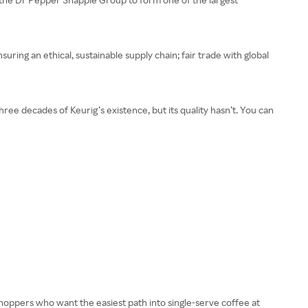
nsuring an ethical, sustainable supply chain; fair trade with global
three decades of Keurig’s existence, but its quality hasn’t. You can
hoppers who want the easiest path into single-serve coffee at