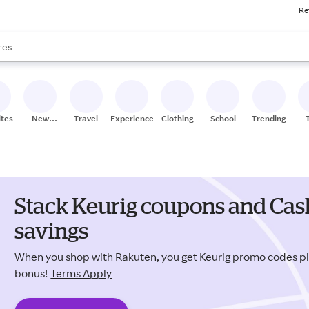
Re
s are available, use the up and down arrow keys to review results. When
res
nds
ceries
res
ites
New
Travel
Experiences
Clothing
School
Trending
Stores
Stack Keurig coupons and Cas
savings
When you shop with Rakuten, you get Keurig promo codes p
bonus!
Terms Apply