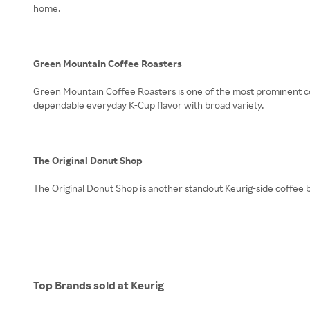
home.
Green Mountain Coffee Roasters
Green Mountain Coffee Roasters is one of the most prominent coff
dependable everyday K-Cup flavor with broad variety.
The Original Donut Shop
The Original Donut Shop is another standout Keurig-side coffee b
Top Brands sold at Keurig