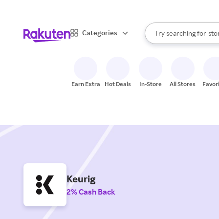
When autocomplete result
Categories
Try searching for
sto
Search Rakuten
bra
gro
sto
Earn Extra
Hot Deals
In-Store
All Stores
Favor
Keurig
2% Cash Back