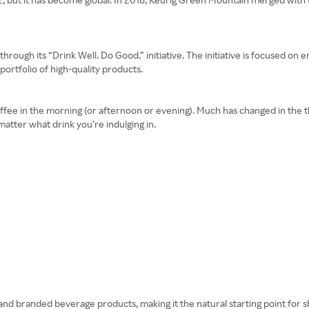
through its “Drink Well. Do Good.” initiative. The initiative is focused on e
ortfolio of high-quality products.
of coffee in the morning (or afternoon or evening). Much has changed in the 
matter what drink you’re indulging in.
nd branded beverage products, making it the natural starting point for s