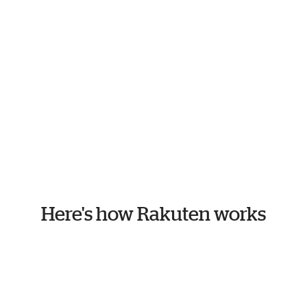
Here's how Rakuten works