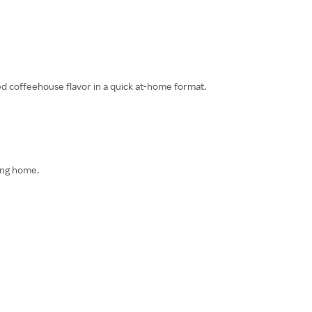
ded coffeehouse flavor in a quick at-home format.
ving home.