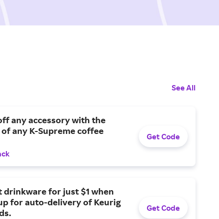
See All
ff any accessory with the
 of any K-Supreme coffee
Get Code
ack
t drinkware for just $1 when
up for auto-delivery of Keurig
Get Code
ds.