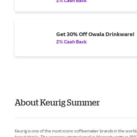
2% Cash Back
Get 30% Off Owala Drinkware!
2% Cash Back
About Keurig Summer
Keurig is one of the most iconic coffeemaker brands in the world, 
based drinks. The company started small in Massachusetts in 199