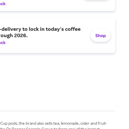
ack
-delivery to lock in today's coffee
rough 2026.
Shop
ack
Cup pods, the brand also sells tea, lemonade, cider and fruit-
 the Dr Pepper Snapple Group to form one of the largest