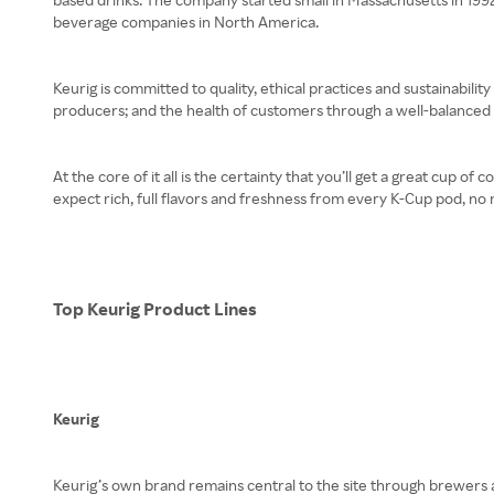
beverage companies in North America.
Keurig is committed to quality, ethical practices and sustainability 
producers; and the health of customers through a well-balanced p
At the core of it all is the certainty that you’ll get a great cup 
expect rich, full flavors and freshness from every K-Cup pod, no 
Top Keurig Product Lines
Keurig
Keurig’s own brand remains central to the site through brewers a