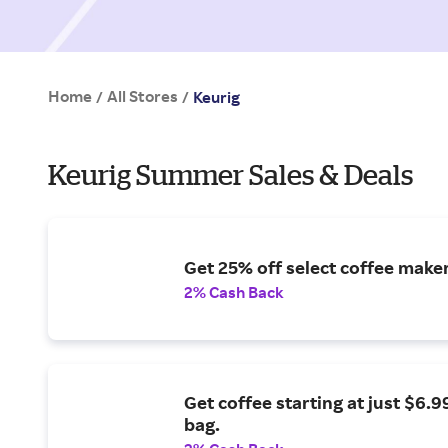
Home
All Stores
/
/
Keurig
Keurig Summer Sales & Deals
Get 25% off select coffee maker
2% Cash Back
Get coffee starting at just $6.9
bag.