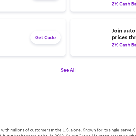
2% Cash B
Join auto
prices th
Get Code
2% Cash B
See All
with millions of customers in the U.S. alone. Known for its single-serve K-
2, but it has become global. In 2018, Keurig Green Mountain merged with