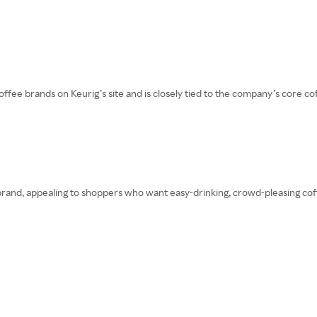
ee brands on Keurig’s site and is closely tied to the company’s core cof
rand, appealing to shoppers who want easy-drinking, crowd-pleasing coffee