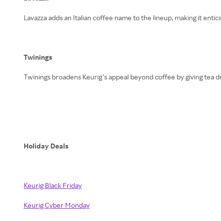
Lavazza adds an Italian coffee name to the lineup, making it enti
Twinings
Twinings broadens Keurig’s appeal beyond coffee by giving tea d
Holiday Deals
Keurig Black Friday
Keurig Cyber Monday