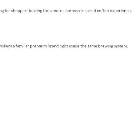
cing for shoppers looking for a more espresso-inspired coffee experience.
rinkers a familiar premium brand right inside the same brewing system.