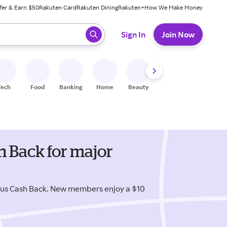
fer & Earn $50
Rakuten Card
Rakuten Dining
Rakuten+
How We Make Money
 ready, press enter to select.
Sign In
Join Now
Tech
Food
Banking
Home
Beauty
Shoes
Fitness
A
h Back for major
lus Cash Back. New members enjoy a $10