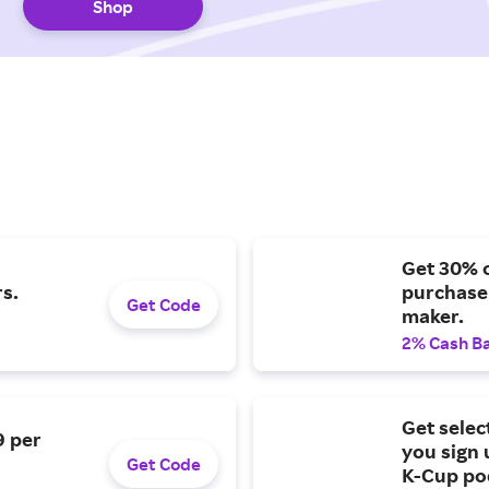
Shop
Get 30% o
s.
purchase
Get Code
maker.
2% Cash B
Get selec
9 per
you sign 
Get Code
K-Cup po