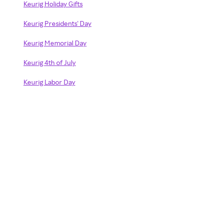
Keurig Holiday Gifts
Keurig Presidents' Day
Keurig Memorial Day
Keurig 4th of July
Keurig Labor Day