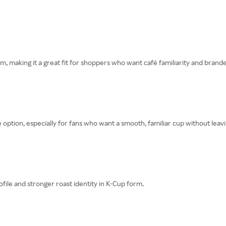
rm, making it a great fit for shoppers who want café familiarity and bran
 option, especially for fans who want a smooth, familiar cup without lea
le and stronger roast identity in K-Cup form.