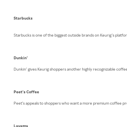
Starbucks
Starbucks is one of the biggest outside brands on Keurig’s platfo
Dunkin’
Dunkin’ gives Keurig shoppers another highly recognizable coffee
Peet’s Coffee
Peet’s appeals to shoppers who want a more premium coffee profi
Lavazza