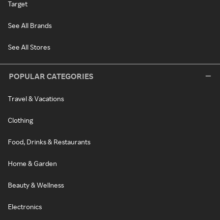
Target
See All Brands
See All Stores
POPULAR CATEGORIES
Travel & Vacations
Clothing
Food, Drinks & Restaurants
Home & Garden
Beauty & Wellness
Electronics