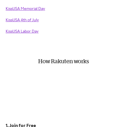
KissUSA Memorial Day
KissUSA 4th of July
KissUSA Labor Day
How Rakuten works
1. Join for Free