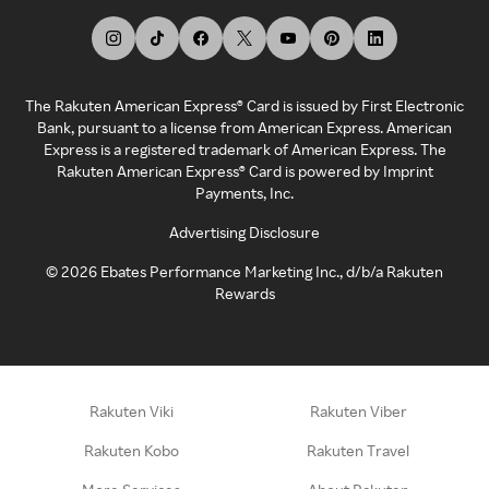
The Rakuten American Express® Card is issued by First Electronic
Bank, pursuant to a license from American Express. American
Express is a registered trademark of American Express. The
Rakuten American Express® Card is powered by Imprint
Payments, Inc.
Advertising Disclosure
©
2026
Ebates Performance Marketing Inc., d/b/a Rakuten
Rewards
Rakuten Viki
Rakuten Viber
Rakuten Kobo
Rakuten Travel