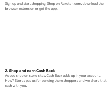
Sign up and start shopping. Shop on Rakuten.com, download the
browser extension or get the app.
2. Shop and earn Cash Back
As you shop on store sites, Cash Back adds up in your account.
How? Stores pay us for sending them shoppers and we share that
cash with you.