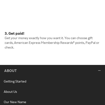
3. Get paid!
Get your money exactly how you want it. You can choose gift
cards, American Express Membership Rewards® points, PayPal or
check.
ABOUT
Getting Started
About Us
Our New Name