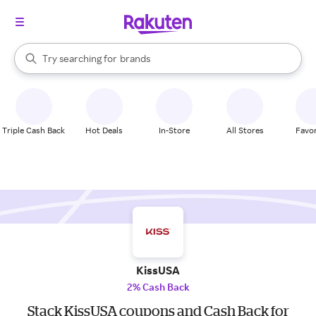
stores
When autocomplete results are available, use the up and down arrow k
Try searching for
brands
Search Rakuten
groceries
stores
Triple Cash Back
Hot Deals
In-Store
All Stores
Favor
KissUSA
2% Cash Back
Stack KissUSA coupons and Cash Back for