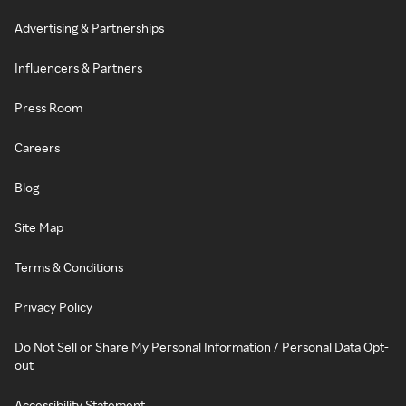
Advertising & Partnerships
Influencers & Partners
Press Room
Careers
Blog
Site Map
Terms & Conditions
Privacy Policy
Do Not Sell or Share My Personal Information / Personal Data Opt-
out
Accessibility Statement