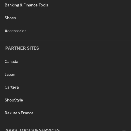
Banking & Finance Tools
Shoes
Accessories
PARTNER SITES
Canada
Japan
Cartera
ShopStyle
Rakuten France
APPS, TOOLS & SERVICES