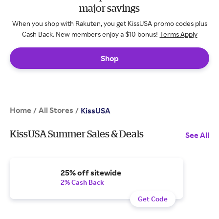
major savings
When you shop with Rakuten, you get KissUSA promo codes plus
Cash Back. New members enjoy a $10 bonus!
Terms Apply
Shop
Home
All Stores
/
/
KissUSA
KissUSA Summer Sales & Deals
See All
25% off sitewide
2% Cash Back
Get Code