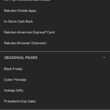
Rakuten Mobile Apps
In-Store Cash Back
Rakuten American Express® Card
Rakuten Browser Extension
SEASONAL PAGES
Black Friday
Cyber Monday
Holiday Gifts
Presidents Day Sales