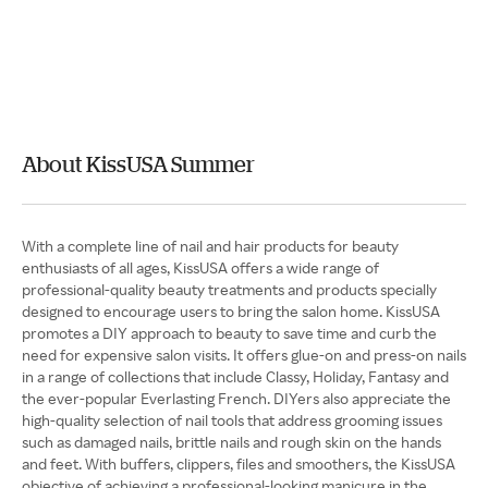
About KissUSA Summer
With a complete line of nail and hair products for beauty
enthusiasts of all ages, KissUSA offers a wide range of
professional-quality beauty treatments and products specially
designed to encourage users to bring the salon home. KissUSA
promotes a DIY approach to beauty to save time and curb the
need for expensive salon visits. It offers glue-on and press-on nails
in a range of collections that include Classy, Holiday, Fantasy and
the ever-popular Everlasting French. DIYers also appreciate the
high-quality selection of nail tools that address grooming issues
such as damaged nails, brittle nails and rough skin on the hands
and feet. With buffers, clippers, files and smoothers, the KissUSA
objective of achieving a professional-looking manicure in the