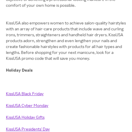
comfort of your own home is possible.
KissUSA also empowers women to achieve salon-quality hairstyles
with an array of hair-care products that include wave and curling
irons, trimmers, straighteners and handheld hair dryers. KissUSA
products adorn, strengthen and even lengthen your nails and
create fashionable hairstyles with products for all hair types and
lengths. Before shopping for your next manicure, look for a
KissUSA promo code that will save you money.
Holiday Deals
KissUSA Black Friday
KissUSA Cyber Monday
KissUSA Holiday Gifts
KissUSA Presidents' Day