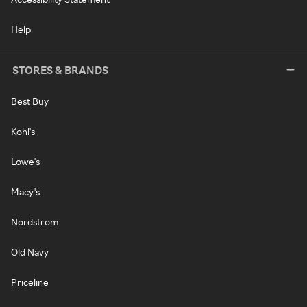
Help
STORES & BRANDS
Best Buy
Kohl's
Lowe's
Macy's
Nordstrom
Old Navy
Priceline