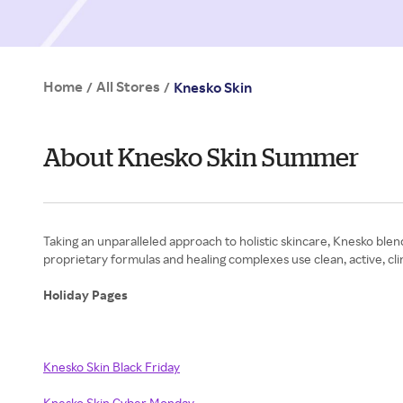
Home
All Stores
/
/
Knesko Skin
About Knesko Skin Summer
Taking an unparalleled approach to holistic skincare, Knesko ble
proprietary formulas and healing complexes use clean, active, clin
Holiday Pages
Knesko Skin Black Friday
Knesko Skin Cyber Monday