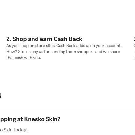
2. Shop and earn Cash Back
As you shop on store sites, Cash Back adds up in your account.
How? Stores pay us for sending them shoppers and we share
that cash with you.
s
opping at Knesko Skin?
o Skin today!