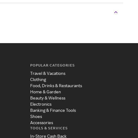
POPULAR CATEGORIES
Travel & Vacations
Clothing
Food, Drinks & Restaurants
Home & Garden
Beauty & Wellness
Electronics
Banking & Finance Tools
Shoes
Accessories
TOOLS & SERVICES
In-Store Cash Back