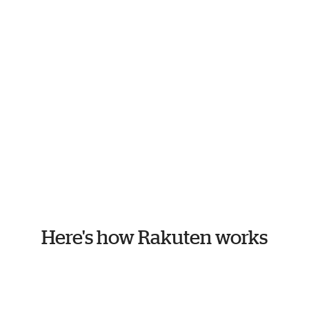
Here's how Rakuten works