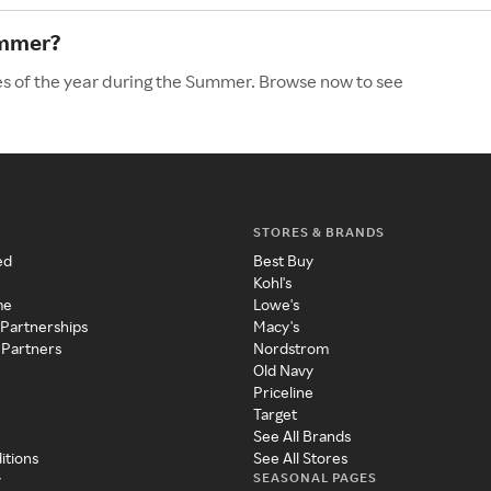
ummer?
es of the year during the Summer. Browse now to see
STORES & BRANDS
ed
Best Buy
Kohl's
me
Lowe's
 Partnerships
Macy's
 Partners
Nordstrom
Old Navy
Priceline
Target
See All Brands
itions
See All Stores
SEASONAL PAGES
y