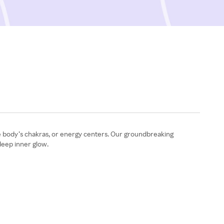
he body’s chakras, or energy centers. Our groundbreaking
 deep inner glow.