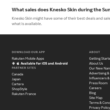
What sales does Knesko Skin during the S
Knesko Skin might have some of their best deals and sal
what is available.
DOWNLOAD OUR APP
ABOUT
Rakuten Mobile Apps
Getting Start
Available for iOS and Android
About Us
PARTNER SITES
Our New Na
Advertising &
Canada
Influencers &
Japan
Press Room
Cartera
Careers
ShopStyle
Blog
Rakuten France
Site Map
Terms & Cond
Privacy Polic