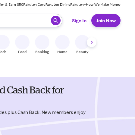
fer & Earn $50
Rakuten Card
Rakuten Dining
Rakuten+
How We Make Money
 ready, press enter to select.
Sign In
Join Now
Tech
Food
Banking
Home
Beauty
Shoes
Fitness
A
d Cash Back for
odes plus Cash Back. New members enjoy