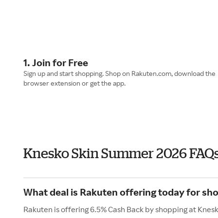
1. Join for Free
Sign up and start shopping. Shop on Rakuten.com, download the
browser extension or get the app.
Knesko Skin Summer 2026 FAQ
What deal is Rakuten offering today for sh
Rakuten is offering 6.5% Cash Back by shopping at Knesk