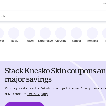
Re
res
s are available, use the up and down arrow keys to review results. When
nds
ceries
res
ites
New
Travel
Experiences
Clothing
School
Trending
Stores
Stack Knesko Skin coupons an
major savings
When you shop with Rakuten, you get Knesko Skin promo c
a $10 bonus!
Terms Apply