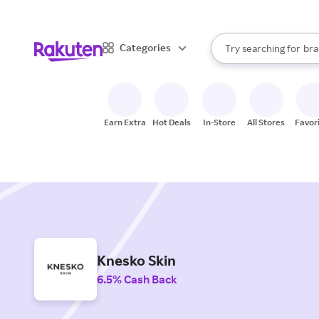
sto
When autocomplete result
Categories
Try searching for
bra
Search Rakuten
gro
sto
Earn Extra
Hot Deals
In-Store
All Stores
Favor
Knesko Skin
6.5% Cash Back