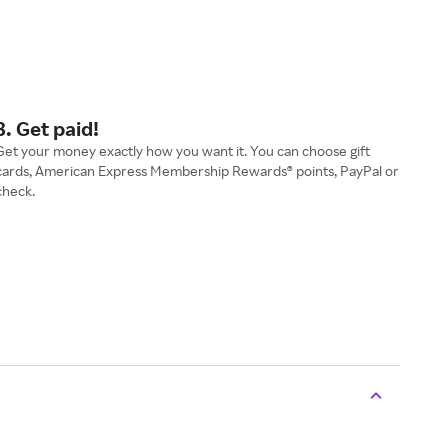
3. Get paid!
Get your money exactly how you want it. You can choose gift
cards, American Express Membership Rewards® points, PayPal or
check.