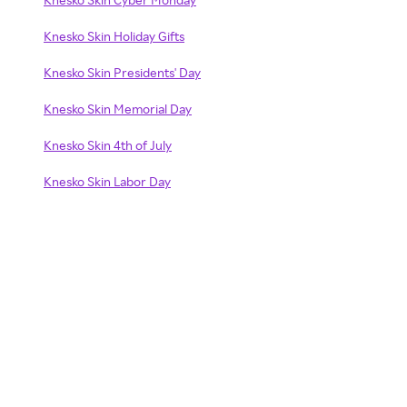
Knesko Skin Holiday Gifts
Knesko Skin Presidents' Day
Knesko Skin Memorial Day
Knesko Skin 4th of July
Knesko Skin Labor Day