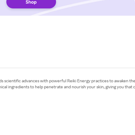
Shop
nds scientific advances with powerful Reiki Energy practices to awaken t
ical ingredients to help penetrate and nourish your skin, giving you that