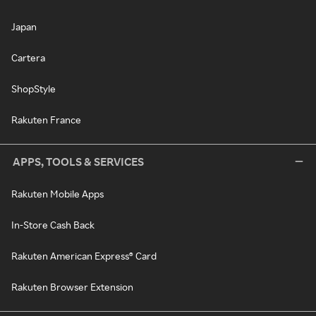
Japan
Cartera
ShopStyle
Rakuten France
APPS, TOOLS & SERVICES
Rakuten Mobile Apps
In-Store Cash Back
Rakuten American Express® Card
Rakuten Browser Extension