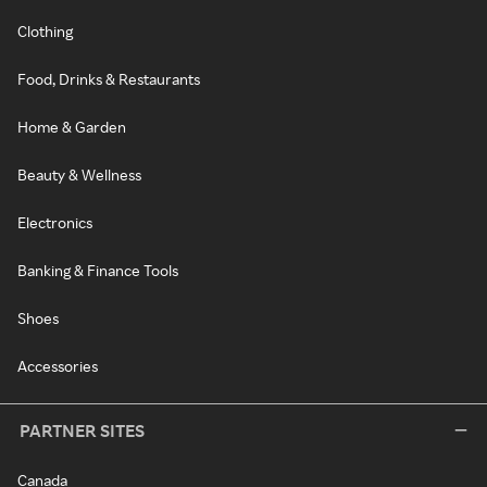
Clothing
Food, Drinks & Restaurants
Home & Garden
Beauty & Wellness
Electronics
Banking & Finance Tools
Shoes
Accessories
PARTNER SITES
Canada