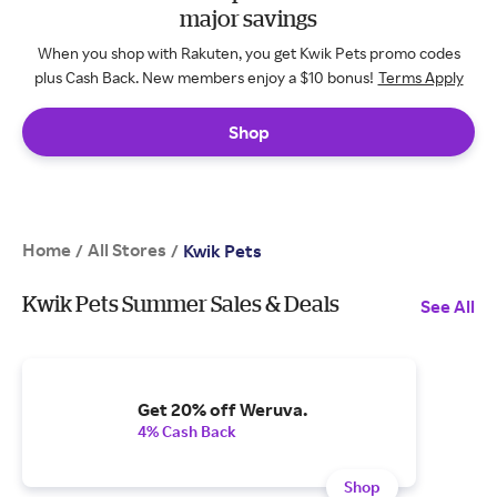
major savings
When you shop with Rakuten, you get Kwik Pets promo codes
plus Cash Back. New members enjoy a $10 bonus!
Terms Apply
Shop
Home
All Stores
/
/
Kwik Pets
Kwik Pets Summer Sales & Deals
See All
Get 20% off Weruva.
4% Cash Back
Shop