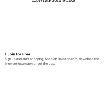
1. Join for Free
Sign up and start shopping. Shop on Rakuten.com, download the
browser extension or get the app.