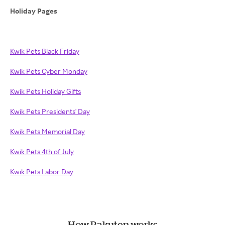
Holiday Pages
Kwik Pets Black Friday
Kwik Pets Cyber Monday
Kwik Pets Holiday Gifts
Kwik Pets Presidents' Day
Kwik Pets Memorial Day
Kwik Pets 4th of July
Kwik Pets Labor Day
How Rakuten works