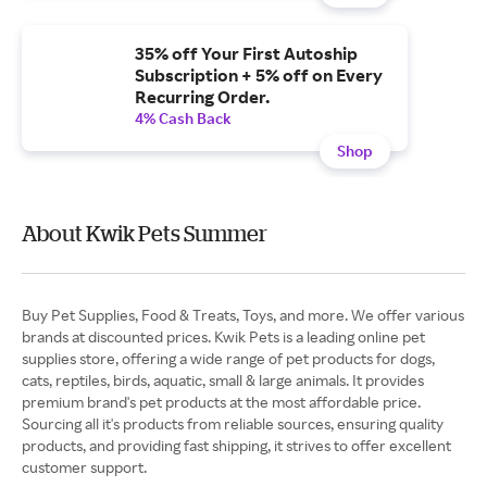
35% off Your First Autoship
Subscription + 5% off on Every
Recurring Order.
4% Cash Back
Shop
About Kwik Pets Summer
Buy Pet Supplies, Food & Treats, Toys, and more. We offer various
brands at discounted prices. Kwik Pets is a leading online pet
supplies store, offering a wide range of pet products for dogs,
cats, reptiles, birds, aquatic, small & large animals. It provides
premium brand's pet products at the most affordable price.
Sourcing all it's products from reliable sources, ensuring quality
products, and providing fast shipping, it strives to offer excellent
customer support.