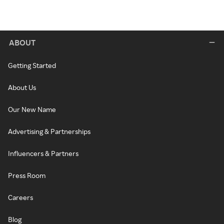
ABOUT
Getting Started
About Us
Our New Name
Advertising & Partnerships
Influencers & Partners
Press Room
Careers
Blog