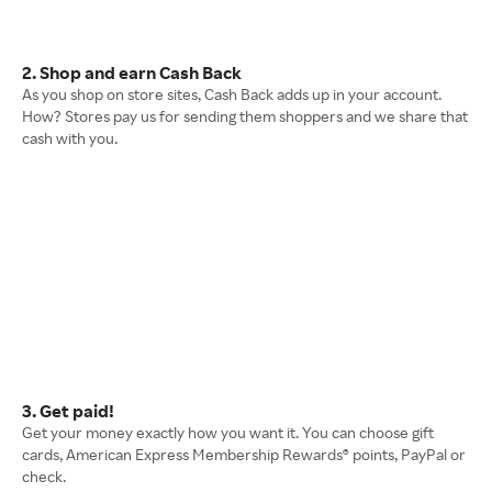
2. Shop and earn Cash Back
As you shop on store sites, Cash Back adds up in your account.
How? Stores pay us for sending them shoppers and we share that
cash with you.
3. Get paid!
Get your money exactly how you want it. You can choose gift
cards, American Express Membership Rewards® points, PayPal or
check.