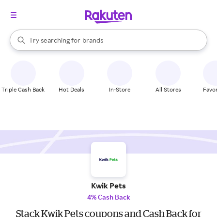
stores
When autocomplete results are available, use the up and down arrow k
Try searching for
brands
Search Rakuten
groceries
stores
Triple Cash Back
Hot Deals
In-Store
All Stores
Favor
Kwik Pets
4% Cash Back
Stack Kwik Pets coupons and Cash Back for