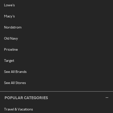
Lowe's
Macy's
Nordstrom
Old Navy
Priceline
Target
See All Brands
See All Stores
POPULAR CATEGORIES
Travel & Vacations