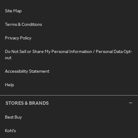
Site Map
Terms & Conditions
Privacy Policy
Do Not Sell or Share My Personal Information / Personal Data Opt-
out
Accessibility Statement
Help
STORES & BRANDS
Best Buy
Kohl's