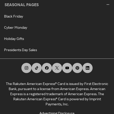
SEASONAL PAGES
Black Friday
Cyber Monday
Holiday Gifts
Presidents Day Sales
The Rakuten American Express® Card is issued by First Electronic
Bank, pursuant to a license from American Express. American
Express is a registered trademark of American Express. The
Rakuten American Express® Card is powered by Imprint
Payments, Inc.
Advertising Disclosure