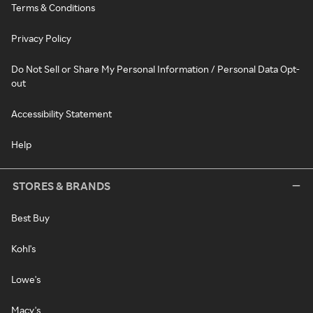
Terms & Conditions
Privacy Policy
Do Not Sell or Share My Personal Information / Personal Data Opt-
out
Accessibility Statement
Help
STORES & BRANDS
Best Buy
Kohl's
Lowe's
Macy's