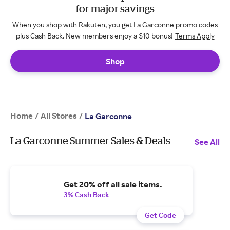
for major savings
When you shop with Rakuten, you get La Garconne promo codes
plus Cash Back. New members enjoy a $10 bonus!
Terms Apply
Shop
Home
All Stores
/
/
La Garconne
La Garconne Summer Sales & Deals
See All
Get 20% off all sale items.
3% Cash Back
Get Code