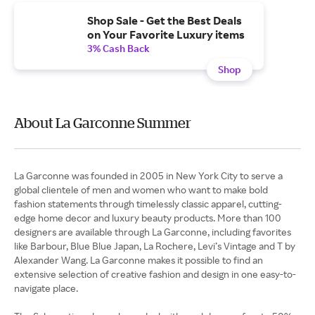
Shop Sale - Get the Best Deals
on Your Favorite Luxury items
3% Cash Back
Shop
About La Garconne Summer
La Garconne was founded in 2005 in New York City to serve a
global clientele of men and women who want to make bold
fashion statements through timelessly classic apparel, cutting-
edge home decor and luxury beauty products. More than 100
designers are available through La Garconne, including favorites
like Barbour, Blue Blue Japan, La Rochere, Levi’s Vintage and T by
Alexander Wang. La Garconne makes it possible to find an
extensive selection of creative fashion and design in one easy-to-
navigate place.