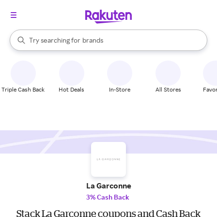
stores
When autocomplete results are available, use the up and down arrow k
Try searching for
brands
Search Rakuten
groceries
stores
Triple Cash Back
Hot Deals
In-Store
All Stores
Favor
La Garconne
3% Cash Back
Stack La Garconne coupons and Cash Back