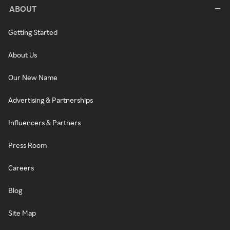
ABOUT
Getting Started
About Us
Our New Name
Advertising & Partnerships
Influencers & Partners
Press Room
Careers
Blog
Site Map