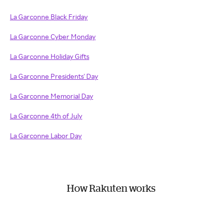
La Garconne Black Friday
La Garconne Cyber Monday
La Garconne Holiday Gifts
La Garconne Presidents' Day
La Garconne Memorial Day
La Garconne 4th of July
La Garconne Labor Day
How Rakuten works