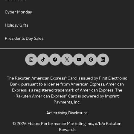
Cyber Monday
Holiday Gifts
Presidents Day Sales
The Rakuten American Express® Card is issued by First Electronic
Bank, pursuant to a license from American Express. American
Express is a registered trademark of American Express. The
Rakuten American Express® Card is powered by Imprint
Payments, Inc.
Advertising Disclosure
©
2026
Ebates Performance Marketing Inc., d/b/a Rakuten
Rewards