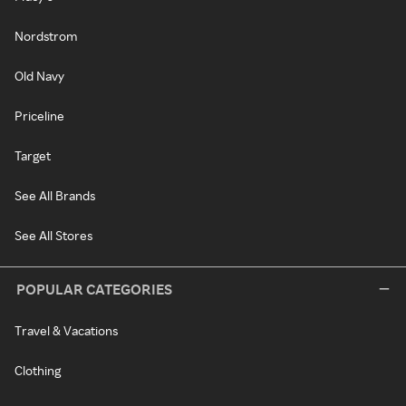
Nordstrom
Old Navy
Priceline
Target
See All Brands
See All Stores
POPULAR CATEGORIES
Travel & Vacations
Clothing