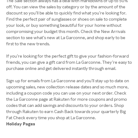
The Sale section always has a deal with markdowns of up to 50%
off. You can view the sales by category or by the amount of the
discount so you’ll be able to quickly find what you’re looking for.
Find the perfect pair of sunglasses or shoes on sale to complete
your look, or buy something beautiful for your home without
compromising your budget this month. Check the New Arrivals
section to see what’s new at La Garconne, and shop early to be
first to the new trends.
If you’re looking for the perfect gift to give your fashion-forward
friends, you can give a gift card from La Garconne. They’re easy to
purchase online and get delivered instantly through email.
Sign up for emails from La Garconne and you’ll stay up to date on
upcoming sales, new collection release dates and so much more,
including a coupon code you can use on your next order. Check
the La Garconne page at Rakuten for more coupons and promo
codes that can add savings and discounts to your orders. Shop
through Rakuten to earn Cash Back towards your quarterly Big
Holiday Pages