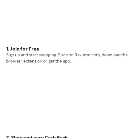
1. Join for Free
Sign up and start shopping. Shop on Rakuten.com, download the
browser extension or get the app.
2. Shop and earn Cash Back