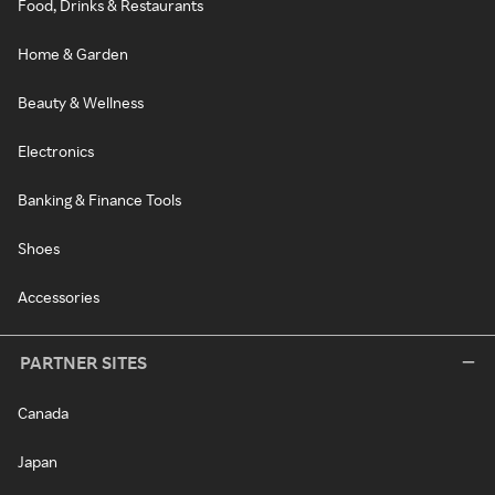
Food, Drinks & Restaurants
Home & Garden
Beauty & Wellness
Electronics
Banking & Finance Tools
Shoes
Accessories
PARTNER SITES
Canada
Japan