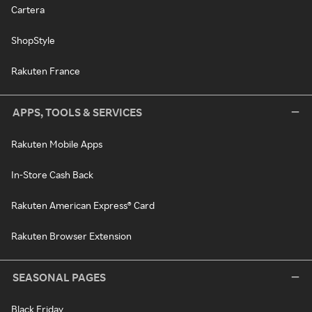
Cartera
ShopStyle
Rakuten France
APPS, TOOLS & SERVICES
Rakuten Mobile Apps
In-Store Cash Back
Rakuten American Express® Card
Rakuten Browser Extension
SEASONAL PAGES
Black Friday