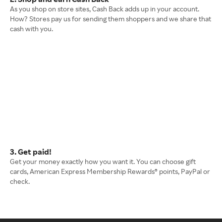
As you shop on store sites, Cash Back adds up in your account.
How? Stores pay us for sending them shoppers and we share that
cash with you.
3. Get paid!
Get your money exactly how you want it. You can choose gift
cards, American Express Membership Rewards® points, PayPal or
check.