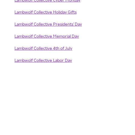
Lambwolf Collective Holiday Gifts
Lambwolf Collective Presidents' Day
Lambwolf Collective Memorial Day
Lambwolf Collective 4th of July
Lambwolf Collective Labor Day