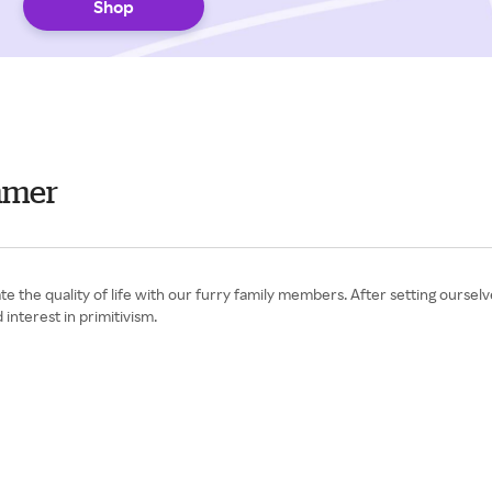
Shop
mmer
 the quality of life with our furry family members. After setting ourselve
interest in primitivism.