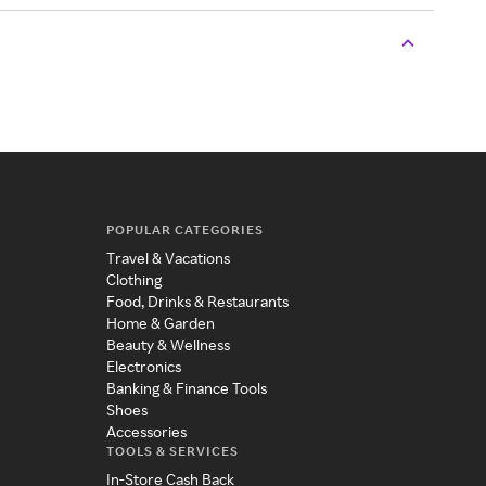
POPULAR CATEGORIES
Travel & Vacations
Clothing
Food, Drinks & Restaurants
Home & Garden
Beauty & Wellness
Electronics
Banking & Finance Tools
Shoes
Accessories
TOOLS & SERVICES
In-Store Cash Back