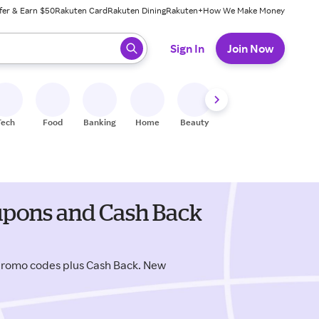
fer & Earn $50
Rakuten Card
Rakuten Dining
Rakuten+
How We Make Money
 ready, press enter to select.
Sign In
Join Now
Tech
Food
Banking
Home
Beauty
Shoes
Fitness
A
upons and Cash Back
promo codes plus Cash Back. New