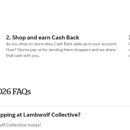
2. Shop and earn Cash Back
As you shop on store sites, Cash Back adds up in your account.
How? Stores pay us for sending them shoppers and we share
that cash with you.
026 FAQs
opping at Lambwolf Collective?
lf Collective today!