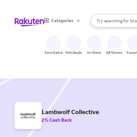
sto
When autocomplete result
Categories
Try searching for
bra
Search Rakuten
gro
sto
Earn Extra
Hot Deals
In-Store
All Stores
Favor
Lambwolf Collective
2% Cash Back