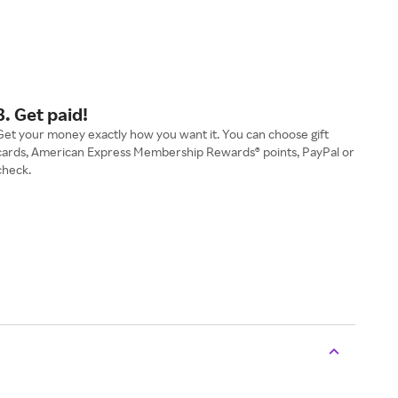
3. Get paid!
Get your money exactly how you want it. You can choose gift
cards, American Express Membership Rewards® points, PayPal or
check.