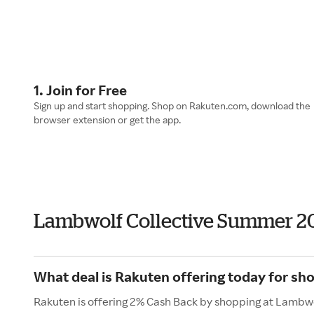
1. Join for Free
Sign up and start shopping. Shop on Rakuten.com, download the
browser extension or get the app.
Lambwolf Collective Summer 2
What deal is Rakuten offering today for sh
Rakuten is offering 2% Cash Back by shopping at Lambwo