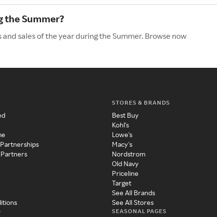
ng the Summer?
s and sales of the year during the Summer. Browse now
STORES & BRANDS
ed
Best Buy
Kohl's
me
Lowe's
 Partnerships
Macy's
 Partners
Nordstrom
Old Navy
Priceline
Target
See All Brands
itions
See All Stores
SEASONAL PAGES
y