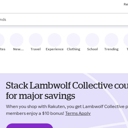
Re
res
s are available, use the up and down arrow keys to review results. When
nds
ceries
res
ites
New
Travel
Experiences
Clothing
School
Trending
Stores
Stack Lambwolf Collective co
for major savings
When you shop with Rakuten, you get Lambwolf Collective 
members enjoy a $10 bonus!
Terms Apply