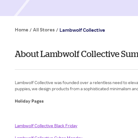
Home
All Stores
/
/
Lambwolf Collective
About Lambwolf Collective Su
Lambwolf Collective was founded over a relentless need to elevate
puppies, we design products from a sophisticated minimalism and 
Holiday Pages
Lambwolf Collective Black Friday
Lambwolf Collective Cyber Monday