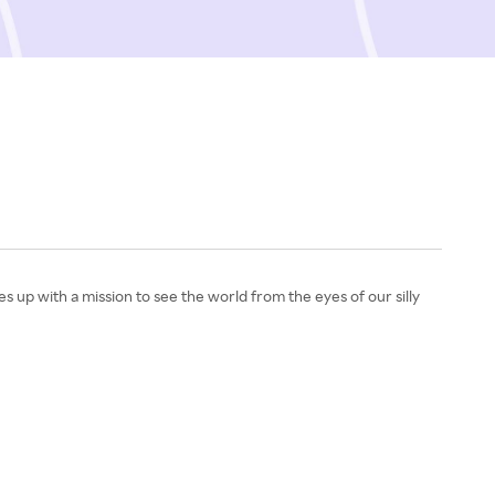
s up with a mission to see the world from the eyes of our silly