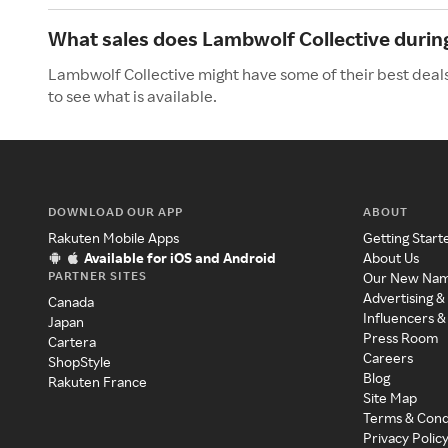
What sales does Lambwolf Collective duri
Lambwolf Collective might have some of their best deal
to see what is available.
DOWNLOAD OUR APP
ABOUT
Rakuten Mobile Apps
Getting Start
Available for iOS and Android
About Us
PARTNER SITES
Our New Na
Advertising &
Canada
Influencers &
Japan
Press Room
Cartera
Careers
ShopStyle
Blog
Rakuten France
Site Map
Terms & Cond
Privacy Polic