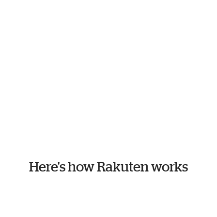
Here's how Rakuten works