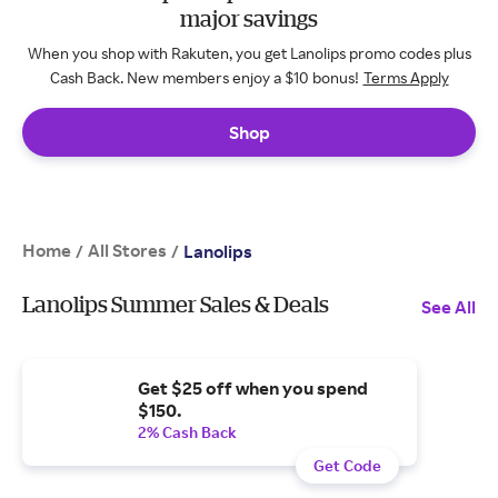
major savings
When you shop with Rakuten, you get Lanolips promo codes plus
Cash Back. New members enjoy a $10 bonus!
Terms Apply
Shop
Home
All Stores
/
/
Lanolips
Lanolips Summer Sales & Deals
See All
Get $25 off when you spend
$150.
2% Cash Back
Get Code