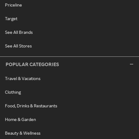
Priceline
Target
See All Brands
See All Stores
POPULAR CATEGORIES
Travel & Vacations
Clothing
Food, Drinks & Restaurants
Home & Garden
Beauty & Wellness