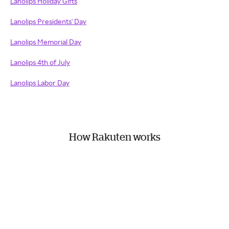
Lanolips Holiday Gifts
Lanolips Presidents' Day
Lanolips Memorial Day
Lanolips 4th of July
Lanolips Labor Day
How Rakuten works