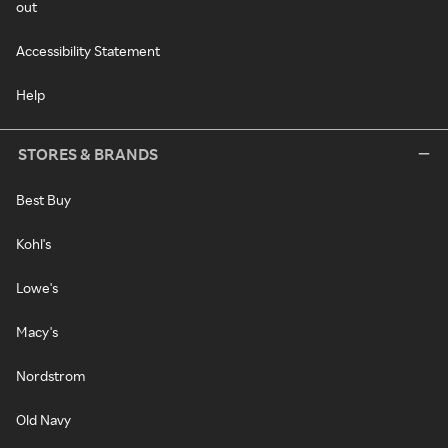
out
Accessibility Statement
Help
STORES & BRANDS
Best Buy
Kohl's
Lowe's
Macy's
Nordstrom
Old Navy