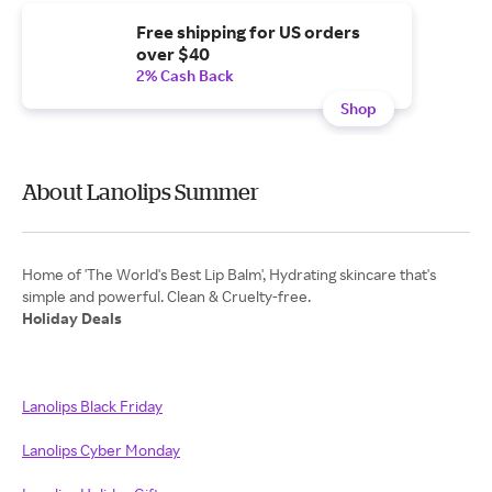
Free shipping for US orders
over $40
2% Cash Back
Shop
About Lanolips Summer
Home of 'The World's Best Lip Balm', Hydrating skincare that's
Holiday Deals
Lanolips Black Friday
Lanolips Cyber Monday