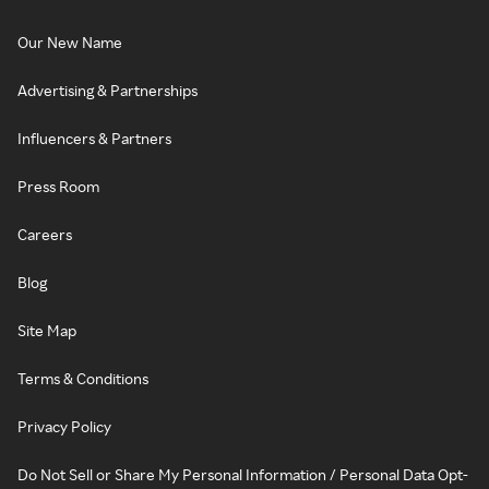
Our New Name
Advertising & Partnerships
Influencers & Partners
Press Room
Careers
Blog
Site Map
Terms & Conditions
Privacy Policy
Do Not Sell or Share My Personal Information / Personal Data Opt-