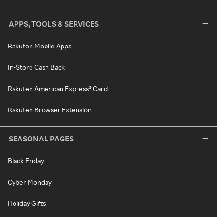
APPS, TOOLS & SERVICES
Rakuten Mobile Apps
In-Store Cash Back
Rakuten American Express® Card
Rakuten Browser Extension
SEASONAL PAGES
Black Friday
Cyber Monday
Holiday Gifts