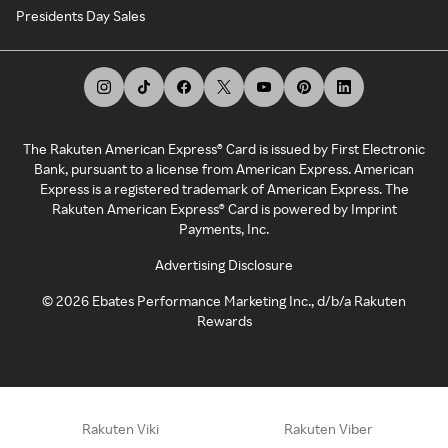
Presidents Day Sales
The Rakuten American Express® Card is issued by First Electronic
Bank, pursuant to a license from American Express. American
Express is a registered trademark of American Express. The
Rakuten American Express® Card is powered by Imprint
Payments, Inc.
Advertising Disclosure
©
2026
Ebates Performance Marketing Inc., d/b/a Rakuten
Rewards
Rakuten Viki
Rakuten Viber