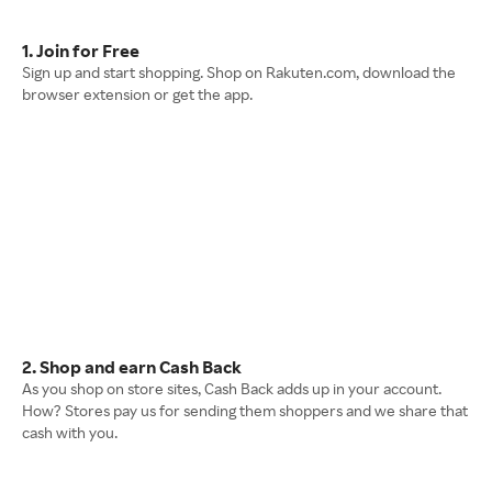
1. Join for Free
Sign up and start shopping. Shop on Rakuten.com, download the
browser extension or get the app.
2. Shop and earn Cash Back
As you shop on store sites, Cash Back adds up in your account.
How? Stores pay us for sending them shoppers and we share that
cash with you.