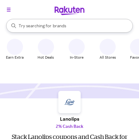
stores
When autocomplete results are available, use the up and down arrow k
Try searching for
brands
Search Rakuten
groceries
stores
Earn Extra
Hot Deals
In-Store
All Stores
Favor
Lanolips
2% Cash Back
Stack Lanolips coupons and Cash Back for