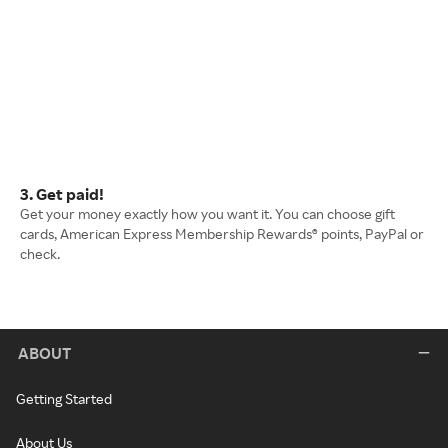
3. Get paid!
Get your money exactly how you want it. You can choose gift
cards, American Express Membership Rewards® points, PayPal or
check.
ABOUT
Getting Started
About Us