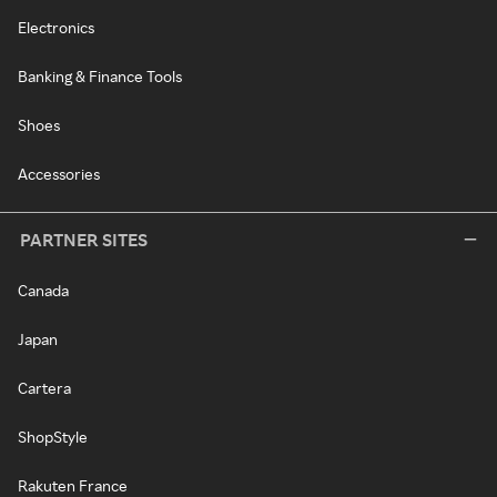
Electronics
Banking & Finance Tools
Shoes
Accessories
PARTNER SITES
Canada
Japan
Cartera
ShopStyle
Rakuten France