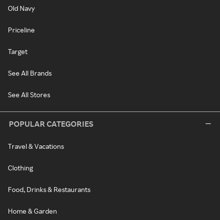
Old Navy
Priceline
Target
See All Brands
See All Stores
POPULAR CATEGORIES
Travel & Vacations
Clothing
Food, Drinks & Restaurants
Home & Garden