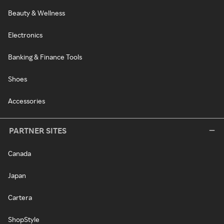
Beauty & Wellness
Electronics
Banking & Finance Tools
Shoes
Accessories
PARTNER SITES
Canada
Japan
Cartera
ShopStyle