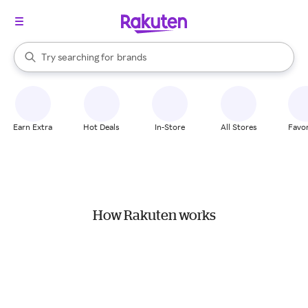
stores
When autocomplete results are available, use the up and down arrow k
Try searching for
brands
Search Rakuten
groceries
stores
Earn Extra
Hot Deals
In-Store
All Stores
Favor
How Rakuten works