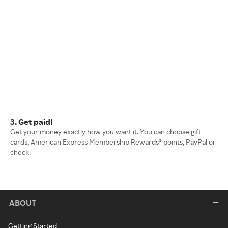
3. Get paid!
Get your money exactly how you want it. You can choose gift
cards, American Express Membership Rewards® points, PayPal or
check.
ABOUT
Getting Started