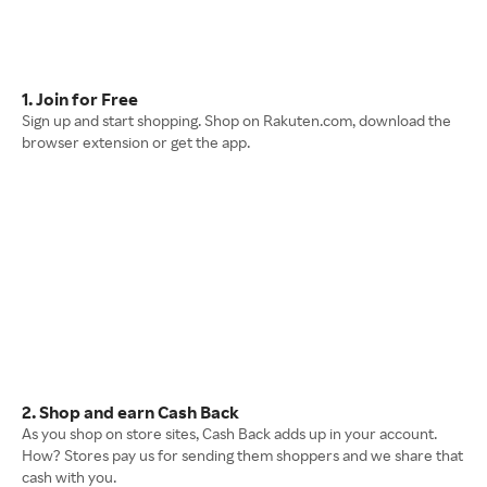
1. Join for Free
Sign up and start shopping. Shop on Rakuten.com, download the
browser extension or get the app.
2. Shop and earn Cash Back
As you shop on store sites, Cash Back adds up in your account.
How? Stores pay us for sending them shoppers and we share that
cash with you.