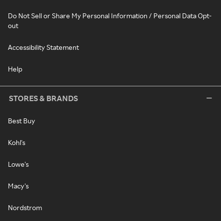
Do Not Sell or Share My Personal Information / Personal Data Opt-
out
Accessibility Statement
Help
STORES & BRANDS
Best Buy
Kohl's
Lowe's
Macy's
Nordstrom