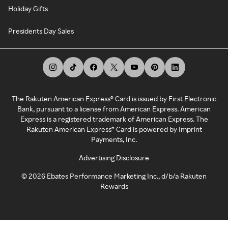
Holiday Gifts
Presidents Day Sales
The Rakuten American Express® Card is issued by First Electronic
Bank, pursuant to a license from American Express. American
Express is a registered trademark of American Express. The
Rakuten American Express® Card is powered by Imprint
Payments, Inc.
Advertising Disclosure
©
2026
Ebates Performance Marketing Inc., d/b/a Rakuten
Rewards