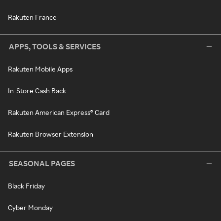
Rakuten France
APPS, TOOLS & SERVICES
Rakuten Mobile Apps
In-Store Cash Back
Rakuten American Express® Card
Rakuten Browser Extension
SEASONAL PAGES
Black Friday
Cyber Monday