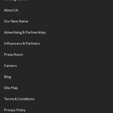
About Us
Our New Name
Advertising & Partnerships
Influencers & Partners
Press Room
Careers
Blog
Site Map
Terms & Conditions
Privacy Policy