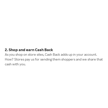
2. Shop and earn Cash Back
As you shop on store sites, Cash Back adds up in your account.
How? Stores pay us for sending them shoppers and we share that
cash with you.