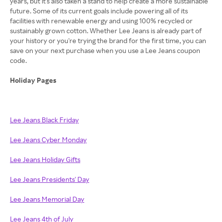
years, but it's also taken a stand to help create a more sustainable
future. Some of its current goals include powering all of its
facilities with renewable energy and using 100% recycled or
sustainably grown cotton. Whether Lee Jeans is already part of
your history or you're trying the brand for the first time, you can
save on your next purchase when you use a Lee Jeans coupon
code.
Holiday Pages
Lee Jeans Black Friday
Lee Jeans Cyber Monday
Lee Jeans Holiday Gifts
Lee Jeans Presidents' Day
Lee Jeans Memorial Day
Lee Jeans 4th of July