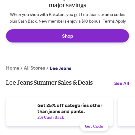
major savings
When you shop with Rakuten, you get Lee Jeans promo codes
plus Cash Back. New members enjoy a $10 bonus!
Terms Apply
Shop
Home
All Stores
/
/
Lee Jeans
Lee Jeans Summer Sales & Deals
See All
Get 25% off categories other
than jeans and pants.
2% Cash Back
Get Code