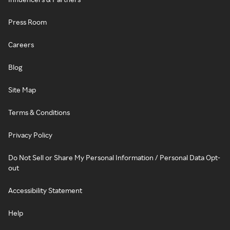
Press Room
Careers
Blog
Site Map
Terms & Conditions
Privacy Policy
Do Not Sell or Share My Personal Information / Personal Data Opt-
out
Accessibility Statement
Help