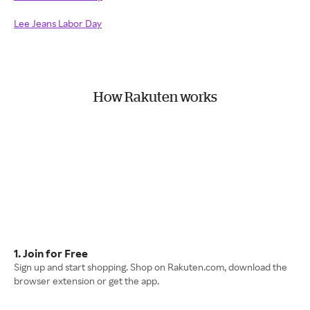
Lee Jeans Labor Day
How Rakuten works
1. Join for Free
Sign up and start shopping. Shop on Rakuten.com, download the
browser extension or get the app.