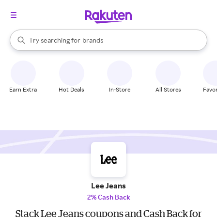
stores
When autocomplete results are available, use the up and down arrow k
Try searching for
brands
Search Rakuten
groceries
stores
Earn Extra
Hot Deals
In-Store
All Stores
Favor
Lee Jeans
2% Cash Back
Stack Lee Jeans coupons and Cash Back for