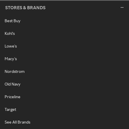
STORES & BRANDS
Best Buy
Kohl's
Lowe's
Macy's
Nordstrom
Old Navy
Priceline
Target
See All Brands