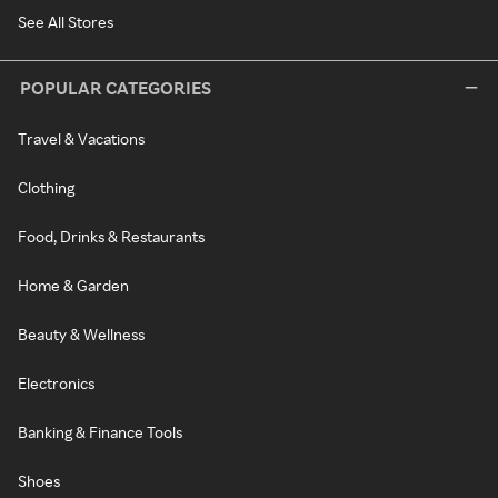
See All Stores
POPULAR CATEGORIES
Travel & Vacations
Clothing
Food, Drinks & Restaurants
Home & Garden
Beauty & Wellness
Electronics
Banking & Finance Tools
Shoes