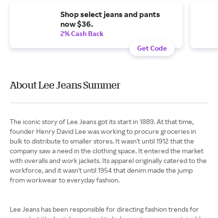
Shop select jeans and pants
now $36.
2% Cash Back
Get Code
About Lee Jeans Summer
The iconic story of Lee Jeans got its start in 1889. At that time,
founder Henry David Lee was working to procure groceries in
bulk to distribute to smaller stores. It wasn't until 1912 that the
company saw a need in the clothing space. It entered the market
with overalls and work jackets. Its apparel originally catered to the
workforce, and it wasn't until 1954 that denim made the jump
from workwear to everyday fashion.
Lee Jeans has been responsible for directing fashion trends for