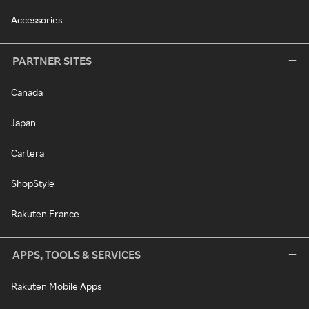
Accessories
PARTNER SITES
Canada
Japan
Cartera
ShopStyle
Rakuten France
APPS, TOOLS & SERVICES
Rakuten Mobile Apps