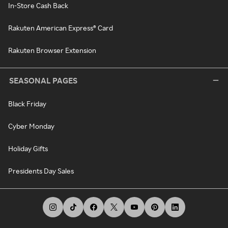
In-Store Cash Back
Rakuten American Express® Card
Rakuten Browser Extension
SEASONAL PAGES
Black Friday
Cyber Monday
Holiday Gifts
Presidents Day Sales