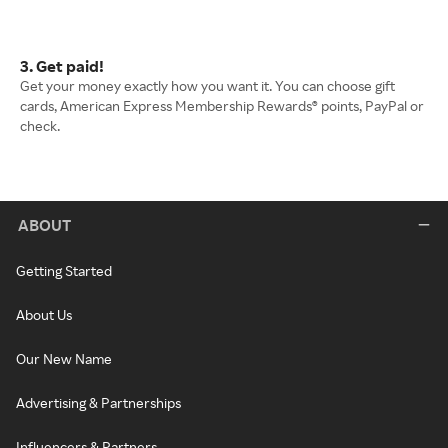
3. Get paid!
Get your money exactly how you want it. You can choose gift
cards, American Express Membership Rewards® points, PayPal or
check.
ABOUT
Getting Started
About Us
Our New Name
Advertising & Partnerships
Influencers & Partners