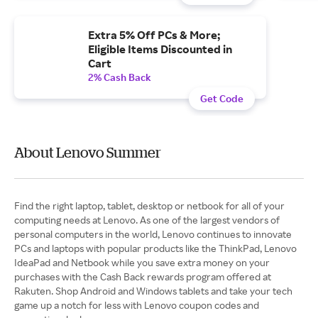
Extra 5% Off PCs & More;
Eligible Items Discounted in
Cart
2% Cash Back
Get Code
About Lenovo Summer
Find the right laptop, tablet, desktop or netbook for all of your
computing needs at Lenovo. As one of the largest vendors of
personal computers in the world, Lenovo continues to innovate
PCs and laptops with popular products like the ThinkPad, Lenovo
IdeaPad and Netbook while you save extra money on your
purchases with the Cash Back rewards program offered at
Rakuten. Shop Android and Windows tablets and take your tech
game up a notch for less with Lenovo coupon codes and