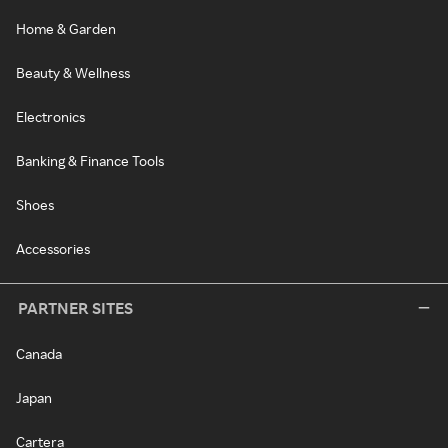
Home & Garden
Beauty & Wellness
Electronics
Banking & Finance Tools
Shoes
Accessories
PARTNER SITES
Canada
Japan
Cartera