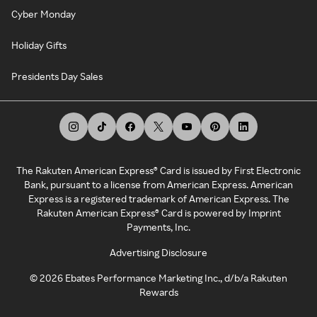
Cyber Monday
Holiday Gifts
Presidents Day Sales
The Rakuten American Express® Card is issued by First Electronic
Bank, pursuant to a license from American Express. American
Express is a registered trademark of American Express. The
Rakuten American Express® Card is powered by Imprint
Payments, Inc.
Advertising Disclosure
©
2026
Ebates Performance Marketing Inc., d/b/a Rakuten
Rewards