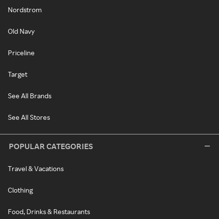
Nordstrom
Old Navy
Priceline
Target
See All Brands
See All Stores
POPULAR CATEGORIES
Travel & Vacations
Clothing
Food, Drinks & Restaurants