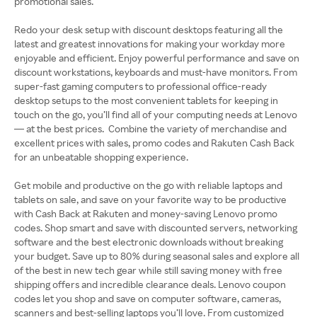
promotional sales.
Redo your desk setup with discount desktops featuring all the
latest and greatest innovations for making your workday more
enjoyable and efficient. Enjoy powerful performance and save on
discount workstations, keyboards and must-have monitors. From
super-fast gaming computers to professional office-ready
desktop setups to the most convenient tablets for keeping in
touch on the go, you’ll find all of your computing needs at Lenovo
— at the best prices. Combine the variety of merchandise and
excellent prices with sales, promo codes and Rakuten Cash Back
for an unbeatable shopping experience.
Get mobile and productive on the go with reliable laptops and
tablets on sale, and save on your favorite way to be productive
with Cash Back at Rakuten and money-saving Lenovo promo
codes. Shop smart and save with discounted servers, networking
software and the best electronic downloads without breaking
your budget. Save up to 80% during seasonal sales and explore all
of the best in new tech gear while still saving money with free
shipping offers and incredible clearance deals. Lenovo coupon
codes let you shop and save on computer software, cameras,
scanners and best-selling laptops you’ll love. From customized