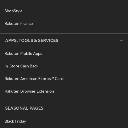
ShopStyle
Rakuten France
APPS, TOOLS & SERVICES
Rakuten Mobile Apps
In-Store Cash Back
Rakuten American Express® Card
Rakuten Browser Extension
SEASONAL PAGES
Black Friday