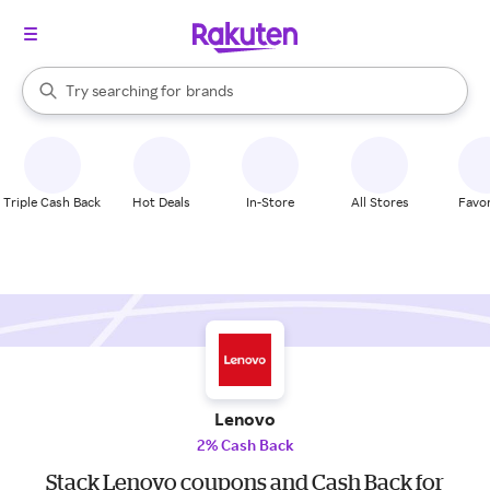
stores
When autocomplete results are available, use the up and down arrow k
Try searching for
brands
Search Rakuten
groceries
stores
Triple Cash Back
Hot Deals
In-Store
All Stores
Favor
Lenovo
2% Cash Back
Stack Lenovo coupons and Cash Back for