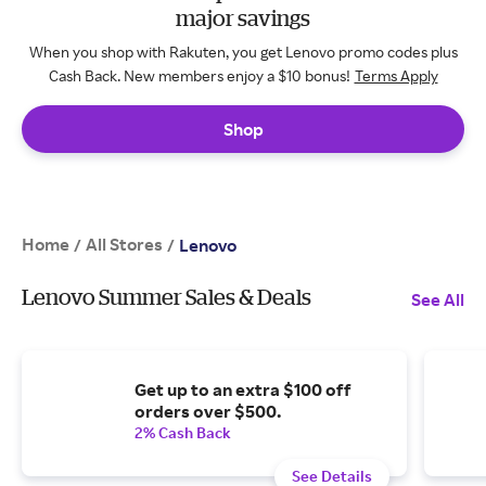
major savings
When you shop with Rakuten, you get Lenovo promo codes plus
Cash Back. New members enjoy a $10 bonus!
Terms Apply
Shop
Home
All Stores
/
/
Lenovo
Lenovo Summer Sales & Deals
See All
Get up to an extra $100 off
orders over $500.
2% Cash Back
See Details