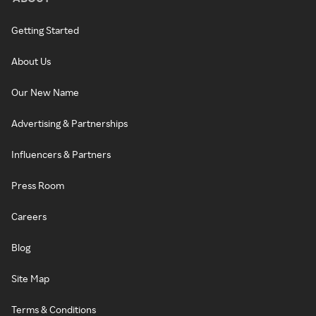
Getting Started
About Us
Our New Name
Advertising & Partnerships
Influencers & Partners
Press Room
Careers
Blog
Site Map
Terms & Conditions