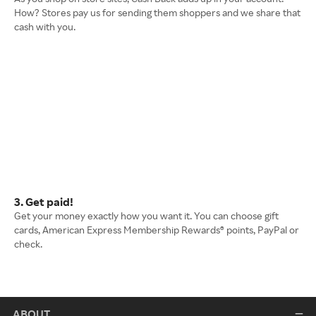
How? Stores pay us for sending them shoppers and we share that
cash with you.
3. Get paid!
Get your money exactly how you want it. You can choose gift
cards, American Express Membership Rewards® points, PayPal or
check.
ABOUT