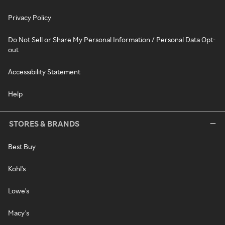
Privacy Policy
Do Not Sell or Share My Personal Information / Personal Data Opt-
out
Accessibility Statement
Help
STORES & BRANDS
Best Buy
Kohl's
Lowe's
Macy's