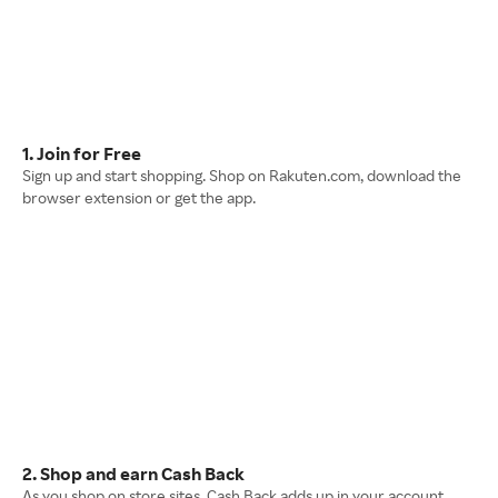
1. Join for Free
Sign up and start shopping. Shop on Rakuten.com, download the
browser extension or get the app.
2. Shop and earn Cash Back
As you shop on store sites, Cash Back adds up in your account.