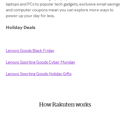
laptops and PCs to popular tech gadgets, exclusive email savings
and computer coupons mean you can explore more ways to
power up your day for less.
Holiday Deals
Lenovo Goods Black Friday
Lenovo Sporting Goods Cyber Monday
Lenovo Sporting Goods Holiday Gifts
How Rakuten works