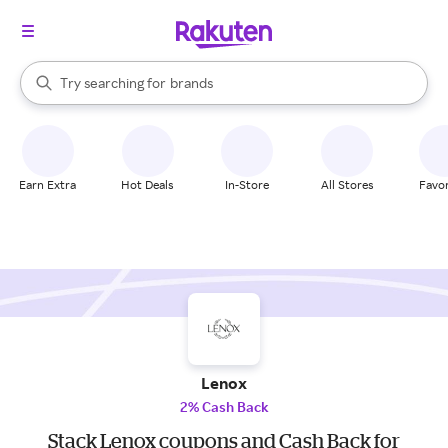
stores
When autocomplete results are available, use the up and down arrow k
Try searching for
brands
Search Rakuten
groceries
stores
Earn Extra
Hot Deals
In-Store
All Stores
Favor
Lenox
2% Cash Back
Stack Lenox coupons and Cash Back for