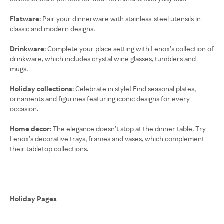
Flatware
: Pair your dinnerware with stainless-steel utensils in
classic and modern designs.
Drinkware
: Complete your place setting with Lenox’s collection of
drinkware, which includes crystal wine glasses, tumblers and
mugs.
Holiday collections
: Celebrate in style! Find seasonal plates,
ornaments and figurines featuring iconic designs for every
occasion.
Home decor
: The elegance doesn’t stop at the dinner table. Try
Lenox’s decorative trays, frames and vases, which complement
their tabletop collections.
Holiday Pages