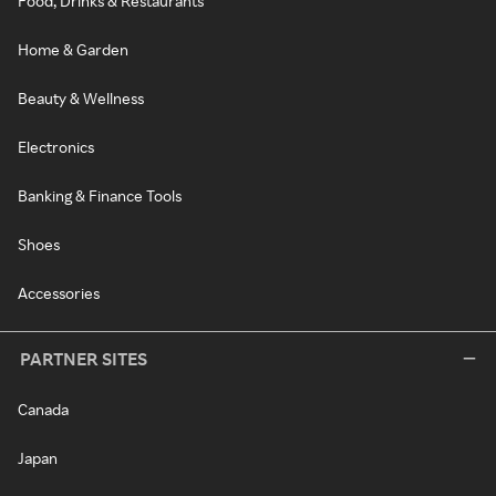
Food, Drinks & Restaurants
Home & Garden
Beauty & Wellness
Electronics
Banking & Finance Tools
Shoes
Accessories
PARTNER SITES
Canada
Japan