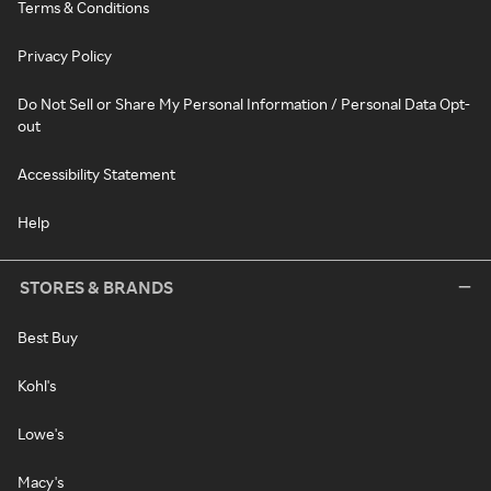
Terms & Conditions
Privacy Policy
Do Not Sell or Share My Personal Information / Personal Data Opt-
out
Accessibility Statement
Help
STORES & BRANDS
Best Buy
Kohl's
Lowe's
Macy's