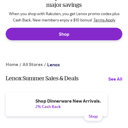
major savings
When you shop with Rakuten, you get Lenox promo codes plus
Cash Back. New members enjoy a $10 bonus!
Terms Apply
Shop
Home
All Stores
/
/
Lenox
Lenox Summer Sales & Deals
See All
Shop Dinnerware New Arrivals.
2% Cash Back
Shop