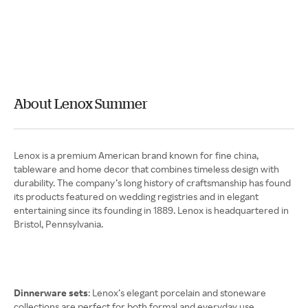
About Lenox Summer
Lenox is a premium American brand known for fine china,
tableware and home decor that combines timeless design with
durability. The company’s long history of craftsmanship has found
its products featured on wedding registries and in elegant
entertaining since its founding in 1889. Lenox is headquartered in
Bristol, Pennsylvania.
Dinnerware sets
: Lenox’s elegant porcelain and stoneware
collections are perfect for both formal and everyday use.