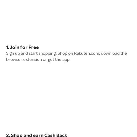
1. Join for Free
Sign up and start shopping. Shop on Rakuten.com, download the
browser extension or get the app.
2. Shop and earn Cash Back