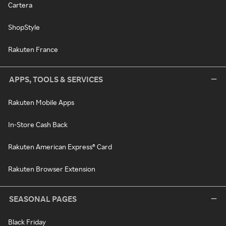
Cartera
ShopStyle
Rakuten France
APPS, TOOLS & SERVICES
Rakuten Mobile Apps
In-Store Cash Back
Rakuten American Express® Card
Rakuten Browser Extension
SEASONAL PAGES
Black Friday