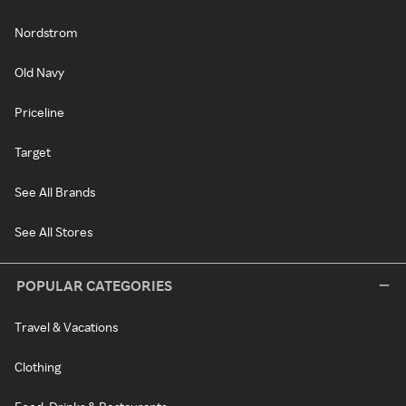
Nordstrom
Old Navy
Priceline
Target
See All Brands
See All Stores
POPULAR CATEGORIES
Travel & Vacations
Clothing