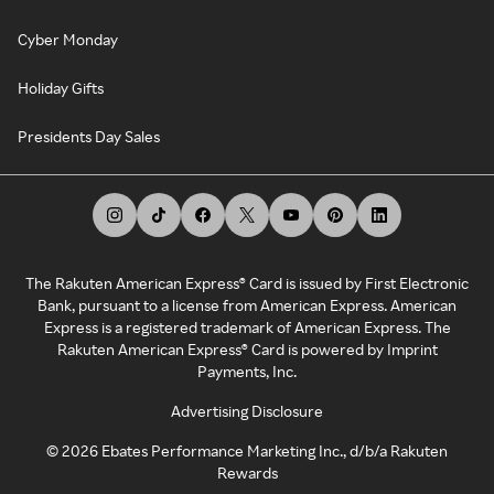
Cyber Monday
Holiday Gifts
Presidents Day Sales
The Rakuten American Express® Card is issued by First Electronic
Bank, pursuant to a license from American Express. American
Express is a registered trademark of American Express. The
Rakuten American Express® Card is powered by Imprint
Payments, Inc.
Advertising Disclosure
©
2026
Ebates Performance Marketing Inc., d/b/a Rakuten
Rewards