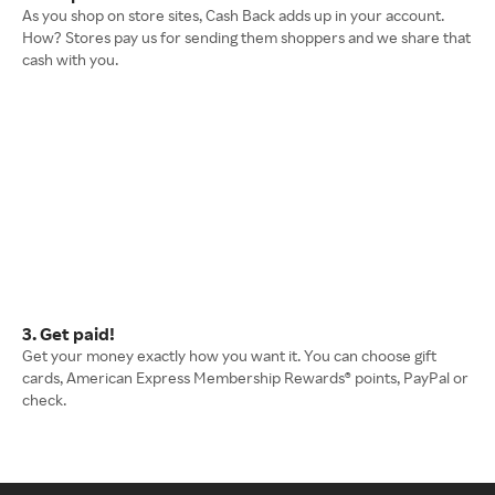
As you shop on store sites, Cash Back adds up in your account.
How? Stores pay us for sending them shoppers and we share that
cash with you.
3. Get paid!
Get your money exactly how you want it. You can choose gift
cards, American Express Membership Rewards® points, PayPal or
check.