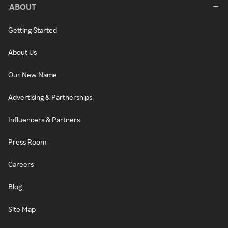
ABOUT
Getting Started
About Us
Our New Name
Advertising & Partnerships
Influencers & Partners
Press Room
Careers
Blog
Site Map