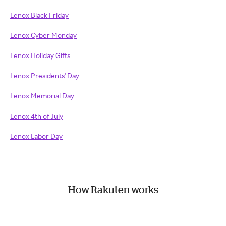
Lenox Black Friday
Lenox Cyber Monday
Lenox Holiday Gifts
Lenox Presidents' Day
Lenox Memorial Day
Lenox 4th of July
Lenox Labor Day
How Rakuten works