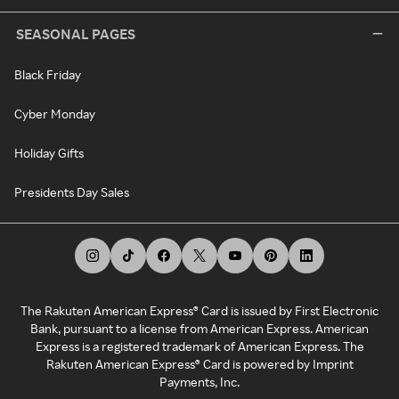
SEASONAL PAGES
Black Friday
Cyber Monday
Holiday Gifts
Presidents Day Sales
The Rakuten American Express® Card is issued by First Electronic
Bank, pursuant to a license from American Express. American
Express is a registered trademark of American Express. The
Rakuten American Express® Card is powered by Imprint
Payments, Inc.