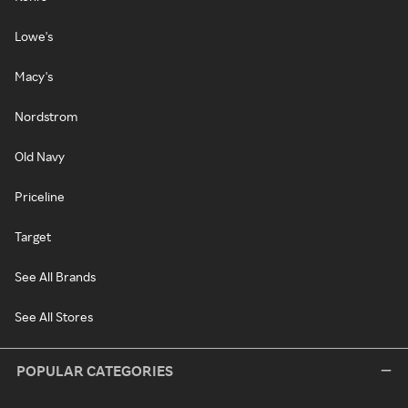
Lowe's
Macy's
Nordstrom
Old Navy
Priceline
Target
See All Brands
See All Stores
POPULAR CATEGORIES