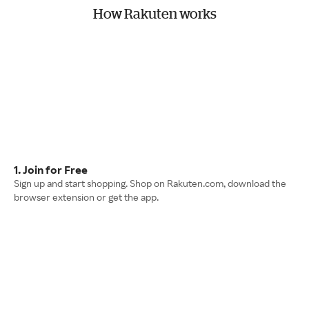
How Rakuten works
1. Join for Free
Sign up and start shopping. Shop on Rakuten.com, download the
browser extension or get the app.