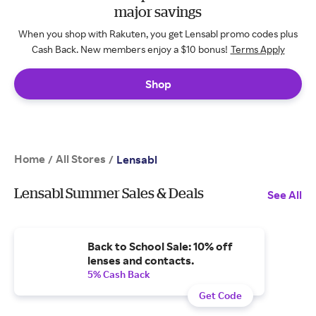
major savings
When you shop with Rakuten, you get Lensabl promo codes plus
Cash Back. New members enjoy a $10 bonus!
Terms Apply
Shop
Home
All Stores
/
/
Lensabl
Lensabl Summer Sales & Deals
See All
Back to School Sale: 10% off
lenses and contacts.
5% Cash Back
Get Code