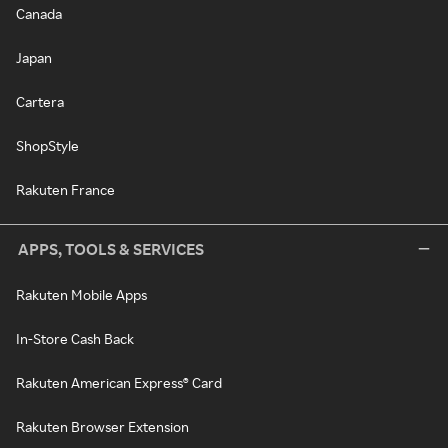
Canada
Japan
Cartera
ShopStyle
Rakuten France
APPS, TOOLS & SERVICES
Rakuten Mobile Apps
In-Store Cash Back
Rakuten American Express® Card
Rakuten Browser Extension