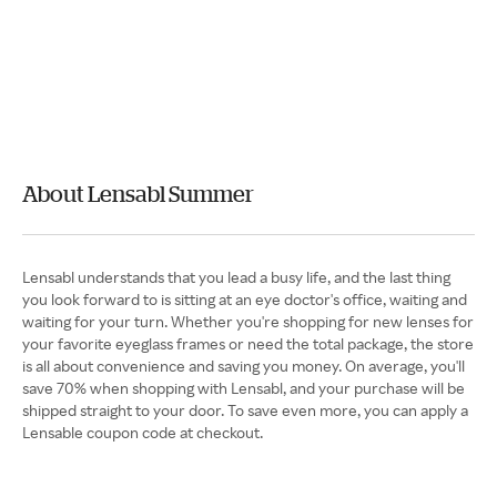
About Lensabl Summer
Lensabl understands that you lead a busy life, and the last thing
you look forward to is sitting at an eye doctor's office, waiting and
waiting for your turn. Whether you're shopping for new lenses for
your favorite eyeglass frames or need the total package, the store
is all about convenience and saving you money. On average, you'll
save 70% when shopping with Lensabl, and your purchase will be
shipped straight to your door. To save even more, you can apply a
Lensable coupon code at checkout.