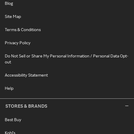
Blog
Site Map
Terms & Conditions
Privacy Policy
Do Not Sell or Share My Personal Information / Personal Data Opt-
out
Accessibility Statement
Help
STORES & BRANDS
Best Buy
Kohl's