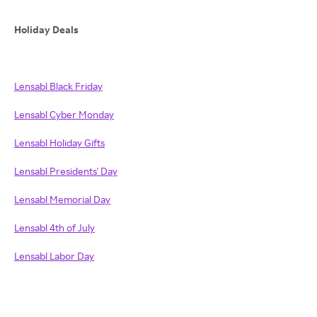
Holiday Deals
Lensabl Black Friday
Lensabl Cyber Monday
Lensabl Holiday Gifts
Lensabl Presidents' Day
Lensabl Memorial Day
Lensabl 4th of July
Lensabl Labor Day