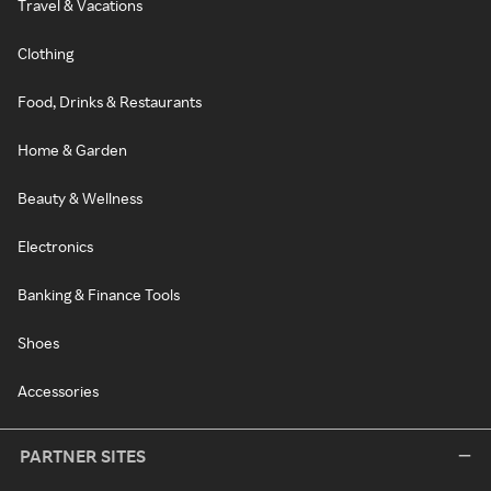
Travel & Vacations
Clothing
Food, Drinks & Restaurants
Home & Garden
Beauty & Wellness
Electronics
Banking & Finance Tools
Shoes
Accessories
PARTNER SITES