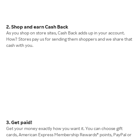
2. Shop and earn Cash Back
As you shop on store sites, Cash Back adds up in your account.
How? Stores pay us for sending them shoppers and we share that
cash with you.
3. Get paid!
Get your money exactly how you want it. You can choose gift
cards, American Express Membership Rewards® points, PayPal or