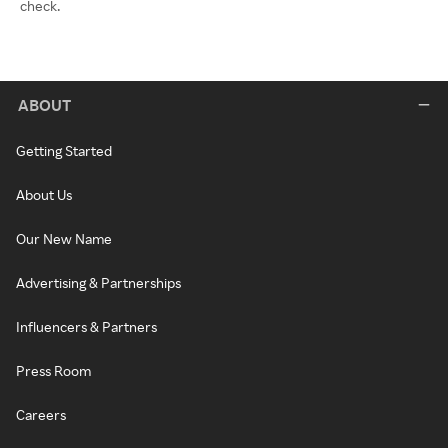
check.
ABOUT
Getting Started
About Us
Our New Name
Advertising & Partnerships
Influencers & Partners
Press Room
Careers