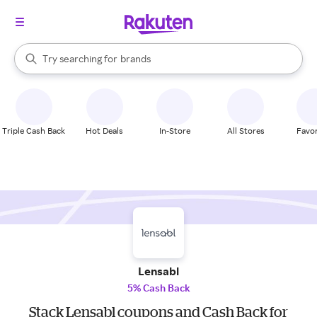
stores
When autocomplete results are available, use the up and down arrow k
Try searching for
brands
Search Rakuten
groceries
stores
Triple Cash Back
Hot Deals
In-Store
All Stores
Favor
Lensabl
5% Cash Back
Stack Lensabl coupons and Cash Back for