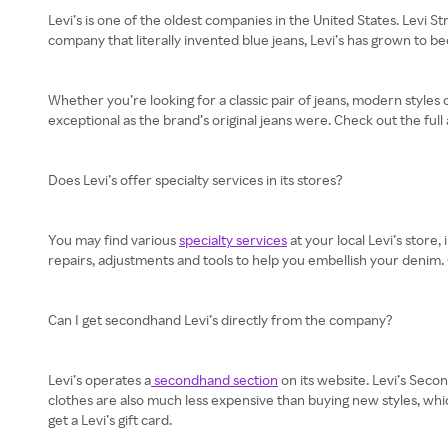
Levi’s is one of the oldest companies in the United States. Levi 
company that literally invented blue jeans, Levi’s has grown to 
Whether you’re looking for a classic pair of jeans, modern styles 
exceptional as the brand’s original jeans were. Check out the full 
Does Levi’s offer specialty services in its stores?
You may find various
specialty services
at your local Levi’s store
repairs, adjustments and tools to help you embellish your denim. C
Can I get secondhand Levi’s directly from the company?
Levi’s operates a
secondhand section
on its website. Levi’s Secon
clothes are also much less expensive than buying new styles, whic
get a Levi’s gift card.