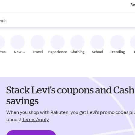
Re
res
s are available, use the up and down arrow keys to review results. When
nds
ceries
res
ites
New
Travel
Experiences
Clothing
School
Trending
Stores
Stack Levi's coupons and Cash
savings
When you shop with Rakuten, you get Levi's promo codes p
bonus!
Terms Apply