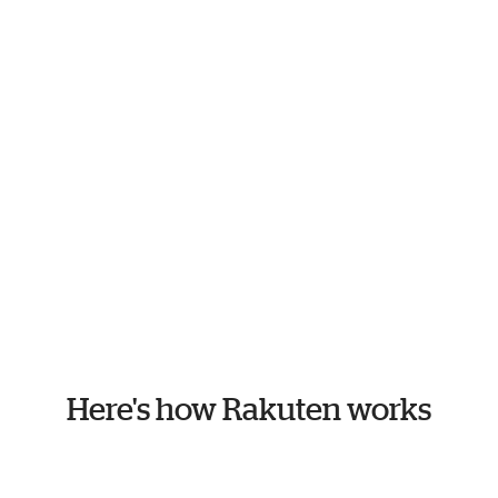
Here's how Rakuten works