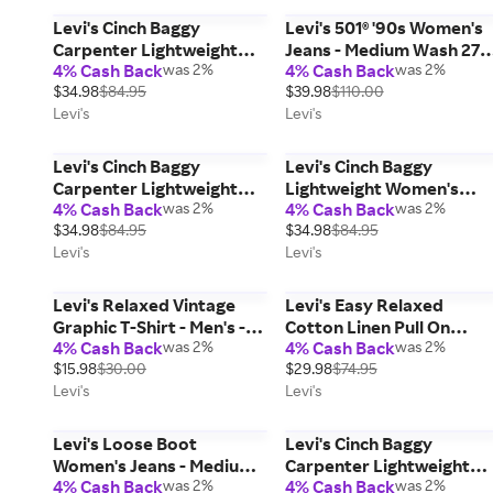
Levi's Cinch Baggy
Levi's 501® '90s Women's
Carpenter Lightweight
Jeans - Medium Wash 27 x
4% Cash Back
was 2%
4% Cash Back
was 2%
Women's Jeans - Green 27
30
$34.98
$84.95
$39.98
$110.00
x 31
Levi's
Levi's
Levi's Cinch Baggy
Levi's Cinch Baggy
Carpenter Lightweight
Lightweight Women's
4% Cash Back
was 2%
4% Cash Back
was 2%
Women's Jeans - Green 26
Jeans - Medium Wash 30 
$34.98
$84.95
$34.98
$84.95
x 31
31
Levi's
Levi's
Levi's Relaxed Vintage
Levi's Easy Relaxed
Graphic T-Shirt - Men's -
Cotton Linen Pull On
4% Cash Back
was 2%
4% Cash Back
was 2%
Black M
Surplus Men's Pants -
$15.98
$30.00
$29.98
$74.95
White M
Levi's
Levi's
Levi's Loose Boot
Levi's Cinch Baggy
Women's Jeans - Medium
Carpenter Lightweight
4% Cash Back
was 2%
4% Cash Back
was 2%
Wash 28 x 31
Women's Jeans - Green 3