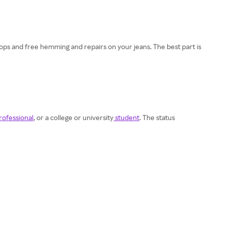
 drops and free hemming and repairs on your jeans. The best part is
rofessional
, or a college or university
student
. The status