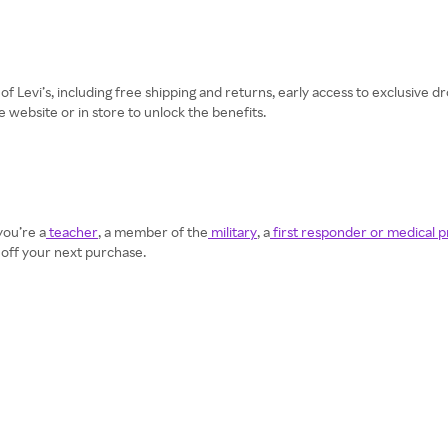
t of Levi’s, including free shipping and returns, early access to exclusive
he website or in store to unlock the benefits.
you’re a
teacher
, a member of the
military
, a
first responder or medical p
 off your next purchase.