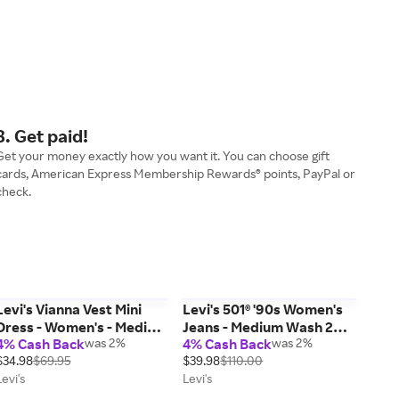
3. Get paid!
Get your money exactly how you want it. You can choose gift
cards, American Express Membership Rewards® points, PayPal or
check.
Levi's Vianna Vest Mini
Levi's 501® '90s Women's
Dress - Women's - Medium
Jeans - Medium Wash 26 x
4% Cash Back
was 2%
4% Cash Back
was 2%
Wash S
30
$34.98
$69.95
$39.98
$110.00
Levi's
Levi's