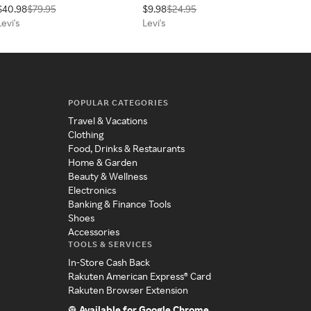
$40.98
$79.95
$9.98
$24.95
Levi's
Levi's
POPULAR CATEGORIES
Travel & Vacations
Clothing
Food, Drinks & Restaurants
Home & Garden
Beauty & Wellness
Electronics
Banking & Finance Tools
Shoes
Accessories
TOOLS & SERVICES
In-Store Cash Back
Rakuten American Express® Card
Rakuten Browser Extension
Available for Google Chrome