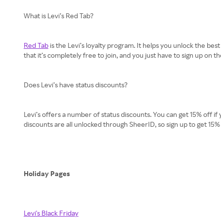
What is Levi’s Red Tab?
Red Tab
is the Levi’s loyalty program. It helps you unlock the bes
that it’s completely free to join, and you just have to sign up on t
Does Levi’s have status discounts?
Levi’s offers a number of status discounts. You can get 15% off if 
discounts are all unlocked through SheerID, so sign up to get 15%
Holiday Pages
Levi's Black Friday