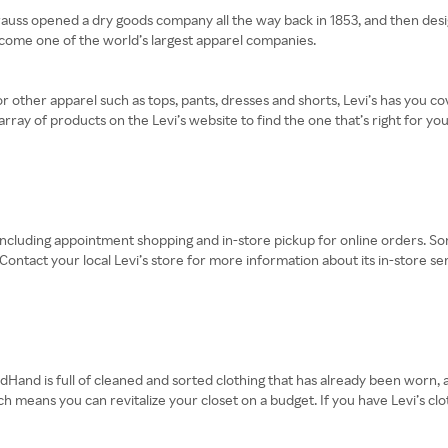
Strauss opened a dry goods company all the way back in 1853, and then desi
become one of the world’s largest apparel companies.
or other apparel such as tops, pants, dresses and shorts, Levi’s has you co
array of products on the Levi’s website to find the one that’s right for you
, including appointment shopping and in-store pickup for online orders. S
ontact your local Levi’s store for more information about its in-store ser
dHand is full of cleaned and sorted clothing that has already been worn, al
h means you can revitalize your closet on a budget. If you have Levi’s clo