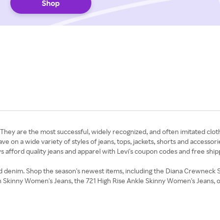
Shop
n. They are the most successful, widely recognized, and often imitated cloth
ave on a wide variety of styles of jeans, tops, jackets, shorts and accessor
ys afford quality jeans and apparel with Levi's coupon codes and free shi
 and denim. Shop the season's newest items, including the Diana Crewneck
tch Skinny Women's Jeans, the 721 High Rise Ankle Skinny Women's Jeans, o