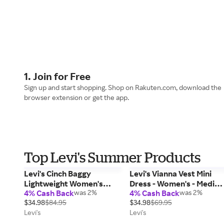
1. Join for Free
Sign up and start shopping. Shop on Rakuten.com, download the
browser extension or get the app.
Top Levi's Summer Products
Levi's Cinch Baggy
Levi's Vianna Vest Mini
Lightweight Women's
Dress - Women's - Mediu
4% Cash Back
was 2%
4% Cash Back
was 2%
Jeans - Medium Wash 29 x
Wash M
$34.98
$84.95
$34.98
$69.95
31
Levi's
Levi's