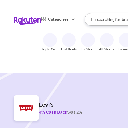
sto
When autocomplete result
Categories
Try searching for
bra
Search Rakuten
gro
sto
Triple Cash
Hot Deals
In-Store
All Stores
Favor
Back
Levi's
4% Cash Back
was 2%