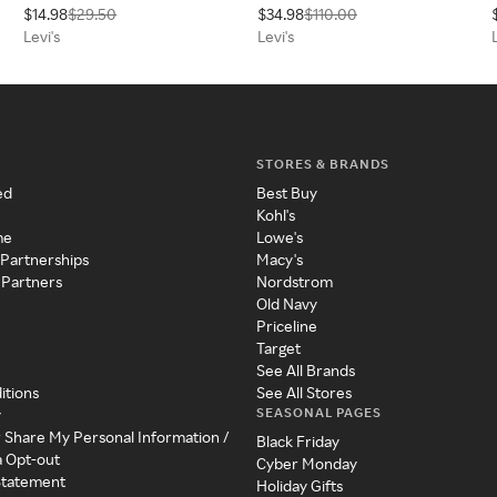
$14.98
$29.50
$34.98
$110.00
Levi's
Levi's
STORES & BRANDS
ed
Best Buy
Kohl's
me
Lowe's
 Partnerships
Macy's
 Partners
Nordstrom
Old Navy
Priceline
Target
See All Brands
itions
See All Stores
SEASONAL PAGES
y
r Share My Personal Information /
Black Friday
a Opt-out
Cyber Monday
 Statement
Holiday Gifts