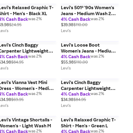
Levi's Relaxed Graphic T-
Levi's 501® '90s Women's
Shirt - Men's - Black XL
Jeans - Medium Wash 28 x
4% Cash Back
was 2%
4% Cash Back
was 2%
30
$9.98
$24.95
$39.98
$110.00
Levi's
Levi's
Levi's Cinch Baggy
Levi's Loose Boot
Carpenter Lightweight
Women's Jeans - Medium
4% Cash Back
was 2%
4% Cash Back
was 2%
Women's Jeans - Green 28
Wash 30 x 31
$34.98
$84.95
$55.98
$110.00
x 31
Levi's
Levi's
Levi's Vianna Vest Mini
Levi's Cinch Baggy
Dress - Women's - Medium
Carpenter Lightweight
4% Cash Back
was 2%
4% Cash Back
was 2%
Wash L
Women's Jeans - Green 29
$34.98
$69.95
$34.98
$84.95
x 31
Levi's
Levi's
Levi's Vintage Shortalls -
Levi's Relaxed Graphic T-
Women's - Light Wash M
Shirt - Men's - Green L
4% Cash Back
was 2%
4% Cash Back
was 2%