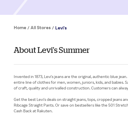
Home
All Stores
/
/
Levi's
About Levi's Summer
Invented in 1873, Levi's jeans are the original, authentic blue jea
entire line of clothes for men, women, juniors, kids, and babies. S
of craft, quality and unrivalled construction. Customers can alwa
Get the best Levi's deals on straight jeans, tops, cropped jeans
Ribcage Straight Pants. Or save on bestsellers like the 501 Stre
Cash Back at Rakuten.