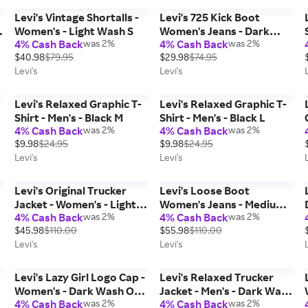
Levi's Vintage Shortalls -
Levi's 725 Kick Boot
Women's - Light Wash S
Women's Jeans - Dark
4% Cash Back
was 2%
4% Cash Back
was 2%
Wash 26 x 27
$40.98
$79.95
$29.98
$74.95
Levi's
Levi's
Levi's Relaxed Graphic T-
Levi's Relaxed Graphic T-
Shirt - Men's - Black M
Shirt - Men's - Black L
4% Cash Back
was 2%
4% Cash Back
was 2%
x
$9.98
$24.95
$9.98
$24.95
Levi's
Levi's
Levi's Original Trucker
Levi's Loose Boot
Jacket - Women's - Light
Women's Jeans - Medium
4% Cash Back
was 2%
4% Cash Back
was 2%
Wash M
Wash 26 x 31
$45.98
$110.00
$55.98
$110.00
Levi's
Levi's
Levi's Lazy Girl Logo Cap -
Levi's Relaxed Trucker
Women's - Dark Wash One
Jacket - Men's - Dark Wash
4% Cash Back
was 2%
4% Cash Back
was 2%
0
Size
S