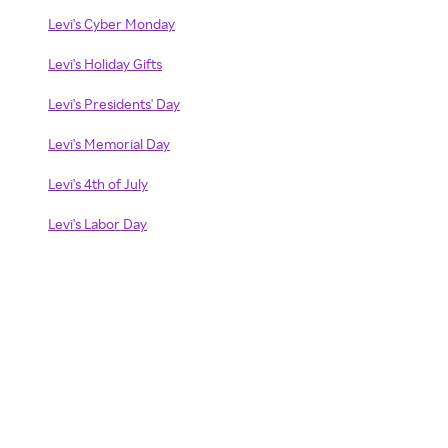
Levi's Cyber Monday
Levi's Holiday Gifts
Levi's Presidents' Day
Levi's Memorial Day
Levi's 4th of July
Levi's Labor Day