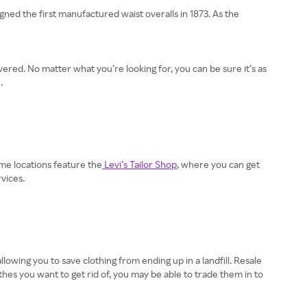
gned the first manufactured waist overalls in 1873. As the
vered. No matter what you’re looking for, you can be sure it’s as
.
ome locations feature the
Levi’s Tailor Shop
, where you can get
vices.
lowing you to save clothing from ending up in a landfill. Resale
thes you want to get rid of, you may be able to trade them in to