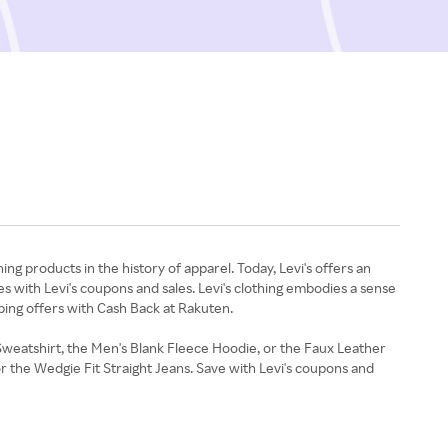
ing products in the history of apparel. Today, Levi's offers an
ies with Levi's coupons and sales. Levi's clothing embodies a sense
pping offers with Cash Back at Rakuten.
 Sweatshirt, the Men's Blank Fleece Hoodie, or the Faux Leather
r the Wedgie Fit Straight Jeans. Save with Levi's coupons and