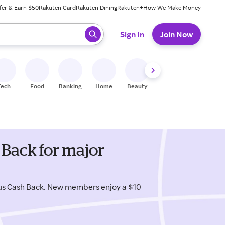
fer & Earn $50
Rakuten Card
Rakuten Dining
Rakuten+
How We Make Money
 ready, press enter to select.
Sign In
Join Now
Tech
Food
Banking
Home
Beauty
Shoes
Fitness
A
 Back for major
lus Cash Back. New members enjoy a $10