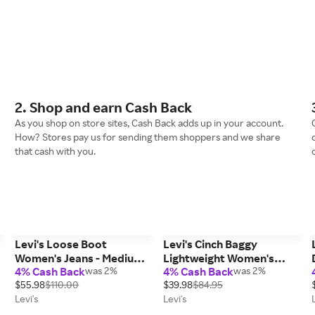
2. Shop and earn Cash Back
As you shop on store sites, Cash Back adds up in your account.
How? Stores pay us for sending them shoppers and we share
that cash with you.
Levi's Loose Boot
Levi's Cinch Baggy
m
Women's Jeans - Medium
Lightweight Women's
4% Cash Back
was 2%
4% Cash Back
was 2%
Wash 27 x 31
Jeans - Light Wash 25 x 31
$55.98
$110.00
$39.98
$84.95
Levi's
Levi's