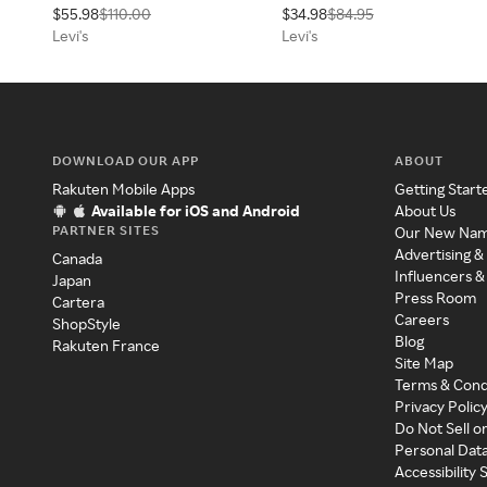
$55.98
$110.00
$34.98
$84.95
x 31
Levi's
Levi's
DOWNLOAD OUR APP
ABOUT
Rakuten Mobile Apps
Getting Start
Available for iOS and Android
About Us
PARTNER SITES
Our New Na
Advertising &
Canada
Influencers &
Japan
Press Room
Cartera
Careers
ShopStyle
Blog
Rakuten France
Site Map
Terms & Cond
Privacy Polic
Do Not Sell o
Personal Dat
Accessibility