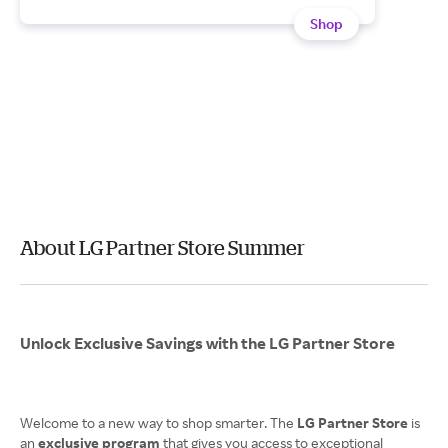
Shop
About LG Partner Store Summer
Unlock Exclusive Savings with the LG Partner Store
Welcome to a new way to shop smarter. The
LG Partner Store
is
an
exclusive program
that gives you access to exceptional