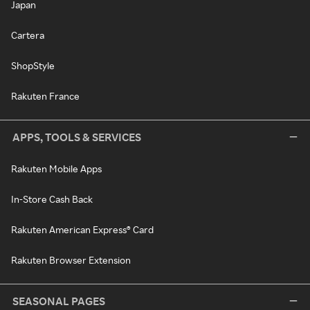
Japan
Cartera
ShopStyle
Rakuten France
APPS, TOOLS & SERVICES
Rakuten Mobile Apps
In-Store Cash Back
Rakuten American Express® Card
Rakuten Browser Extension
SEASONAL PAGES