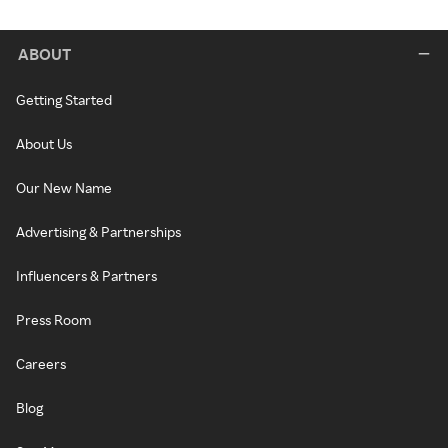
ABOUT
Getting Started
About Us
Our New Name
Advertising & Partnerships
Influencers & Partners
Press Room
Careers
Blog