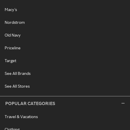
Macy's
Nordstrom
Old Navy
Priceline
Target
See All Brands
See All Stores
POPULAR CATEGORIES
Travel & Vacations
Clothing