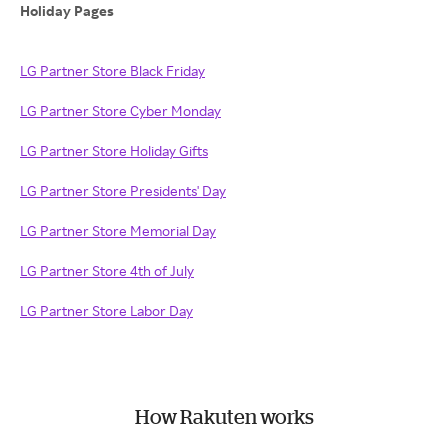
Holiday Pages
LG Partner Store Black Friday
LG Partner Store Cyber Monday
LG Partner Store Holiday Gifts
LG Partner Store Presidents' Day
LG Partner Store Memorial Day
LG Partner Store 4th of July
LG Partner Store Labor Day
How Rakuten works