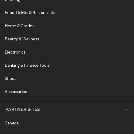
Food, Drinks & Restaurants
Home & Garden
Beauty & Wellness
Electronics
Banking & Finance Tools
Shoes
Accessories
PARTNER SITES
Canada