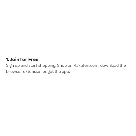
1. Join for Free
Sign up and start shopping. Shop on Rakuten.com, download the
browser extension or get the app.