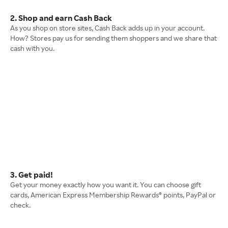
2. Shop and earn Cash Back
As you shop on store sites, Cash Back adds up in your account.
How? Stores pay us for sending them shoppers and we share that
cash with you.
3. Get paid!
Get your money exactly how you want it. You can choose gift
cards, American Express Membership Rewards® points, PayPal or
check.