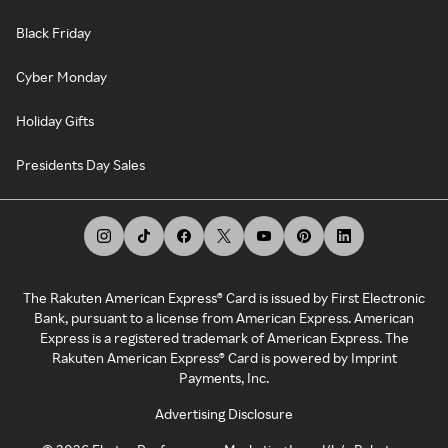
Black Friday
Cyber Monday
Holiday Gifts
Presidents Day Sales
The Rakuten American Express® Card is issued by First Electronic
Bank, pursuant to a license from American Express. American
Express is a registered trademark of American Express. The
Rakuten American Express® Card is powered by Imprint
Payments, Inc.
Advertising Disclosure