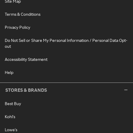
Site Map
Terms & Conditions
Privacy Policy
Do Not Sell or Share My Personal Information / Personal Data Opt-
out
Accessibility Statement
Help
STORES & BRANDS
Best Buy
Kohl's
Lowe's