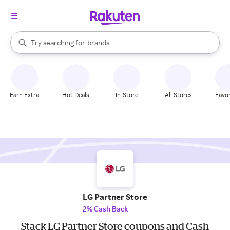
stores
When autocomplete results are available, use the up and down arrow k
Try searching for
brands
Search Rakuten
groceries
stores
Earn Extra
Hot Deals
In-Store
All Stores
Favor
LG Partner Store
2% Cash Back
Stack LG Partner Store coupons and Cash