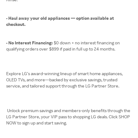
• Haul away your old appliances — option available at
checkout.
• No Interest Financing:
$0 down + no interest financing on
qualifying orders over $899 if paid in full up to 24 months.
Explore LG’s award-winning lineup of smart home appliances,
OLED TVs, and more—backed by exclusive savings, trusted
service, and tailored support through the LG Partner Store.
Unlock premium savings and members-only benefits through the
LG Partner Store, your VIP pass to shopping LG deals. Click SHOP
NOW to sign up and start saving.