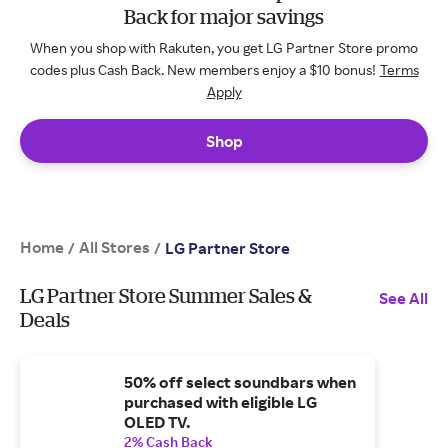
Back for major savings
When you shop with Rakuten, you get LG Partner Store promo
codes plus Cash Back. New members enjoy a $10 bonus!
Terms
Apply
Shop
Home
All Stores
/
/
LG Partner Store
LG Partner Store Summer Sales &
See All
Deals
50% off select soundbars when
purchased with eligible LG
OLED TV.
2% Cash Back