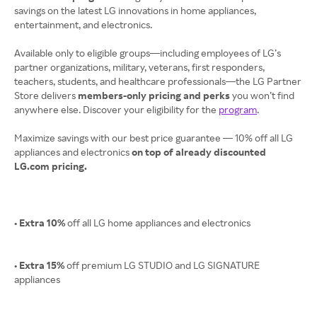
savings on the latest LG innovations in home appliances,
entertainment, and electronics.
Available only to eligible groups—including employees of LG’s
partner organizations, military, veterans, first responders,
teachers, students, and healthcare professionals—the LG Partner
Store delivers
members-only pricing and perks
you won’t find
anywhere else. Discover your eligibility for the
program
.
Maximize savings with our best price guarantee — 10% off all LG
appliances and electronics
on top of already discounted
LG.com pricing.
• Extra 10%
off all LG home appliances and electronics
• Extra 15%
off premium LG STUDIO and LG SIGNATURE
appliances