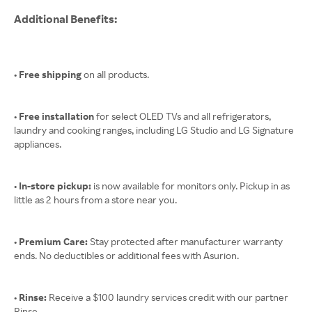
Additional Benefits:
• Free shipping
on all products.
• Free installation
for select OLED TVs and all refrigerators,
laundry and cooking ranges, including LG Studio and LG Signature
appliances.
• In-store pickup:
is now available for monitors only. Pickup in as
little as 2 hours from a store near you.
• Premium Care:
Stay protected after manufacturer warranty
ends. No deductibles or additional fees with Asurion.
• Rinse:
Receive a $100 laundry services credit with our partner
Rinse.