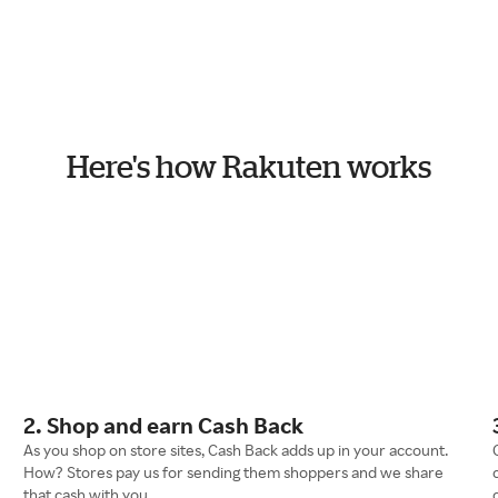
Here's how Rakuten works
2. Shop and earn Cash Back
As you shop on store sites, Cash Back adds up in your account.
How? Stores pay us for sending them shoppers and we share
that cash with you.