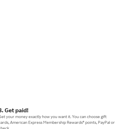
3. Get paid!
Get your money exactly how you want it. You can choose gift
cards, American Express Membership Rewards® points, PayPal or
check.