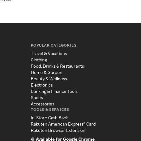
POPULAR CATEGORIES
Travel & Vacations
Clothing
Food, Drinks & Restaurants
Home & Garden
Beauty & Wellness
Electronics
Banking & Finance Tools
Shoes
Accessories
TOOLS & SERVICES
In-Store Cash Back
Rakuten American Express® Card
Rakuten Browser Extension
Available for Google Chrome