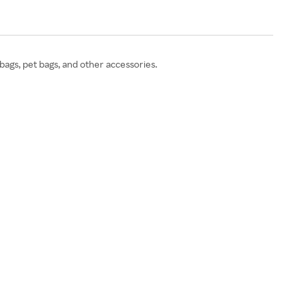
bags, pet bags, and other accessories.