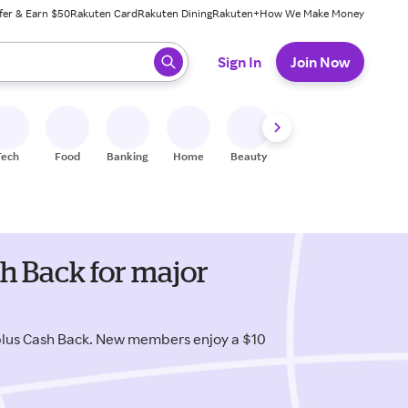
fer & Earn $50
Rakuten Card
Rakuten Dining
Rakuten+
How We Make Money
 ready, press enter to select.
Sign In
Join Now
Tech
Food
Banking
Home
Beauty
Shoes
Fitness
A
h Back for major
plus Cash Back. New members enjoy a $10