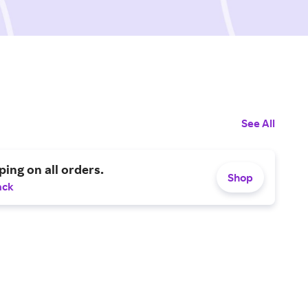
See All
ping on all orders.
Shop
ack