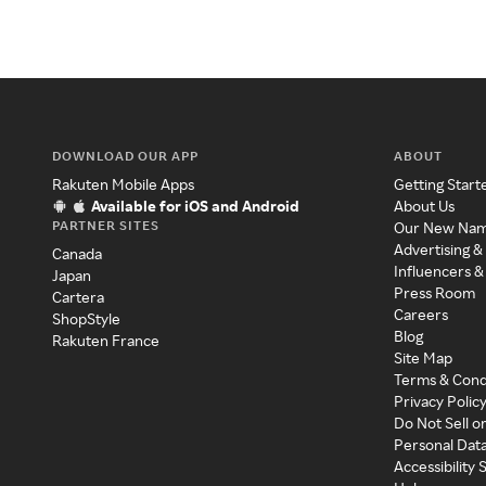
DOWNLOAD OUR APP
ABOUT
Rakuten Mobile Apps
Getting Start
Available for iOS and Android
About Us
PARTNER SITES
Our New Na
Advertising &
Canada
Influencers &
Japan
Press Room
Cartera
Careers
ShopStyle
Blog
Rakuten France
Site Map
Terms & Cond
Privacy Polic
Do Not Sell o
Personal Dat
Accessibility