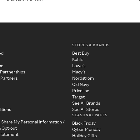
STORES & BRANDS
ed
Best Buy
Kohl's
me
Lowe's
 Partnerships
Macy's
 Partners
Nordstrom
Old Navy
Priceline
Target
See All Brands
itions
See All Stores
SEASONAL PAGES
y
r Share My Personal Information /
Black Friday
a Opt-out
Cyber Monday
 Statement
Holiday Gifts