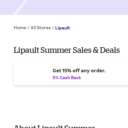
Home
All Stores
/
/
Lipault
Lipault Summer Sales & Deals
Get 15% off any order.
5% Cash Back