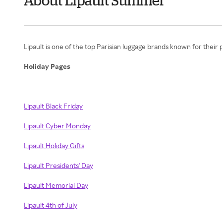
About Lipault Summer
Lipault is one of the top Parisian luggage brands known for their
Holiday Pages
Lipault Black Friday
Lipault Cyber Monday
Lipault Holiday Gifts
Lipault Presidents' Day
Lipault Memorial Day
Lipault 4th of July