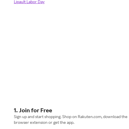
Lipault Labor Day
1. Join for Free
Sign up and start shopping. Shop on Rakuten.com, download the
browser extension or get the app.