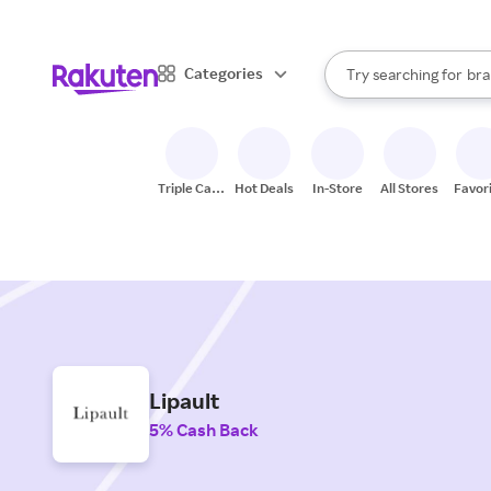
sto
When autocomplete result
Categories
Try searching for
bra
Search Rakuten
gro
sto
Triple Cash
Hot Deals
In-Store
All Stores
Favor
Back
Lipault
5% Cash Back