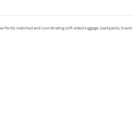
 perfectly matched and coordinating soft-sided luggage, backpacks, travel 