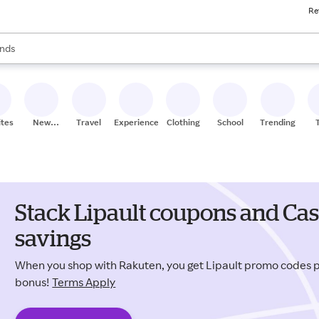
Re
res
s are available, use the up and down arrow keys to review results. When
nds
ceries
res
ites
New
Travel
Experiences
Clothing
School
Trending
Stores
Stack Lipault coupons and Cas
savings
When you shop with Rakuten, you get Lipault promo codes 
bonus!
Terms Apply