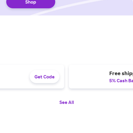
Shop
Free ship
Get Code
5% Cash B
See All