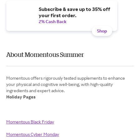
Subscribe & save up to 35% off
your first order.
2% Cash Back
Shop
About Momentous Summer
Momentous offers rigorously tested supplements to enhance
your physical and cognitive well-being, with high-quality
Holiday Pages
Momentous Black Friday
Momentous Cyber Monday