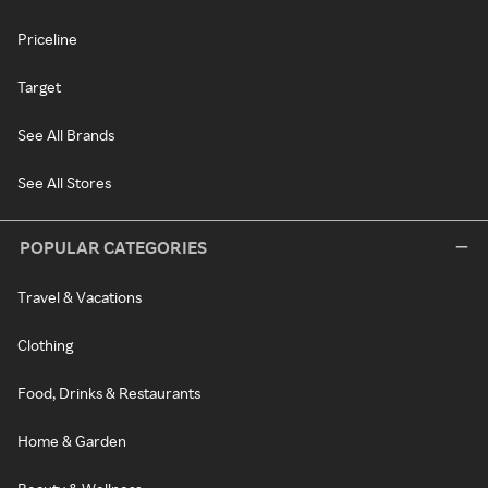
Priceline
Target
See All Brands
See All Stores
POPULAR CATEGORIES
Travel & Vacations
Clothing
Food, Drinks & Restaurants
Home & Garden