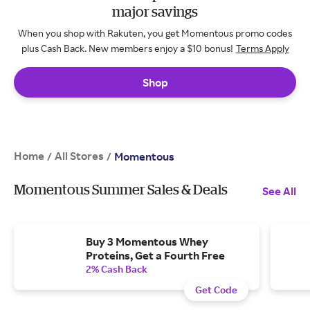
major savings
When you shop with Rakuten, you get Momentous promo codes
plus Cash Back. New members enjoy a $10 bonus!
Terms Apply
Shop
Home
All Stores
/
/
Momentous
Momentous Summer Sales & Deals
See All
Buy 3 Momentous Whey
Proteins, Get a Fourth Free
2% Cash Back
Get Code