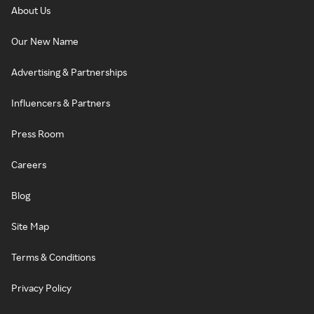
About Us
Our New Name
Advertising & Partnerships
Influencers & Partners
Press Room
Careers
Blog
Site Map
Terms & Conditions
Privacy Policy