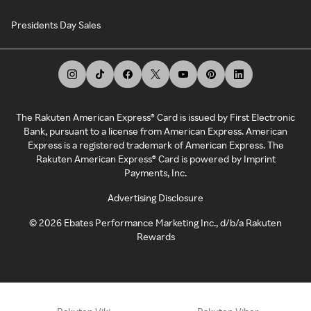
Presidents Day Sales
The Rakuten American Express® Card is issued by First Electronic
Bank, pursuant to a license from American Express. American
Express is a registered trademark of American Express. The
Rakuten American Express® Card is powered by Imprint
Payments, Inc.
Advertising Disclosure
©
2026
Ebates Performance Marketing Inc., d/b/a Rakuten
Rewards