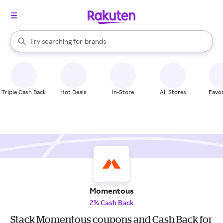
stores
When autocomplete results are available, use the up and down arrow k
Try searching for
brands
Search Rakuten
groceries
stores
Triple Cash Back
Hot Deals
In-Store
All Stores
Favor
Momentous
2% Cash Back
Stack Momentous coupons and Cash Back for