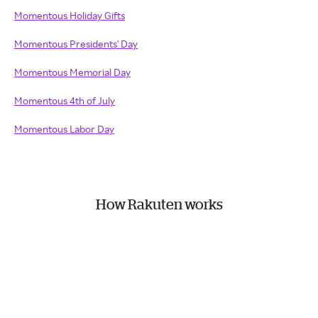
Momentous Holiday Gifts
Momentous Presidents' Day
Momentous Memorial Day
Momentous 4th of July
Momentous Labor Day
How Rakuten works