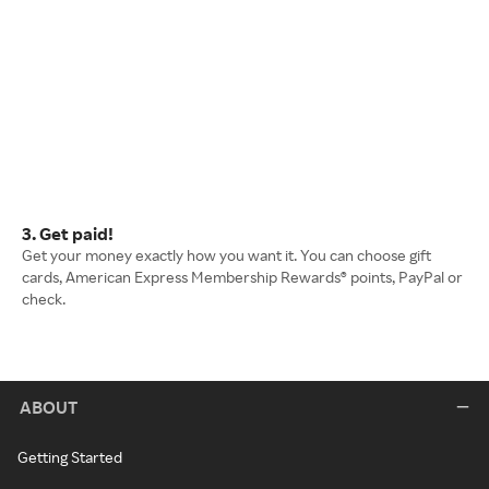
3. Get paid!
Get your money exactly how you want it. You can choose gift
cards, American Express Membership Rewards® points, PayPal or
check.
ABOUT
Getting Started