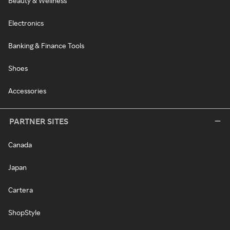
Beauty & Wellness
Electronics
Banking & Finance Tools
Shoes
Accessories
PARTNER SITES
Canada
Japan
Cartera
ShopStyle