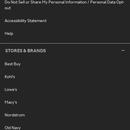
Do Not Sell or Share My Personal Information / Personal Data Opt-
out
Accessibility Statement
Help
STORES & BRANDS
Best Buy
Kohl's
Lowe's
Macy's
Nordstrom
Old Navy