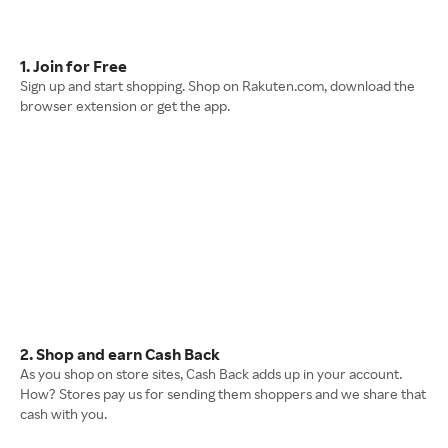
1. Join for Free
Sign up and start shopping. Shop on Rakuten.com, download the
browser extension or get the app.
2. Shop and earn Cash Back
As you shop on store sites, Cash Back adds up in your account.
How? Stores pay us for sending them shoppers and we share that
cash with you.