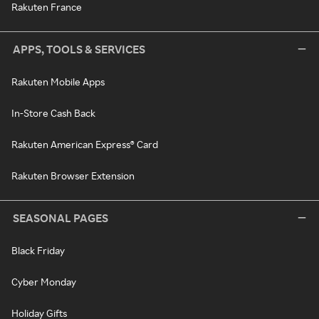
Rakuten France
APPS, TOOLS & SERVICES
Rakuten Mobile Apps
In-Store Cash Back
Rakuten American Express® Card
Rakuten Browser Extension
SEASONAL PAGES
Black Friday
Cyber Monday
Holiday Gifts