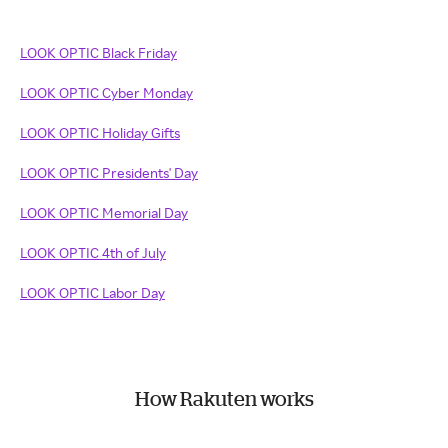
LOOK OPTIC Black Friday
LOOK OPTIC Cyber Monday
LOOK OPTIC Holiday Gifts
LOOK OPTIC Presidents' Day
LOOK OPTIC Memorial Day
LOOK OPTIC 4th of July
LOOK OPTIC Labor Day
How Rakuten works