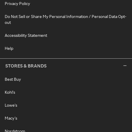
Privacy Policy
Do Not Sell or Share My Personal Information / Personal Data Opt-
out
Accessibility Statement
Help
STORES & BRANDS
Best Buy
Kohl's
Lowe's
Macy's
Nordstrom