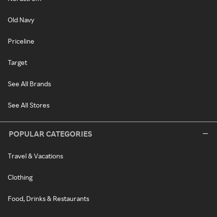
Old Navy
Priceline
Target
See All Brands
See All Stores
POPULAR CATEGORIES
Travel & Vacations
Clothing
Food, Drinks & Restaurants