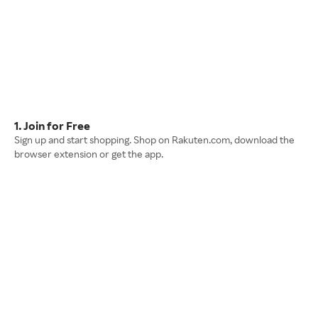
1. Join for Free
Sign up and start shopping. Shop on Rakuten.com, download the
browser extension or get the app.