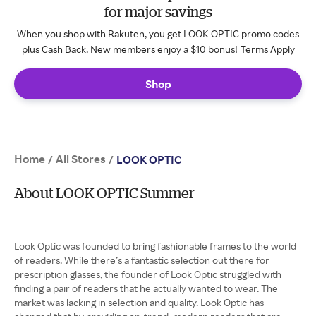
for major savings
When you shop with Rakuten, you get LOOK OPTIC promo codes
plus Cash Back. New members enjoy a $10 bonus!
Terms Apply
Shop
Home
All Stores
/
/
LOOK OPTIC
About LOOK OPTIC Summer
Look Optic was founded to bring fashionable frames to the world
of readers. While there’s a fantastic selection out there for
prescription glasses, the founder of Look Optic struggled with
finding a pair of readers that he actually wanted to wear. The
market was lacking in selection and quality. Look Optic has