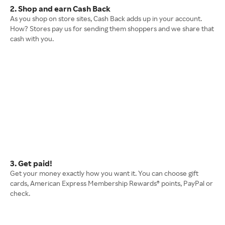
2. Shop and earn Cash Back
As you shop on store sites, Cash Back adds up in your account.
How? Stores pay us for sending them shoppers and we share that
cash with you.
3. Get paid!
Get your money exactly how you want it. You can choose gift
cards, American Express Membership Rewards® points, PayPal or
check.