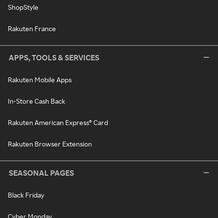
ShopStyle
Rakuten France
APPS, TOOLS & SERVICES
Rakuten Mobile Apps
In-Store Cash Back
Rakuten American Express® Card
Rakuten Browser Extension
SEASONAL PAGES
Black Friday
Cyber Monday