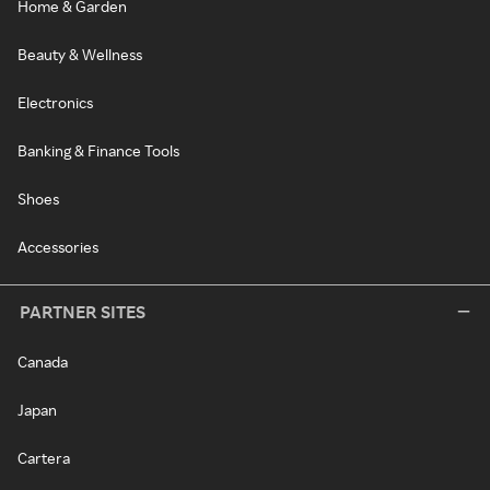
Home & Garden
Beauty & Wellness
Electronics
Banking & Finance Tools
Shoes
Accessories
PARTNER SITES
Canada
Japan
Cartera