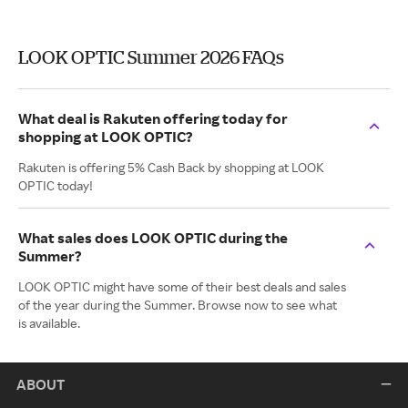
LOOK OPTIC Summer 2026 FAQs
What deal is Rakuten offering today for
shopping at LOOK OPTIC?
Rakuten is offering 5% Cash Back by shopping at LOOK
OPTIC today!
What sales does LOOK OPTIC during the
Summer?
LOOK OPTIC might have some of their best deals and sales
of the year during the Summer. Browse now to see what
is available.
ABOUT