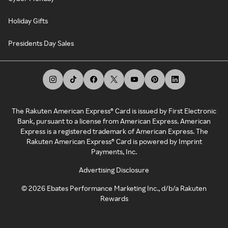
Holiday Gifts
Presidents Day Sales
The Rakuten American Express® Card is issued by First Electronic
Bank, pursuant to a license from American Express. American
Express is a registered trademark of American Express. The
Rakuten American Express® Card is powered by Imprint
Payments, Inc.
Advertising Disclosure
©
2026
Ebates Performance Marketing Inc., d/b/a Rakuten
Rewards