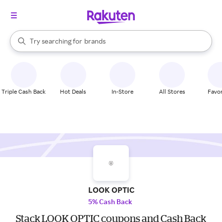
stores
When autocomplete results are available, use the up and down arrow k
Try searching for
brands
Search Rakuten
groceries
stores
Triple Cash Back
Hot Deals
In-Store
All Stores
Favor
LOOK OPTIC
5% Cash Back
Stack LOOK OPTIC coupons and Cash Back