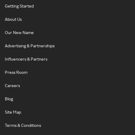
Getting Started
About Us
Our New Name
Advertising & Partnerships
Influencers & Partners
Press Room
Careers
Blog
Site Map
Terms & Conditions