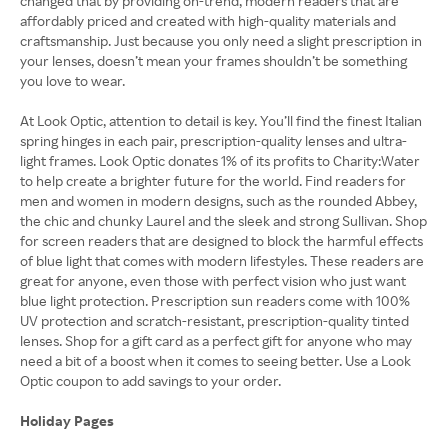
changed that by providing on-trend, modern readers that are
affordably priced and created with high-quality materials and
craftsmanship. Just because you only need a slight prescription in
your lenses, doesn’t mean your frames shouldn’t be something
you love to wear.
At Look Optic, attention to detail is key. You’ll find the finest Italian
spring hinges in each pair, prescription-quality lenses and ultra-
light frames. Look Optic donates 1% of its profits to Charity:Water
to help create a brighter future for the world. Find readers for
men and women in modern designs, such as the rounded Abbey,
the chic and chunky Laurel and the sleek and strong Sullivan. Shop
for screen readers that are designed to block the harmful effects
of blue light that comes with modern lifestyles. These readers are
great for anyone, even those with perfect vision who just want
blue light protection. Prescription sun readers come with 100%
UV protection and scratch-resistant, prescription-quality tinted
lenses. Shop for a gift card as a perfect gift for anyone who may
need a bit of a boost when it comes to seeing better. Use a Look
Optic coupon to add savings to your order.
Holiday Pages