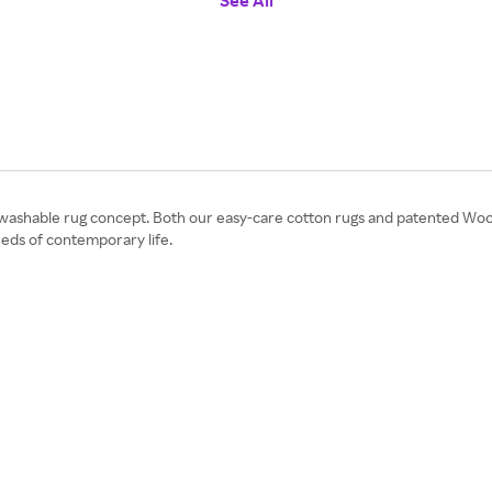
See All
 washable rug concept. Both our easy-care cotton rugs and patented Wool
ds of contemporary life.