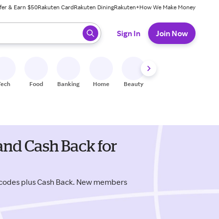
fer & Earn $50
Rakuten Card
Rakuten Dining
Rakuten+
How We Make Money
 ready, press enter to select.
Sign In
Join Now
Tech
Food
Banking
Home
Beauty
Shoes
Fitness
A
and Cash Back for
 codes plus Cash Back. New members