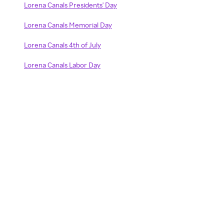
Lorena Canals Presidents' Day
Lorena Canals Memorial Day
Lorena Canals 4th of July
Lorena Canals Labor Day