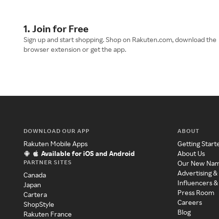
1. Join for Free
Sign up and start shopping. Shop on Rakuten.com, download the
browser extension or get the app.
DOWNLOAD OUR APP
ABOUT
Rakuten Mobile Apps
Getting Start
Available for iOS and Android
About Us
PARTNER SITES
Our New Na
Advertising &
Canada
Influencers &
Japan
Press Room
Cartera
Careers
ShopStyle
Blog
Rakuten France