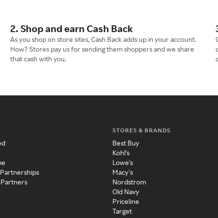
2. Shop and earn Cash Back
As you shop on store sites, Cash Back adds up in your account.
How? Stores pay us for sending them shoppers and we share
that cash with you.
STORES & BRANDS
ed
Best Buy
Kohl's
me
Lowe's
 Partnerships
Macy's
 Partners
Nordstrom
Old Navy
Priceline
Target