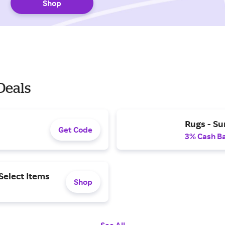
Shop
Deals
Rugs - S
Get Code
3% Cash B
Select Items
Shop