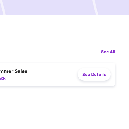
See All
ummer Sales
See Details
ack