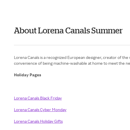
About Lorena Canals Summer
Lorena Canals is a recognized European designer, creator of the
convenience of being machine-washable at home to meet the nee
Holiday Pages
Lorena Canals Black Friday
Lorena Canals Cyber Monday
Lorena Canals Holiday Gifts