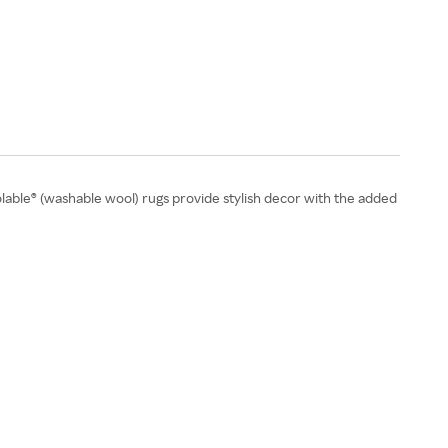
able® (washable wool) rugs provide stylish decor with the added