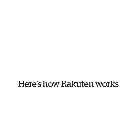
Here's how Rakuten works