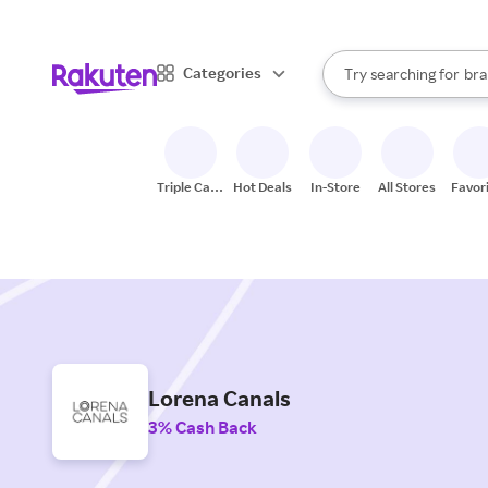
sto
When autocomplete result
Categories
Try searching for
bra
Search Rakuten
gro
sto
Triple Cash
Hot Deals
In-Store
All Stores
Favor
Back
Lorena Canals
3% Cash Back