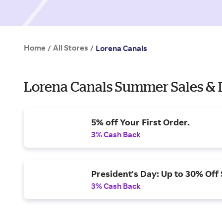
Home
All Stores
/
/
Lorena Canals
Lorena Canals Summer Sales & 
5% off Your First Order.
3% Cash Back
President's Day: Up to 30% Off 
3% Cash Back