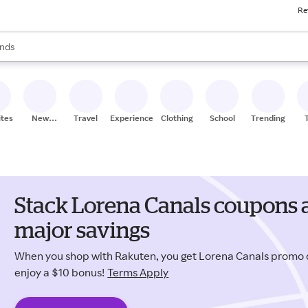
Re
res
s are available, use the up and down arrow keys to review results. When
nds
ceries
res
ites
New
Travel
Experiences
Clothing
School
Trending
Stores
Stack Lorena Canals coupons 
major savings
When you shop with Rakuten, you get Lorena Canals promo
enjoy a $10 bonus!
Terms Apply