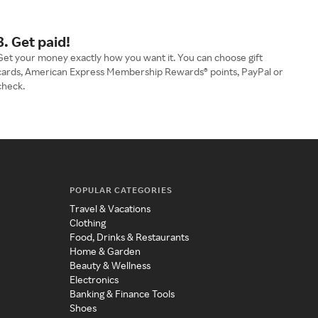
3. Get paid!
Get your money exactly how you want it. You can choose gift
cards, American Express Membership Rewards® points, PayPal or
check.
POPULAR CATEGORIES
Travel & Vacations
Clothing
Food, Drinks & Restaurants
Home & Garden
Beauty & Wellness
Electronics
Banking & Finance Tools
Shoes