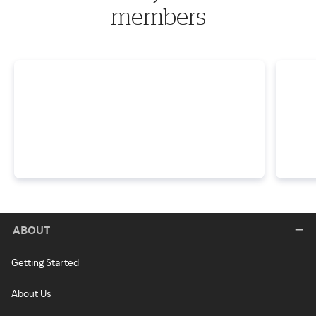
members
ABOUT
Getting Started
About Us