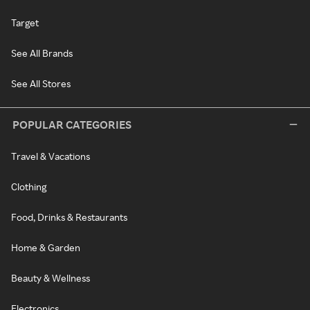
Target
See All Brands
See All Stores
POPULAR CATEGORIES
Travel & Vacations
Clothing
Food, Drinks & Restaurants
Home & Garden
Beauty & Wellness
Electronics