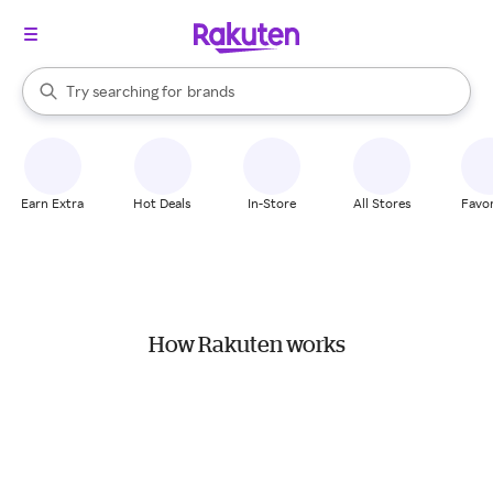
stores
When autocomplete results are available, use the up and down arrow k
Try searching for
brands
Search Rakuten
groceries
stores
Earn Extra
Hot Deals
In-Store
All Stores
Favor
How Rakuten works