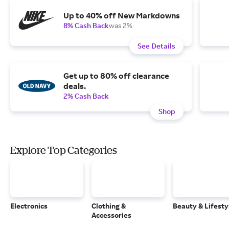
Up to 40% off New Markdowns
8% Cash Back
was 2%
See Details
Get up to 80% off clearance
deals.
2% Cash Back
Shop
Explore Top Categories
Electronics
Clothing &
Beauty & Lifesty
Accessories