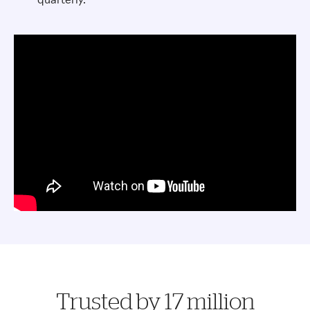
Trusted by 17 million