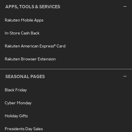
APPS, TOOLS & SERVICES
Rakuten Mobile Apps
In-Store Cash Back
Rakuten American Express® Card
Rakuten Browser Extension
SEASONAL PAGES
Black Friday
Cyber Monday
Holiday Gifts
Presidents Day Sales