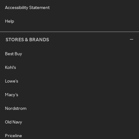
Accessibility Statement
Help
STORES & BRANDS
Best Buy
Kohl's
Lowe's
Macy's
Nordstrom
Old Navy
Priceline