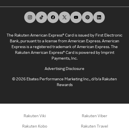
The Rakuten American Express® Card is issued by First Electronic
Bank, pursuant to a license from American Express. American
Express is a registered trademark of American Express. The
Rakuten American Express® Card is powered by Imprint
Payments, Inc.
Advertising Disclosure
©
2026
Ebates Performance Marketing Inc., d/b/a Rakuten
Rewards
Rakuten Viki
Rakuten Viber
Rakuten Kobo
Rakuten Travel