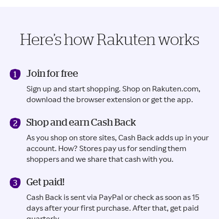
Here’s how Rakuten works
Join for free
Sign up and start shopping. Shop on Rakuten.com,
download the browser extension or get the app.
Shop and earn Cash Back
As you shop on store sites, Cash Back adds up in your
account. How? Stores pay us for sending them
shoppers and we share that cash with you.
Get paid!
Cash Back is sent via PayPal or check as soon as 15
days after your first purchase. After that, get paid
quarterly.