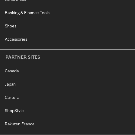
Banking & Finance Tools
Shoes
Accessories
PARTNER SITES
Canada
Japan
Cartera
ShopStyle
Rakuten France