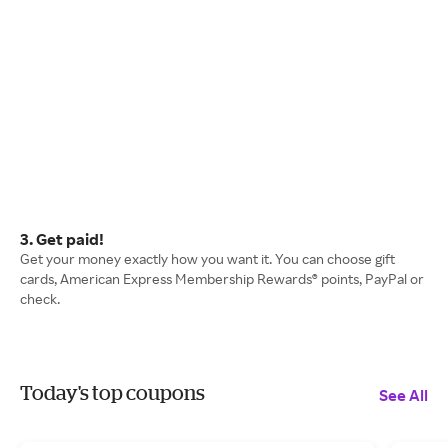
3. Get paid!
Get your money exactly how you want it. You can choose gift
cards, American Express Membership Rewards® points, PayPal or
check.
Today's top coupons
See All