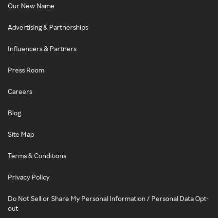
Our New Name
Advertising & Partnerships
Influencers & Partners
Press Room
Careers
Blog
Site Map
Terms & Conditions
Privacy Policy
Do Not Sell or Share My Personal Information / Personal Data Opt-
out