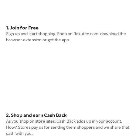
1. Join for Free
Sign up and start shopping. Shop on Rakuten.com, download the
browser extension or get the app.
2. Shop and earn Cash Back
As you shop on store sites, Cash Back adds up in your account.
How? Stores pay us for sending them shoppers and we share that
cash with you.