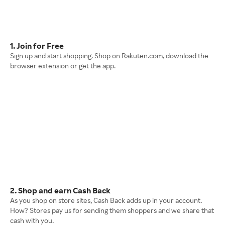
1. Join for Free
Sign up and start shopping. Shop on Rakuten.com, download the
browser extension or get the app.
2. Shop and earn Cash Back
As you shop on store sites, Cash Back adds up in your account.
How? Stores pay us for sending them shoppers and we share that
cash with you.