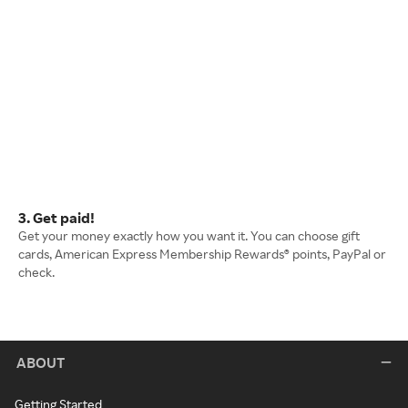
3. Get paid!
Get your money exactly how you want it. You can choose gift
cards, American Express Membership Rewards® points, PayPal or
check.
ABOUT
Getting Started