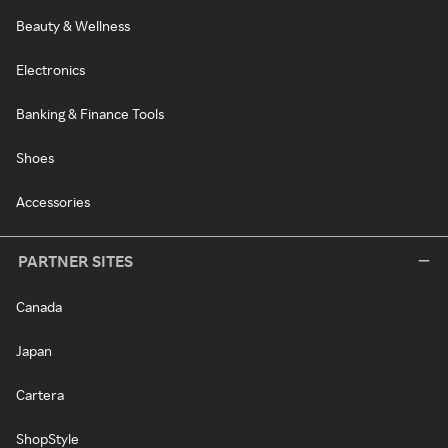
Beauty & Wellness
Electronics
Banking & Finance Tools
Shoes
Accessories
PARTNER SITES
Canada
Japan
Cartera
ShopStyle