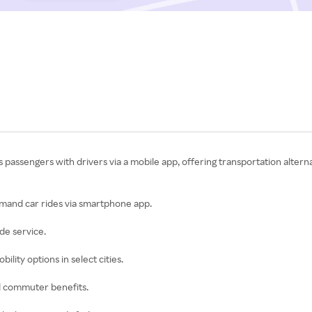
s passengers with drivers via a mobile app, offering transportation altern
demand car rides via smartphone app.
ide service.
ility options in select cities.
nd commuter benefits.