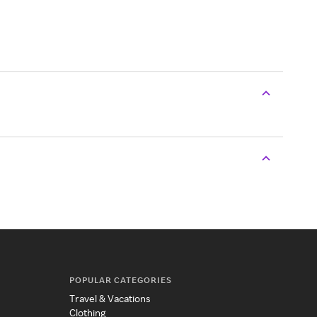
POPULAR CATEGORIES
Travel & Vacations
Clothing