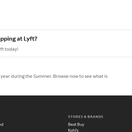
pping at Lyft?
ft today!
he year during the Summer. Browse now to see what is
STORES & BRANDS
ed
Best Buy
Kohl's