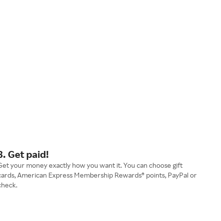
3. Get paid!
Get your money exactly how you want it. You can choose gift
cards, American Express Membership Rewards® points, PayPal or
check.