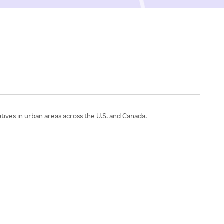
atives in urban areas across the U.S. and Canada.