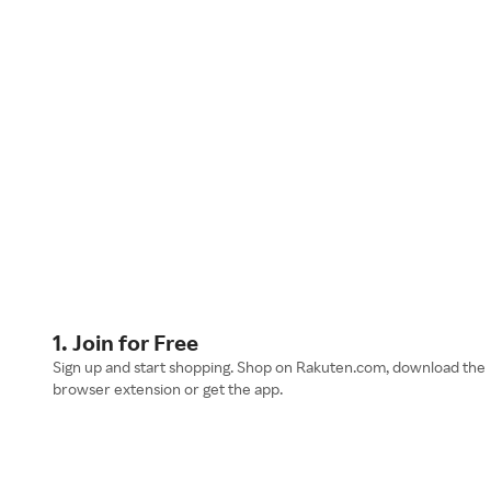
1. Join for Free
Sign up and start shopping. Shop on Rakuten.com, download the
browser extension or get the app.