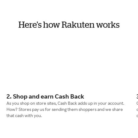
Here's how Rakuten works
2. Shop and earn Cash Back
As you shop on store sites, Cash Back adds up in your account.
How? Stores pay us for sending them shoppers and we share
that cash with you.