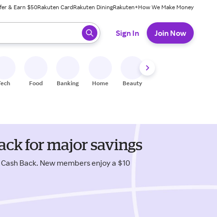
fer & Earn $50
Rakuten Card
Rakuten Dining
Rakuten+
How We Make Money
 ready, press enter to select.
Sign In
Join Now
Tech
Food
Banking
Home
Beauty
Shoes
Fitness
A
ack for major savings
s Cash Back. New members enjoy a $10