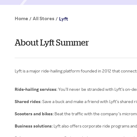
Home
All Stores
/
/
Lyft
About Lyft Summer
Lyft is a major ride-hailing platform founded in 2012 that connect
Ride-hailing services
: You’ll never be stranded with Lyft’s on-
Shared rides
: Save a buck and make a friend with Lyft’s shared r
Scooters and bikes
: Beat the traffic with the company’s micromob
Business solutions
: Lyft also offers corporate ride programs a