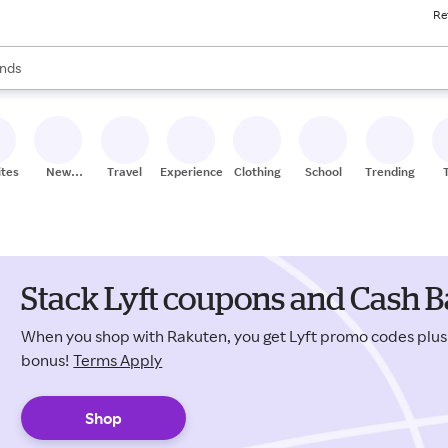
Re
res
s are available, use the up and down arrow keys to review results. When
nds
ceries
res
ites
New
Travel
Experiences
Clothing
School
Trending
Stores
Stack Lyft coupons and Cash B
When you shop with Rakuten, you get Lyft promo codes plu
bonus!
Terms Apply
Shop