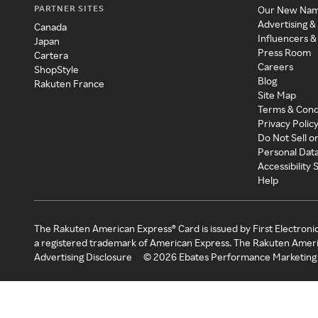
PARTNER SITES
Our New Na
Advertising &
Canada
Influencers &
Japan
Press Room
Cartera
Careers
ShopStyle
Blog
Rakuten France
Site Map
Terms & Cond
Privacy Polic
Do Not Sell o
Personal Dat
Accessibility
Help
The Rakuten American Express® Card is issued by First Electroni
a registered trademark of American Express. The Rakuten Ameri
Advertising Disclosure
©
2026
Ebates Performance Marketing 