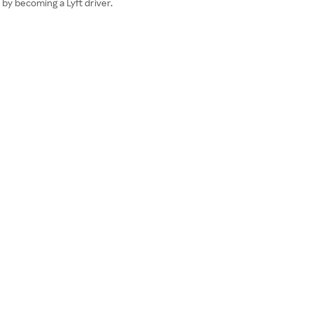
e by becoming a Lyft driver.