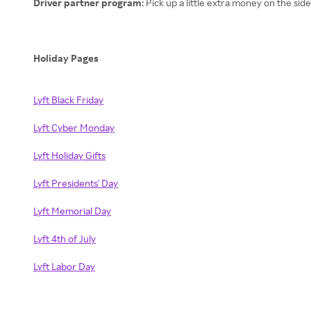
Driver partner program
: Pick up a little extra money on the sid
Holiday Pages
Lyft Black Friday
Lyft Cyber Monday
Lyft Holiday Gifts
Lyft Presidents' Day
Lyft Memorial Day
Lyft 4th of July
Lyft Labor Day