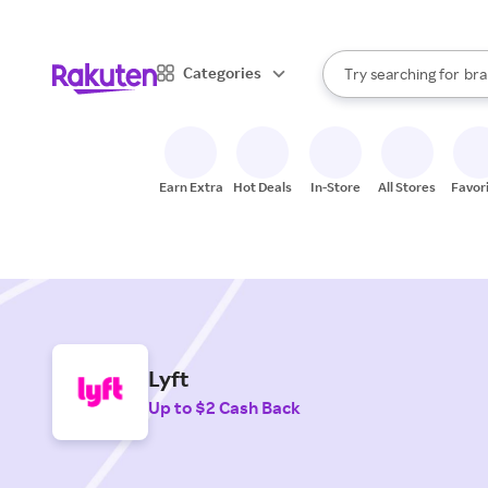
sto
When autocomplete result
Categories
Try searching for
bra
Search Rakuten
gro
sto
Earn Extra
Hot Deals
In-Store
All Stores
Favor
Lyft
Up to $2 Cash Back