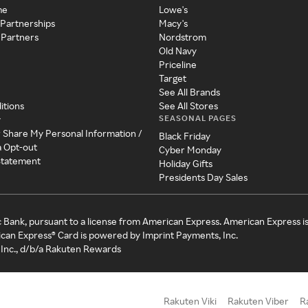
me
Lowe's
 Partnerships
Macy's
 Partners
Nordstrom
Old Navy
Priceline
Target
See All Brands
itions
See All Stores
SEASONAL PAGES
y
r Share My Personal Information /
Black Friday
a Opt-out
Cyber Monday
 Statement
Holiday Gifts
Presidents Day Sales
c Bank, pursuant to a license from American Express. American Express i
can Express® Card is powered by Imprint Payments, Inc.
Inc., d/b/a Rakuten Rewards
Rakuten Viki
Rakuten Viber
R