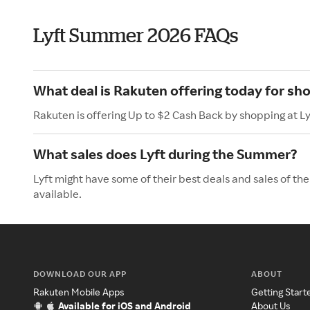
Lyft Summer 2026 FAQs
What deal is Rakuten offering today for sho
Rakuten is offering Up to $2 Cash Back by shopping at Ly
What sales does Lyft during the Summer?
Lyft might have some of their best deals and sales of t
available.
DOWNLOAD OUR APP
ABOUT
Rakuten Mobile Apps
Getting Start
Available for iOS and Android
About Us