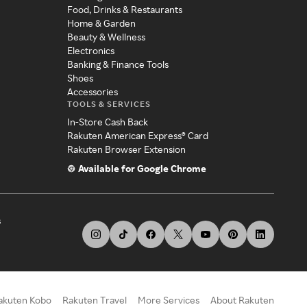
Food, Drinks & Restaurants
Home & Garden
Beauty & Wellness
Electronics
Banking & Finance Tools
Shoes
Accessories
TOOLS & SERVICES
In-Store Cash Back
Rakuten American Express® Card
Rakuten Browser Extension
Available for Google Chrome
s
akuten Kobo
Rakuten Travel
More Services
About Rakuten