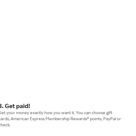
3. Get paid!
Get your money exactly how you want it. You can choose gift
cards, American Express Membership Rewards® points, PayPal or
check.