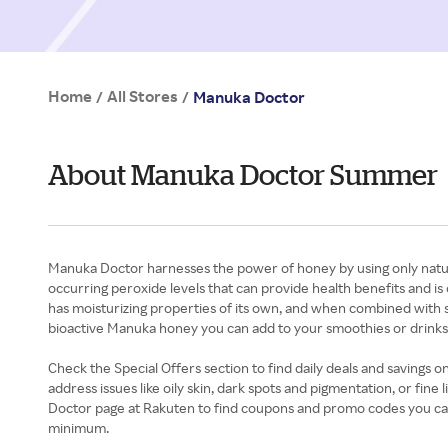
Home
All Stores
/
/
Manuka Doctor
About Manuka Doctor Summer
Manuka Doctor harnesses the power of honey by using only natur
occurring peroxide levels that can provide health benefits and is
has moisturizing properties of its own, and when combined with s
bioactive Manuka honey you can add to your smoothies or drinks t
Check the Special Offers section to find daily deals and savings
address issues like oily skin, dark spots and pigmentation, or fine
Doctor page at Rakuten to find coupons and promo codes you can u
minimum.