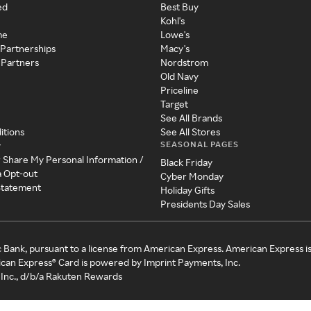
ed
Best Buy
Kohl's
me
Lowe's
 Partnerships
Macy's
 Partners
Nordstrom
Old Navy
Priceline
Target
See All Brands
itions
See All Stores
SEASONAL PAGES
y
r Share My Personal Information /
Black Friday
a Opt-out
Cyber Monday
 Statement
Holiday Gifts
Presidents Day Sales
c Bank, pursuant to a license from American Express. American Express i
can Express® Card is powered by Imprint Payments, Inc.
Inc., d/b/a Rakuten Rewards