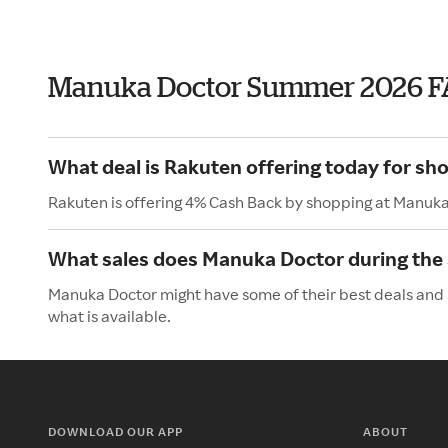
Manuka Doctor Summer 2026 F
What deal is Rakuten offering today for s
Rakuten is offering 4% Cash Back by shopping at Manuka
What sales does Manuka Doctor during th
Manuka Doctor might have some of their best deals and 
what is available.
DOWNLOAD OUR APP
ABOUT