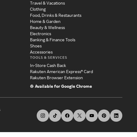
Travel & Vacations
Clothing
Food, Drinks & Restaurants
Home & Garden
Beauty & Wellness
Electronics
Banking & Finance Tools
Shoes
Accessories
TOOLS & SERVICES
In-Store Cash Back
Rakuten American Express® Card
Rakuten Browser Extension
Available for Google Chrome
s