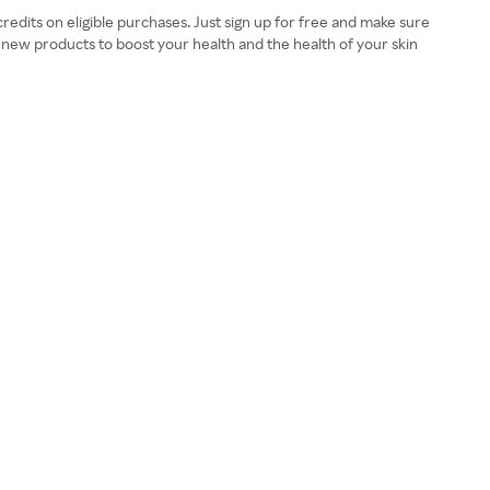
edits on eligible purchases. Just sign up for free and make sure
new products to boost your health and the health of your skin