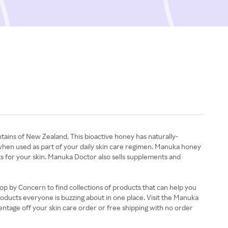
ins of New Zealand. This bioactive honey has naturally-
in when used as part of your daily skin care regimen. Manuka honey
s for your skin. Manuka Doctor also sells supplements and
op by Concern to find collections of products that can help you
 products everyone is buzzing about in one place. Visit the Manuka
entage off your skin care order or free shipping with no order