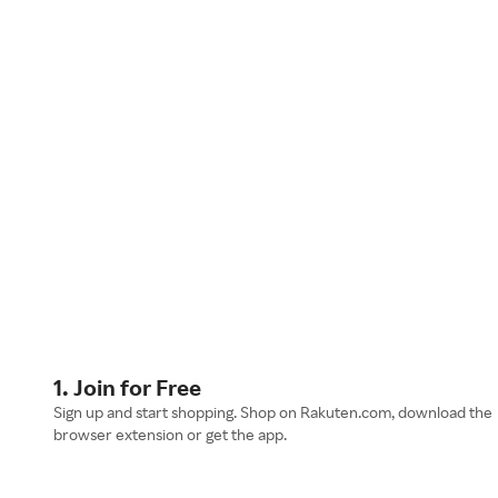
1. Join for Free
Sign up and start shopping. Shop on Rakuten.com, download the
browser extension or get the app.