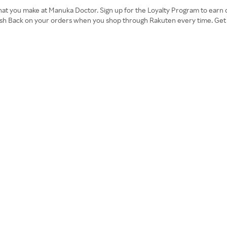
hat you make at Manuka Doctor. Sign up for the Loyalty Program to earn cr
ash Back on your orders when you shop through Rakuten every time. Get 