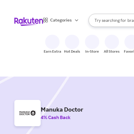
sto
When autocomplete result
Categories
Try searching for
bra
Search Rakuten
gro
sto
Earn Extra
Hot Deals
In-Store
All Stores
Favor
Manuka Doctor
4% Cash Back