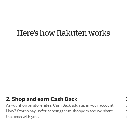
Here's how Rakuten works
2. Shop and earn Cash Back
As you shop on store sites, Cash Back adds up in your account.
How? Stores pay us for sending them shoppers and we share
that cash with you.