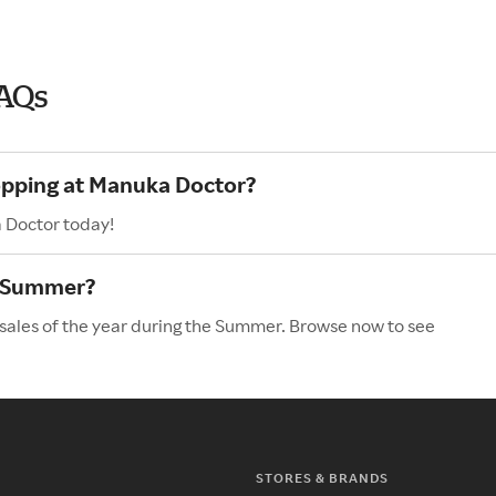
AQs
hopping at Manuka Doctor?
 Doctor today!
e Summer?
sales of the year during the Summer. Browse now to see
STORES & BRANDS