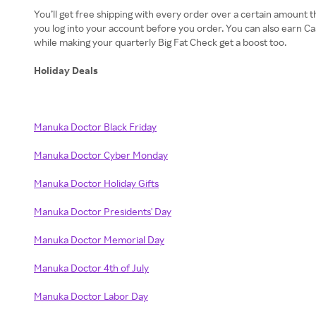
You’ll get free shipping with every order over a certain amount t
you log into your account before you order. You can also earn C
while making your quarterly Big Fat Check get a boost too.
Holiday Deals
Manuka Doctor Black Friday
Manuka Doctor Cyber Monday
Manuka Doctor Holiday Gifts
Manuka Doctor Presidents' Day
Manuka Doctor Memorial Day
Manuka Doctor 4th of July
Manuka Doctor Labor Day