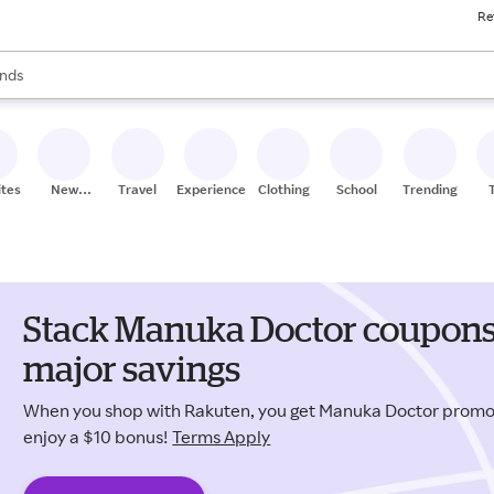
Re
res
s are available, use the up and down arrow keys to review results. When
nds
ceries
res
ites
New
Travel
Experiences
Clothing
School
Trending
Stores
Stack Manuka Doctor coupons 
major savings
When you shop with Rakuten, you get Manuka Doctor prom
enjoy a $10 bonus!
Terms Apply