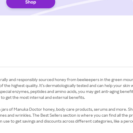
Shop
ally and responsibly sourced honey from beekeepers in the green mounta
 of the highest quality. It’s dermatologically tested and can help your sk
pecial enzymes, peptides and amino acids, you may get anti-aging benefit
o get the most internal and external benefits.
 on jars of Manuka Doctor honey, body care products, serums and more. Sh
 lines and wrinkles. The Best Sellers section is where you can find all the
se to get savings and discounts across different categories, like a perc