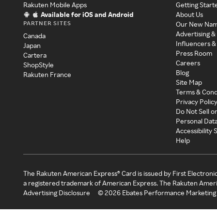
Rakuten Mobile Apps
Getting Start
Available for iOS and Android
About Us
PARTNER SITES
Our New Na
Advertising &
Canada
Influencers &
Japan
Press Room
Cartera
Careers
ShopStyle
Blog
Rakuten France
Site Map
Terms & Cond
Privacy Polic
Do Not Sell o
Personal Dat
Accessibility
Help
The Rakuten American Express® Card is issued by First Electroni
a registered trademark of American Express. The Rakuten Ameri
Advertising Disclosure
©
2026
Ebates Performance Marketing 