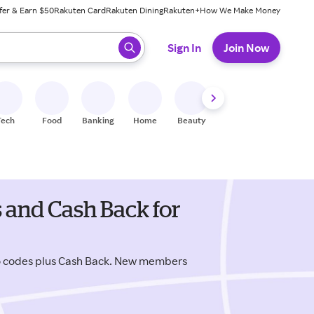
fer & Earn $50
Rakuten Card
Rakuten Dining
Rakuten+
How We Make Money
 ready, press enter to select.
Sign In
Join Now
Tech
Food
Banking
Home
Beauty
Shoes
Fitness
A
and Cash Back for
o codes plus Cash Back. New members