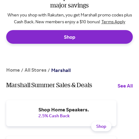
major savings
When you shop with Rakuten, you get Marshall promo codes plus
Cash Back. New members enjoy a $10 bonus!
Terms Apply
Shop
Home
All Stores
/
/
Marshall
Marshall Summer Sales & Deals
See All
Shop Home Speakers.
2.5% Cash Back
Shop