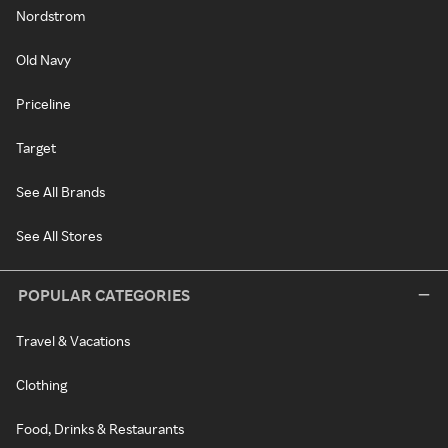
Nordstrom
Old Navy
Priceline
Target
See All Brands
See All Stores
POPULAR CATEGORIES
Travel & Vacations
Clothing
Food, Drinks & Restaurants