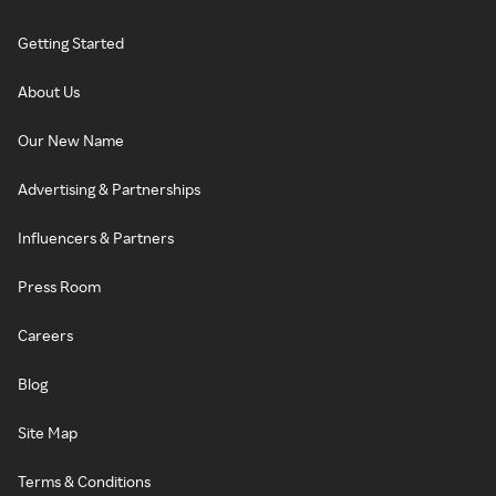
Getting Started
About Us
Our New Name
Advertising & Partnerships
Influencers & Partners
Press Room
Careers
Blog
Site Map
Terms & Conditions