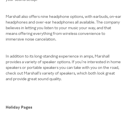
Marshall also offers nine headphone options, with earbuds, on-ear
headphones and over-ear headphones all available. The company
believes in letting you listen to your music your way, and that
means offering everything from wireless convenience to
immersive noise cancelation.
In addition to its long-standing experience in amps, Marshall
provides a variety of speaker options. If you’re interested in home
speakers or portable speakers you can take with you on the road,
check out Marshall’s variety of speakers, which both look great
and provide great sound quality.
Holiday Pages