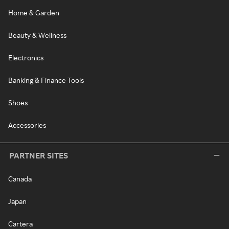
Home & Garden
Beauty & Wellness
Electronics
Banking & Finance Tools
Shoes
Accessories
PARTNER SITES
Canada
Japan
Cartera