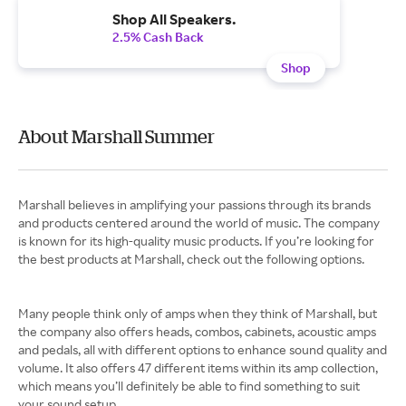
Shop All Speakers.
2.5% Cash Back
Shop
About Marshall Summer
Marshall believes in amplifying your passions through its brands
and products centered around the world of music. The company
is known for its high-quality music products. If you’re looking for
the best products at Marshall, check out the following options.
Many people think only of amps when they think of Marshall, but
the company also offers heads, combos, cabinets, acoustic amps
and pedals, all with different options to enhance sound quality and
volume. It also offers 47 different items within its amp collection,
which means you’ll definitely be able to find something to suit
your sound setup.