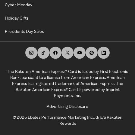
Cyber Monday
Holiday Gifts
Presidents Day Sales
The Rakuten American Express® Card is issued by First Electronic
Bank, pursuant to a license from American Express. American
Express is a registered trademark of American Express. The
Rakuten American Express® Card is powered by Imprint
Payments, Inc.
Advertising Disclosure
©
2026
Ebates Performance Marketing Inc., d/b/a Rakuten
Rewards