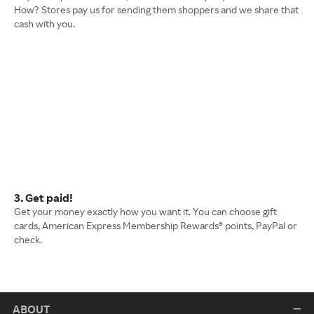
How? Stores pay us for sending them shoppers and we share that
cash with you.
3. Get paid!
Get your money exactly how you want it. You can choose gift
cards, American Express Membership Rewards® points, PayPal or
check.
ABOUT