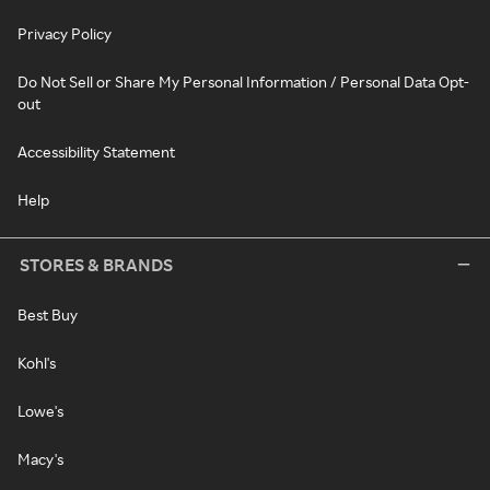
Privacy Policy
Do Not Sell or Share My Personal Information / Personal Data Opt-
out
Accessibility Statement
Help
STORES & BRANDS
Best Buy
Kohl's
Lowe's
Macy's