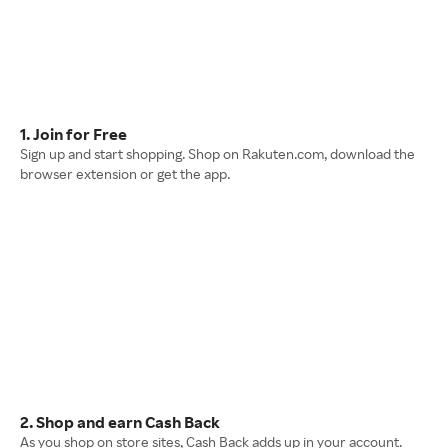
1. Join for Free
Sign up and start shopping. Shop on Rakuten.com, download the
browser extension or get the app.
2. Shop and earn Cash Back
As you shop on store sites, Cash Back adds up in your account.