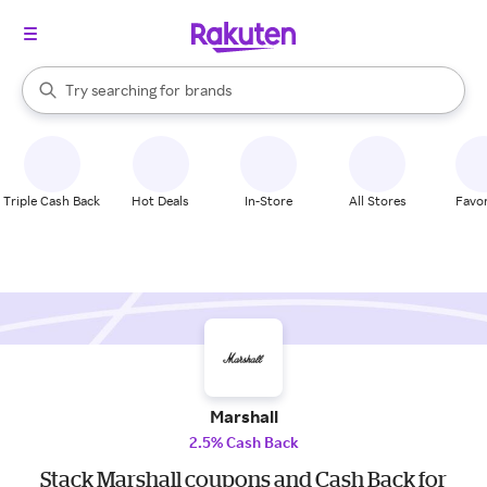
stores
When autocomplete results are available, use the up and down arrow k
Try searching for
brands
Search Rakuten
groceries
stores
Triple Cash Back
Hot Deals
In-Store
All Stores
Favor
Marshall
2.5% Cash Back
Stack Marshall coupons and Cash Back for