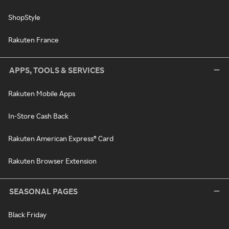
ShopStyle
Rakuten France
APPS, TOOLS & SERVICES
Rakuten Mobile Apps
In-Store Cash Back
Rakuten American Express® Card
Rakuten Browser Extension
SEASONAL PAGES
Black Friday