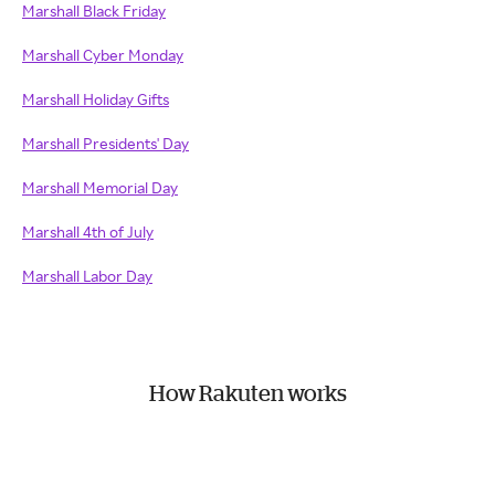
Marshall Black Friday
Marshall Cyber Monday
Marshall Holiday Gifts
Marshall Presidents' Day
Marshall Memorial Day
Marshall 4th of July
Marshall Labor Day
How Rakuten works