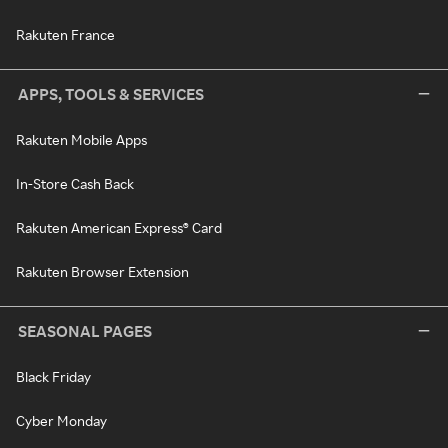
Rakuten France
APPS, TOOLS & SERVICES
Rakuten Mobile Apps
In-Store Cash Back
Rakuten American Express® Card
Rakuten Browser Extension
SEASONAL PAGES
Black Friday
Cyber Monday