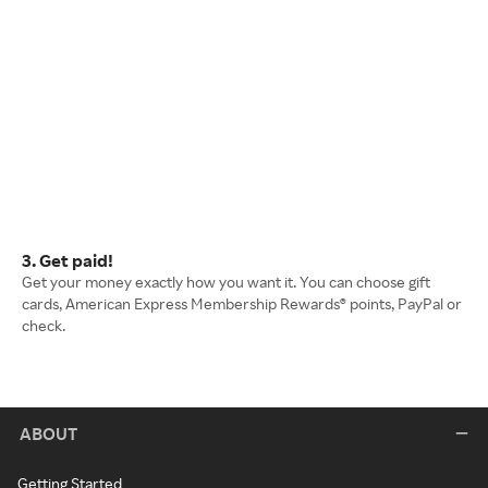
3. Get paid!
Get your money exactly how you want it. You can choose gift
cards, American Express Membership Rewards® points, PayPal or
check.
ABOUT
Getting Started