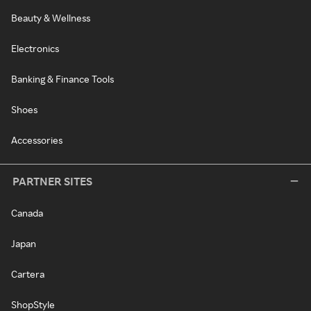
Beauty & Wellness
Electronics
Banking & Finance Tools
Shoes
Accessories
PARTNER SITES
Canada
Japan
Cartera
ShopStyle