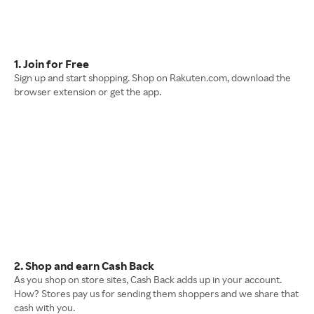
1. Join for Free
Sign up and start shopping. Shop on Rakuten.com, download the
browser extension or get the app.
2. Shop and earn Cash Back
As you shop on store sites, Cash Back adds up in your account.
How? Stores pay us for sending them shoppers and we share that
cash with you.