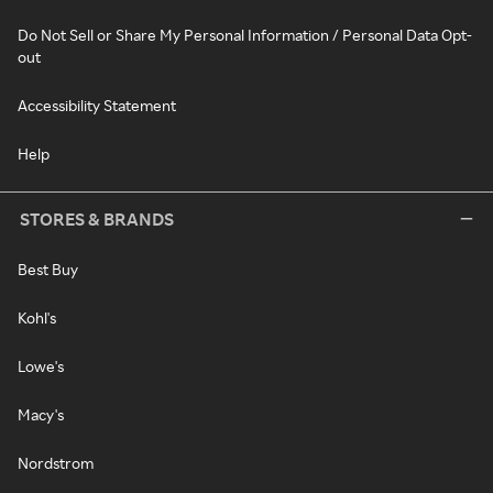
Do Not Sell or Share My Personal Information / Personal Data Opt-
out
Accessibility Statement
Help
STORES & BRANDS
Best Buy
Kohl's
Lowe's
Macy's
Nordstrom