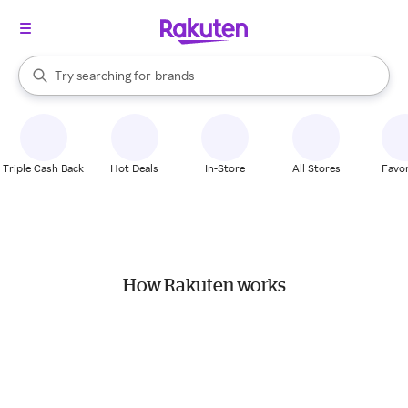
stores
When autocomplete results are available, use the up and down arrow k
Try searching for
brands
Search Rakuten
groceries
stores
Triple Cash Back
Hot Deals
In-Store
All Stores
Favor
How Rakuten works