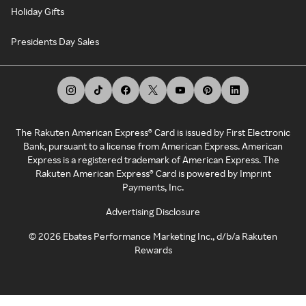
Holiday Gifts
Presidents Day Sales
The Rakuten American Express® Card is issued by First Electronic
Bank, pursuant to a license from American Express. American
Express is a registered trademark of American Express. The
Rakuten American Express® Card is powered by Imprint
Payments, Inc.
Advertising Disclosure
©
2026
Ebates Performance Marketing Inc., d/b/a Rakuten
Rewards