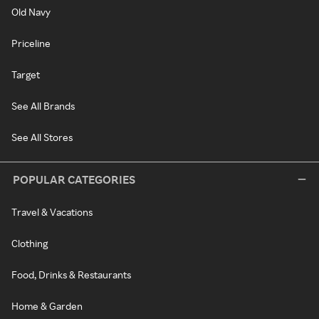
Old Navy
Priceline
Target
See All Brands
See All Stores
POPULAR CATEGORIES
Travel & Vacations
Clothing
Food, Drinks & Restaurants
Home & Garden