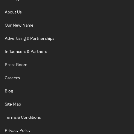
About Us
Our New Name
Advertising & Partnerships
Influencers & Partners
Press Room
Careers
Blog
Site Map
Terms & Conditions
Privacy Policy