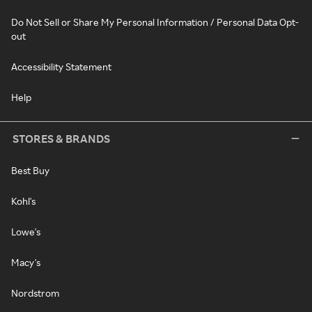
Do Not Sell or Share My Personal Information / Personal Data Opt-
out
Accessibility Statement
Help
STORES & BRANDS
Best Buy
Kohl's
Lowe's
Macy's
Nordstrom