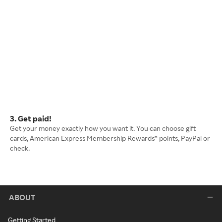
3. Get paid!
Get your money exactly how you want it. You can choose gift
cards, American Express Membership Rewards® points, PayPal or
check.
ABOUT
Getting Started