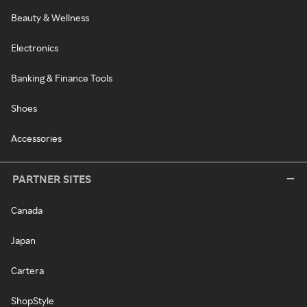
Beauty & Wellness
Electronics
Banking & Finance Tools
Shoes
Accessories
PARTNER SITES
Canada
Japan
Cartera
ShopStyle