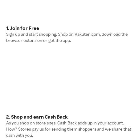
1. Join for Free
Sign up and start shopping. Shop on Rakuten.com, download the
browser extension or get the app.
2. Shop and earn Cash Back
As you shop on store sites, Cash Back adds up in your account.
How? Stores pay us for sending them shoppers and we share that
cash with you.