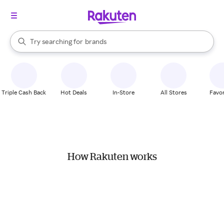
stores
When autocomplete results are available, use the up and down arrow k
Try searching for
brands
Search Rakuten
groceries
stores
Triple Cash Back
Hot Deals
In-Store
All Stores
Favor
How Rakuten works