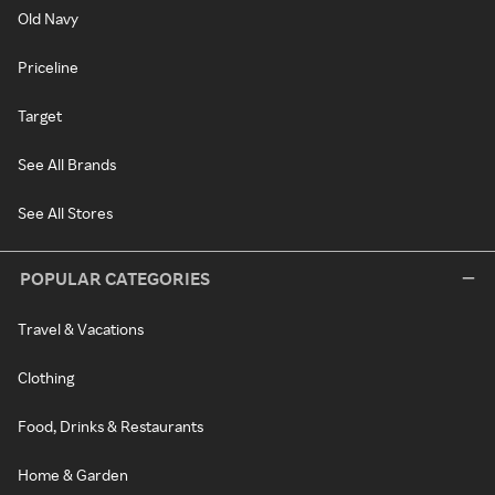
Old Navy
Priceline
Target
See All Brands
See All Stores
POPULAR CATEGORIES
Travel & Vacations
Clothing
Food, Drinks & Restaurants
Home & Garden