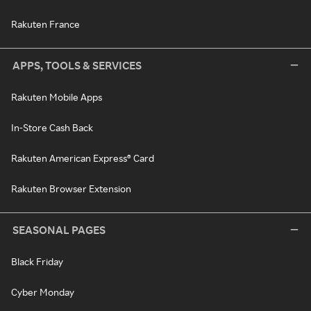
Rakuten France
APPS, TOOLS & SERVICES
Rakuten Mobile Apps
In-Store Cash Back
Rakuten American Express® Card
Rakuten Browser Extension
SEASONAL PAGES
Black Friday
Cyber Monday