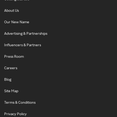
About Us
Our New Name
Advertising & Partnerships
Influencers & Partners
Press Room
Careers
Blog
Site Map
Terms & Conditions
Privacy Policy