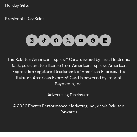
Holiday Gifts
Presidents Day Sales
The Rakuten American Express® Card is issued by First Electronic
Bank, pursuant to a license from American Express. American
Express is a registered trademark of American Express. The
Rakuten American Express® Card is powered by Imprint
Payments, Inc.
Advertising Disclosure
©
2026
Ebates Performance Marketing Inc., d/b/a Rakuten
Rewards