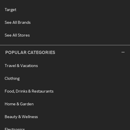
Target
See All Brands
See All Stores
POPULAR CATEGORIES
Travel & Vacations
Clothing
Food, Drinks & Restaurants
Home & Garden
Beauty & Wellness
Electronics