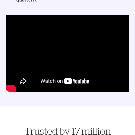
Trusted by 17 million