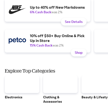
Up to 40% off New Markdowns
6% Cash Back
was 2%
See Details
10% off $50+ Buy Online & Pick
Up in Store
15% Cash Back
was 2%
Shop
Explore Top Categories
Electronics
Clothing &
Beauty & Lifesty
Accessories