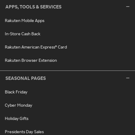
APPS, TOOLS & SERVICES
Rakuten Mobile Apps
In-Store Cash Back
Rakuten American Express® Card
Rakuten Browser Extension
SEASONAL PAGES
Black Friday
Cyber Monday
Holiday Gifts
Presidents Day Sales