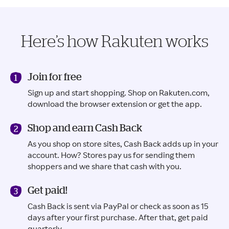
Here’s how Rakuten works
Join for free
Sign up and start shopping. Shop on Rakuten.com,
download the browser extension or get the app.
Shop and earn Cash Back
As you shop on store sites, Cash Back adds up in your
account. How? Stores pay us for sending them
shoppers and we share that cash with you.
Get paid!
Cash Back is sent via PayPal or check as soon as 15
days after your first purchase. After that, get paid
quarterly.