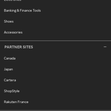
Banking & Finance Tools
Shoes
Accessories
PARTNER SITES
Canada
Japan
Cartera
ShopStyle
Rakuten France