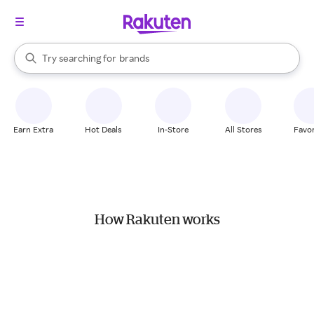
stores
When autocomplete results are available, use the up and down arrow k
Try searching for
brands
Search Rakuten
groceries
stores
Earn Extra
Hot Deals
In-Store
All Stores
Favor
How Rakuten works