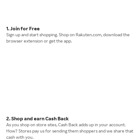
1. Join for Free
Sign up and start shopping. Shop on Rakuten.com, download the
browser extension or get the app.
2. Shop and earn Cash Back
As you shop on store sites, Cash Back adds up in your account.
How? Stores pay us for sending them shoppers and we share that
cash with you.