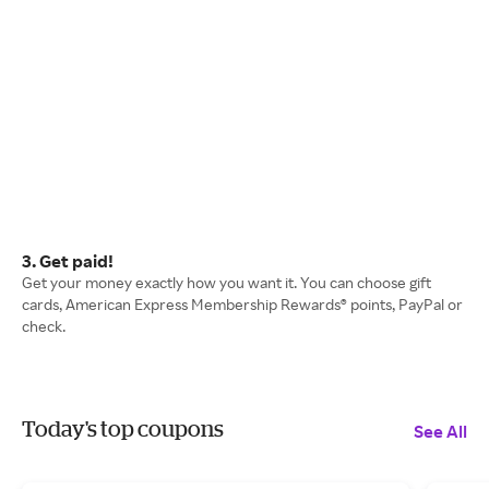
3. Get paid!
Get your money exactly how you want it. You can choose gift
cards, American Express Membership Rewards® points, PayPal or
check.
Today's top coupons
See All