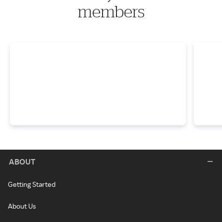
members
ABOUT
Getting Started
About Us