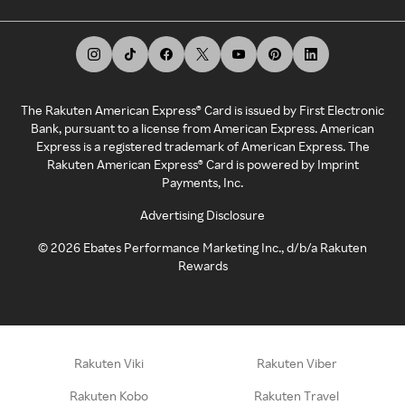
The Rakuten American Express® Card is issued by First Electronic
Bank, pursuant to a license from American Express. American
Express is a registered trademark of American Express. The
Rakuten American Express® Card is powered by Imprint
Payments, Inc.
Advertising Disclosure
©
2026
Ebates Performance Marketing Inc., d/b/a Rakuten
Rewards
Rakuten Viki
Rakuten Viber
Rakuten Kobo
Rakuten Travel