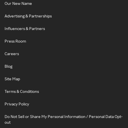
Our New Name
Advertising & Partnerships
Influencers & Partners
Press Room
Careers
Blog
Site Map
Terms & Conditions
Privacy Policy
Do Not Sell or Share My Personal Information / Personal Data Opt-
out