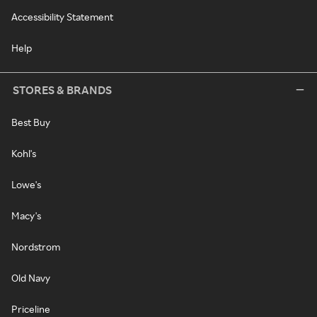
Accessibility Statement
Help
STORES & BRANDS
Best Buy
Kohl's
Lowe's
Macy's
Nordstrom
Old Navy
Priceline