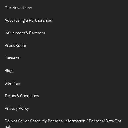
Our New Name
Advertising & Partnerships
Influencers & Partners
Press Room
Careers
Blog
Site Map
Terms & Conditions
Privacy Policy
Do Not Sell or Share My Personal Information / Personal Data Opt-
out