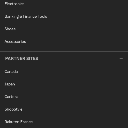
Electronics
Banking & Finance Tools
Shoes
Accessories
PARTNER SITES
Canada
Japan
Cartera
ShopStyle
Rakuten France