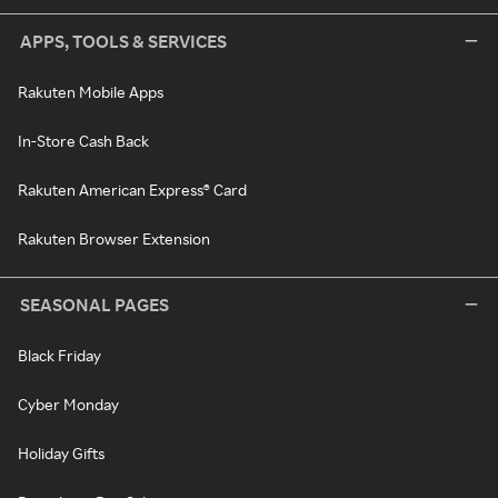
APPS, TOOLS & SERVICES
Rakuten Mobile Apps
In-Store Cash Back
Rakuten American Express® Card
Rakuten Browser Extension
SEASONAL PAGES
Black Friday
Cyber Monday
Holiday Gifts