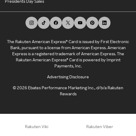
Presidents Day Sales
The Rakuten American Express® Card is issued by First Electronic
Bank, pursuant to a license from American Express. American
Express is a registered trademark of American Express. The
Rakuten American Express® Card is powered by Imprint
Payments, Inc.
Advertising Disclosure
©
2026
Ebates Performance Marketing Inc., d/b/a Rakuten
Rewards
Rakuten Viki
Rakuten Viber