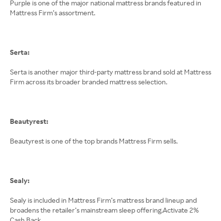
Purple is one of the major national mattress brands featured in
Mattress Firm’s assortment.
Serta:
Serta is another major third-party mattress brand sold at Mattress
Firm across its broader branded mattress selection.
Beautyrest:
Beautyrest is one of the top brands Mattress Firm sells.
Sealy:
Sealy is included in Mattress Firm’s mattress brand lineup and
broadens the retailer’s mainstream sleep offering.Activate 2%
Cash Back