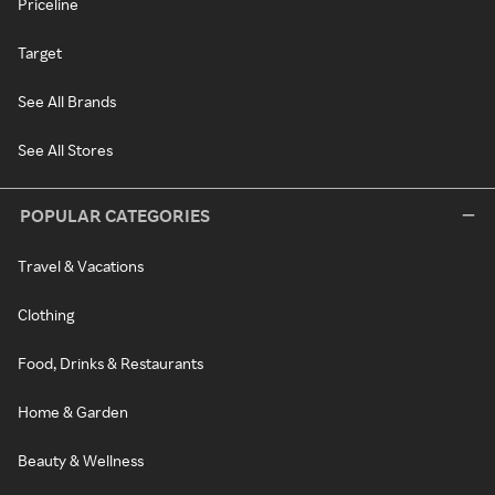
Priceline
Target
See All Brands
See All Stores
POPULAR CATEGORIES
Travel & Vacations
Clothing
Food, Drinks & Restaurants
Home & Garden
Beauty & Wellness