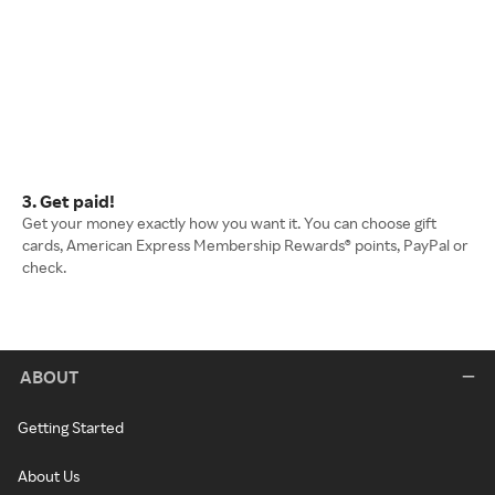
3. Get paid!
Get your money exactly how you want it. You can choose gift
cards, American Express Membership Rewards® points, PayPal or
check.
ABOUT
Getting Started
About Us