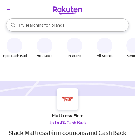
stores
When autocomplete results are available, use the up and down arrow k
Try searching for
brands
Search Rakuten
groceries
stores
Triple Cash Back
Hot Deals
In-Store
All Stores
Favor
Mattress Firm
Up to 4% Cash Back
Stack Mattress Firm coupons and Cash Back