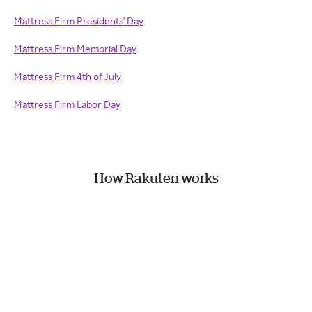
Mattress Firm Presidents' Day
Mattress Firm Memorial Day
Mattress Firm 4th of July
Mattress Firm Labor Day
How Rakuten works