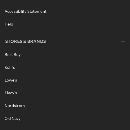
Accessibility Statement
Help
STORES & BRANDS
Best Buy
Kohl's
Lowe's
Macy's
Nordstrom
Old Navy