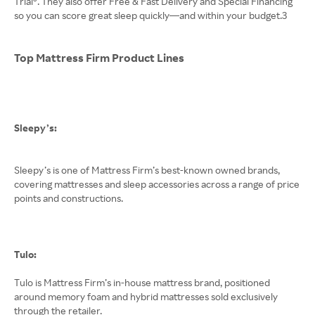
Trial®. They also offer Free & Fast Delivery and Special Financing
so you can score great sleep quickly—and within your budget.3
Top Mattress Firm Product Lines
Sleepy’s:
Sleepy’s is one of Mattress Firm’s best-known owned brands,
covering mattresses and sleep accessories across a range of price
points and constructions.
Tulo:
Tulo is Mattress Firm’s in-house mattress brand, positioned
around memory foam and hybrid mattresses sold exclusively
through the retailer.