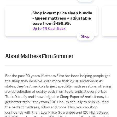
Shop lowest price sleep bundle
- Queen mattress + adjustable
base from $499.99.
Up to 4% Cash Back
Shop
About Mattress Firm Summer
For the past 90 years, Mattress Firm has been helping people get
the sleep they deserve. With more than 2,700 locations in 49
states, they’re America’s largest specialty mattress store, offering
a wide selection of quality beds from top brands at every price.
Their friendly and knowledgeable Sleep Experts® make it easy to
get better zzz’s—they train 200+ hours annually to help you find
the perfect mattress, pillow and more. Plus, you can shop
confidently with their Low Price Guarantee and 120 Night Sleep