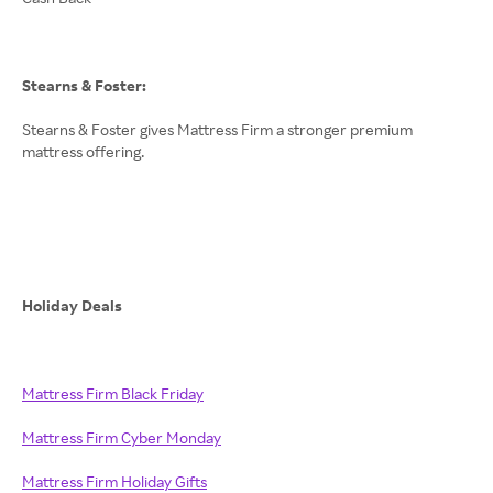
Stearns & Foster:
Stearns & Foster gives Mattress Firm a stronger premium
mattress offering.
Holiday Deals
Mattress Firm Black Friday
Mattress Firm Cyber Monday
Mattress Firm Holiday Gifts