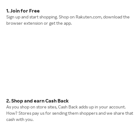
1. Join for Free
Sign up and start shopping. Shop on Rakuten.com, download the
browser extension or get the app.
2. Shop and earn Cash Back
As you shop on store sites, Cash Back adds up in your account.
How? Stores pay us for sending them shoppers and we share that
cash with you.