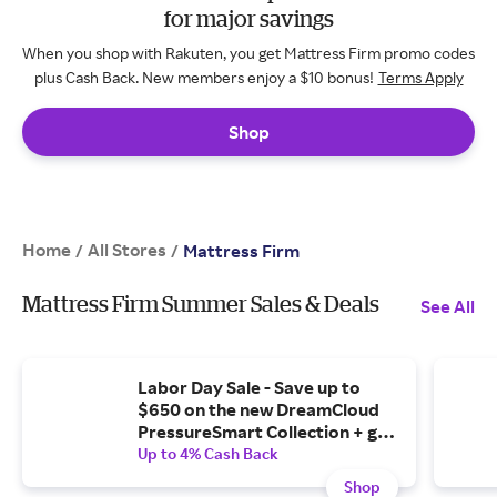
for major savings
When you shop with Rakuten, you get Mattress Firm promo codes
plus Cash Back. New members enjoy a $10 bonus!
Terms Apply
Shop
Home
All Stores
/
/
Mattress Firm
Mattress Firm Summer Sales & Deals
See All
Labor Day Sale - Save up to
$650 on the new DreamCloud
PressureSmart Collection + get
a free adjustable base.
Up to 4% Cash Back
Shop