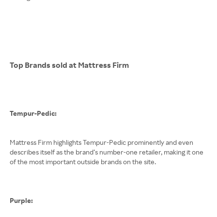
Top Brands sold at Mattress Firm
Tempur-Pedic:
Mattress Firm highlights Tempur-Pedic prominently and even
describes itself as the brand’s number-one retailer, making it one
of the most important outside brands on the site.
Purple: