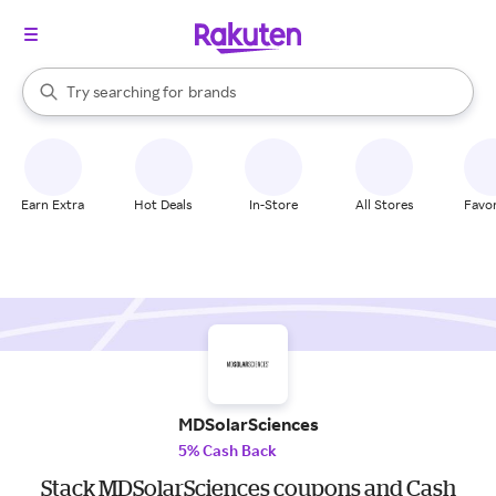
stores
When autocomplete results are available, use the up and down arrow k
Try searching for
brands
Search Rakuten
groceries
stores
Earn Extra
Hot Deals
In-Store
All Stores
Favor
MDSolarSciences
5% Cash Back
Stack MDSolarSciences coupons and Cash