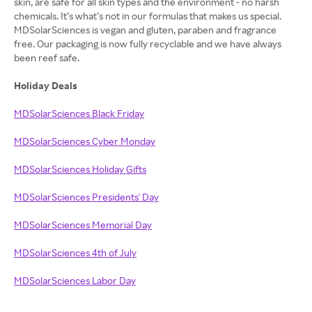
skin, are safe for all skin types and the environment - no harsh
chemicals. It’s what’s not in our formulas that makes us special.
MDSolarSciences is vegan and gluten, paraben and fragrance
free. Our packaging is now fully recyclable and we have always
been reef safe.
Holiday Deals
MDSolarSciences Black Friday
MDSolarSciences Cyber Monday
MDSolarSciences Holiday Gifts
MDSolarSciences Presidents' Day
MDSolarSciences Memorial Day
MDSolarSciences 4th of July
MDSolarSciences Labor Day