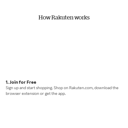
How Rakuten works
1. Join for Free
Sign up and start shopping. Shop on Rakuten.com, download the
browser extension or get the app.