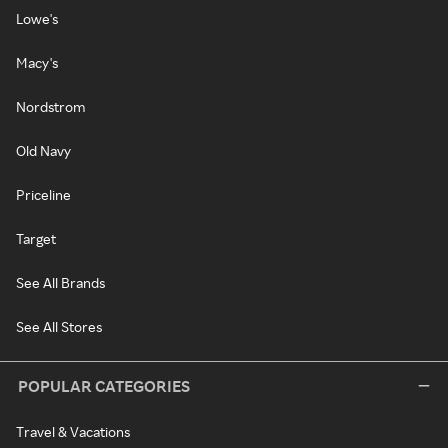
Lowe's
Macy's
Nordstrom
Old Navy
Priceline
Target
See All Brands
See All Stores
POPULAR CATEGORIES
Travel & Vacations