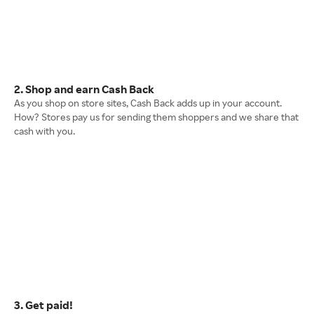
2. Shop and earn Cash Back
As you shop on store sites, Cash Back adds up in your account.
How? Stores pay us for sending them shoppers and we share that
cash with you.
3. Get paid!