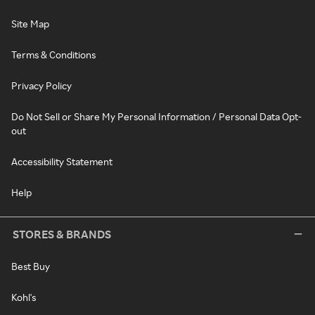
Site Map
Terms & Conditions
Privacy Policy
Do Not Sell or Share My Personal Information / Personal Data Opt-
out
Accessibility Statement
Help
STORES & BRANDS
Best Buy
Kohl's