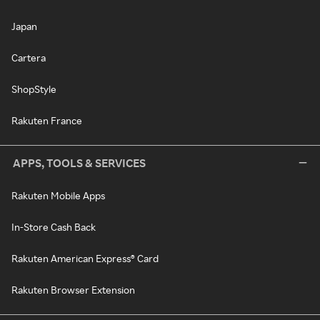
Japan
Cartera
ShopStyle
Rakuten France
APPS, TOOLS & SERVICES
Rakuten Mobile Apps
In-Store Cash Back
Rakuten American Express® Card
Rakuten Browser Extension