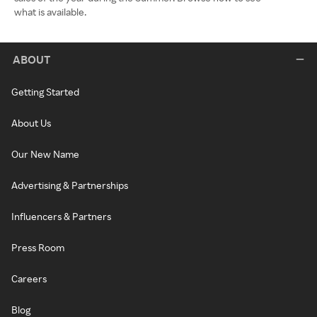
what is available.
ABOUT
Getting Started
About Us
Our New Name
Advertising & Partnerships
Influencers & Partners
Press Room
Careers
Blog