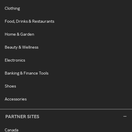
Clothing
Food, Drinks & Restaurants
Home & Garden
Beauty & Wellness
Electronics
Banking & Finance Tools
Shoes
Accessories
PARTNER SITES
Canada