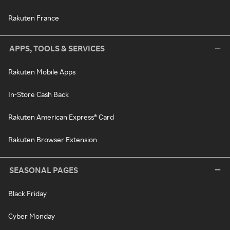
Rakuten France
APPS, TOOLS & SERVICES
Rakuten Mobile Apps
In-Store Cash Back
Rakuten American Express® Card
Rakuten Browser Extension
SEASONAL PAGES
Black Friday
Cyber Monday