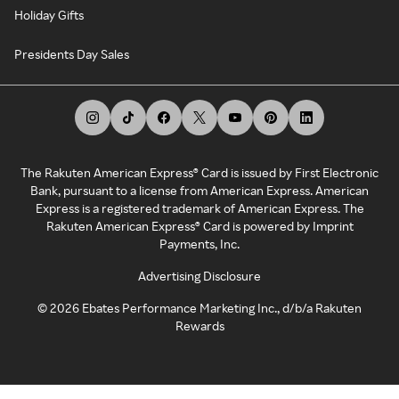
Holiday Gifts
Presidents Day Sales
The Rakuten American Express® Card is issued by First Electronic
Bank, pursuant to a license from American Express. American
Express is a registered trademark of American Express. The
Rakuten American Express® Card is powered by Imprint
Payments, Inc.
Advertising Disclosure
©
2026
Ebates Performance Marketing Inc., d/b/a Rakuten
Rewards