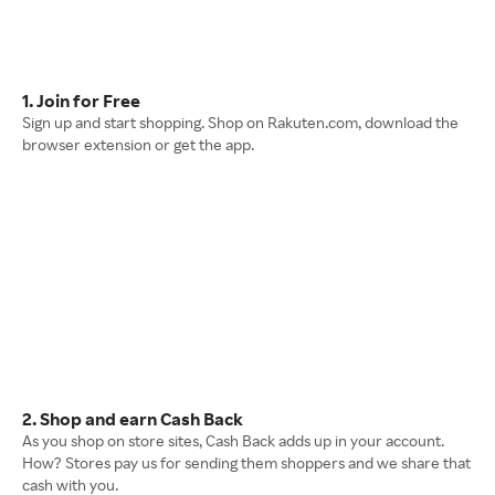
1. Join for Free
Sign up and start shopping. Shop on Rakuten.com, download the
browser extension or get the app.
2. Shop and earn Cash Back
As you shop on store sites, Cash Back adds up in your account.
How? Stores pay us for sending them shoppers and we share that
cash with you.