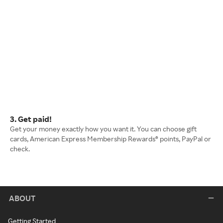
3. Get paid!
Get your money exactly how you want it. You can choose gift
cards, American Express Membership Rewards® points, PayPal or
check.
ABOUT
Getting Started