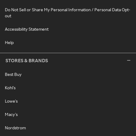
Do Not Sell or Share My Personal Information / Personal Data Opt-
out
Accessibility Statement
Help
STORES & BRANDS
Best Buy
Kohl's
Lowe's
Macy's
Nordstrom