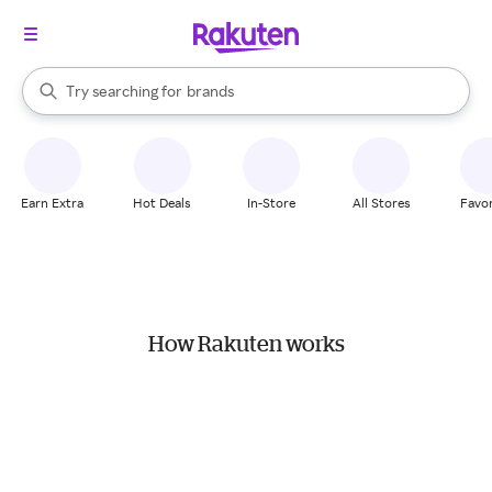
stores
When autocomplete results are available, use the up and down arrow k
Try searching for
brands
Search Rakuten
groceries
stores
Earn Extra
Hot Deals
In-Store
All Stores
Favor
How Rakuten works