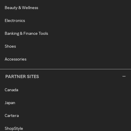
Beauty & Wellness
Electronics
Banking & Finance Tools
Shoes
Accessories
PARTNER SITES
Canada
Japan
Cartera
ShopStyle