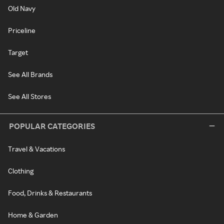
Old Navy
Priceline
Target
See All Brands
See All Stores
POPULAR CATEGORIES
Travel & Vacations
Clothing
Food, Drinks & Restaurants
Home & Garden