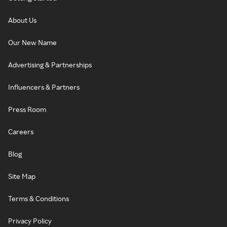
About Us
Our New Name
Advertising & Partnerships
Influencers & Partners
Press Room
Careers
Blog
Site Map
Terms & Conditions
Privacy Policy