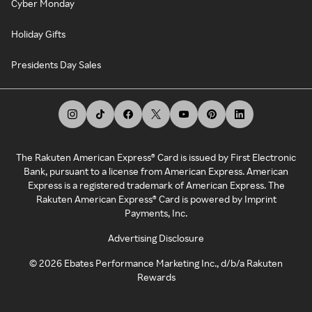
Cyber Monday
Holiday Gifts
Presidents Day Sales
The Rakuten American Express® Card is issued by First Electronic
Bank, pursuant to a license from American Express. American
Express is a registered trademark of American Express. The
Rakuten American Express® Card is powered by Imprint
Payments, Inc.
Advertising Disclosure
©
2026
Ebates Performance Marketing Inc., d/b/a Rakuten
Rewards