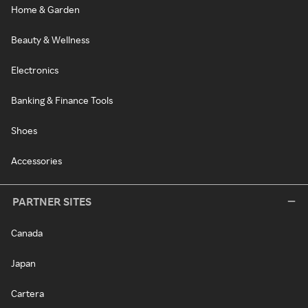
Home & Garden
Beauty & Wellness
Electronics
Banking & Finance Tools
Shoes
Accessories
PARTNER SITES
Canada
Japan
Cartera