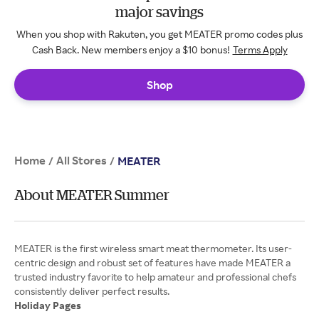
major savings
When you shop with Rakuten, you get MEATER promo codes plus
Cash Back. New members enjoy a $10 bonus!
Terms Apply
Shop
Home
All Stores
/
/
MEATER
About MEATER Summer
MEATER is the first wireless smart meat thermometer. Its user-
centric design and robust set of features have made MEATER a
trusted industry favorite to help amateur and professional chefs
Holiday Pages