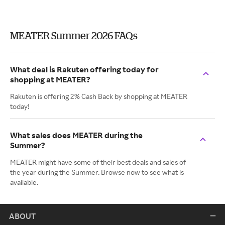
MEATER Summer 2026 FAQs
What deal is Rakuten offering today for
shopping at MEATER?
Rakuten is offering 2% Cash Back by shopping at MEATER
today!
What sales does MEATER during the
Summer?
MEATER might have some of their best deals and sales of
the year during the Summer. Browse now to see what is
available.
ABOUT