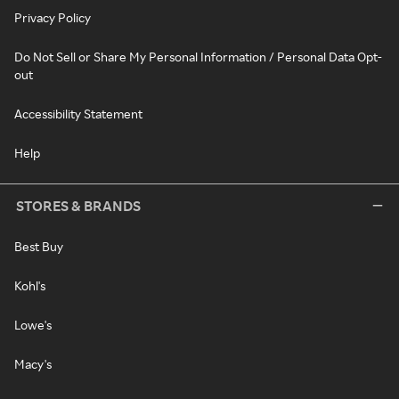
Privacy Policy
Do Not Sell or Share My Personal Information / Personal Data Opt-
out
Accessibility Statement
Help
STORES & BRANDS
Best Buy
Kohl's
Lowe's
Macy's