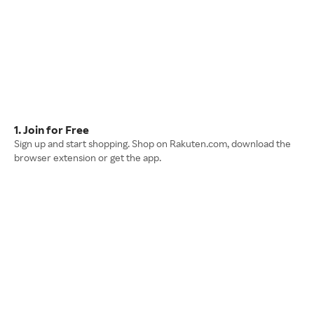
1. Join for Free
Sign up and start shopping. Shop on Rakuten.com, download the
browser extension or get the app.