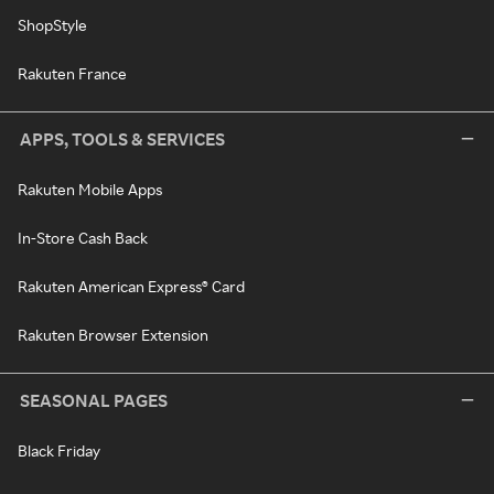
ShopStyle
Rakuten France
APPS, TOOLS & SERVICES
Rakuten Mobile Apps
In-Store Cash Back
Rakuten American Express® Card
Rakuten Browser Extension
SEASONAL PAGES
Black Friday