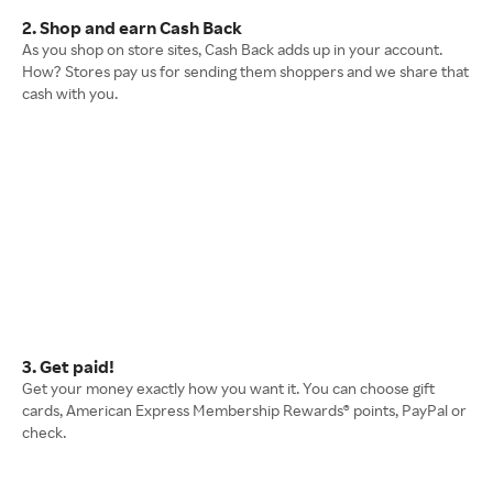
2. Shop and earn Cash Back
As you shop on store sites, Cash Back adds up in your account.
How? Stores pay us for sending them shoppers and we share that
cash with you.
3. Get paid!
Get your money exactly how you want it. You can choose gift
cards, American Express Membership Rewards® points, PayPal or
check.