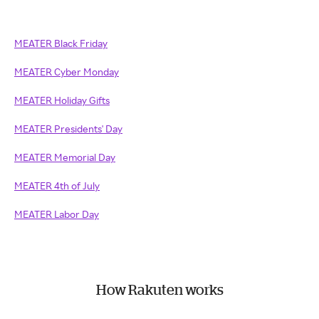
MEATER Black Friday
MEATER Cyber Monday
MEATER Holiday Gifts
MEATER Presidents' Day
MEATER Memorial Day
MEATER 4th of July
MEATER Labor Day
How Rakuten works