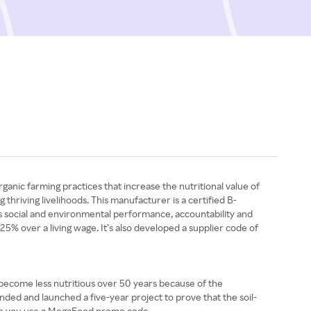
nic farming practices that increase the nutritional value of
thriving livelihoods. This manufacturer is a certified B-
ous social and environmental performance, accountability and
 25% over a living wage. It’s also developed a supplier code of
 become less nutritious over 50 years because of the
ded and launched a five-year project to prove that the soil-
hen you use a MegaFood promo code.