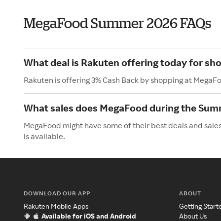
MegaFood Summer 2026 FAQs
What deal is Rakuten offering today for s
Rakuten is offering 3% Cash Back by shopping at MegaF
What sales does MegaFood during the Sum
MegaFood might have some of their best deals and sales
is available.
DOWNLOAD OUR APP
ABOUT
Rakuten Mobile Apps
Getting Start
Available for iOS and Android
About Us