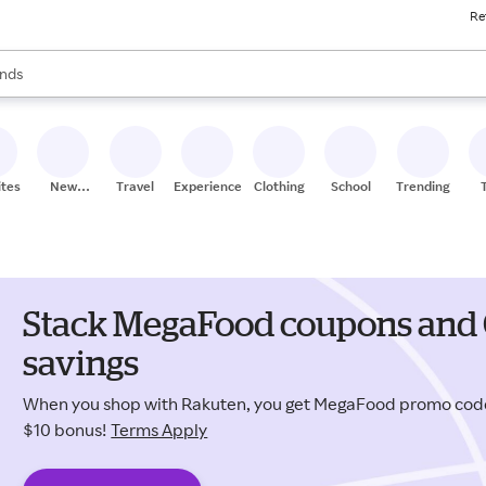
Re
res
s are available, use the up and down arrow keys to review results. When
nds
ceries
res
ites
New
Travel
Experiences
Clothing
School
Trending
Stores
Stack MegaFood coupons and 
savings
When you shop with Rakuten, you get MegaFood promo cod
$10 bonus!
Terms Apply