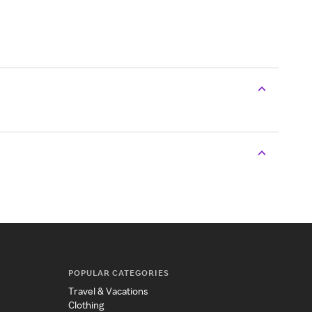
POPULAR CATEGORIES
Travel & Vacations
Clothing