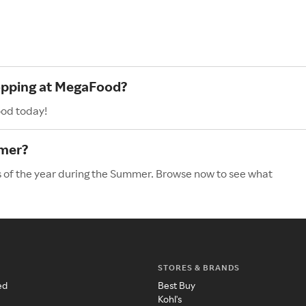
hopping at MegaFood?
ood today!
mer?
 of the year during the Summer. Browse now to see what
STORES & BRANDS
ed
Best Buy
Kohl's