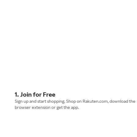
1. Join for Free
Sign up and start shopping. Shop on Rakuten.com, download the
browser extension or get the app.