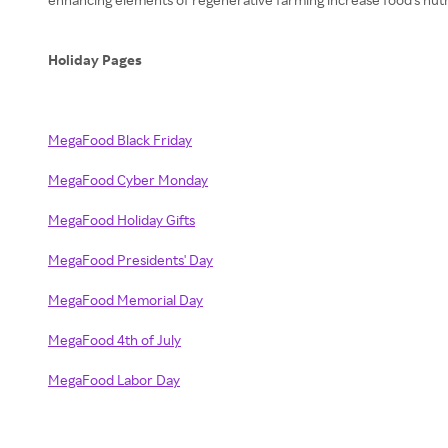
Holiday Pages
MegaFood Black Friday
MegaFood Cyber Monday
MegaFood Holiday Gifts
MegaFood Presidents' Day
MegaFood Memorial Day
MegaFood 4th of July
MegaFood Labor Day