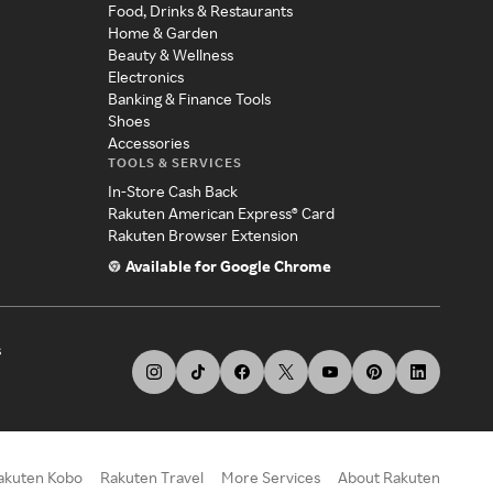
Food, Drinks & Restaurants
Home & Garden
Beauty & Wellness
Electronics
Banking & Finance Tools
Shoes
Accessories
TOOLS & SERVICES
In-Store Cash Back
Rakuten American Express® Card
Rakuten Browser Extension
Available for Google Chrome
s
akuten Kobo
Rakuten Travel
More Services
About Rakuten