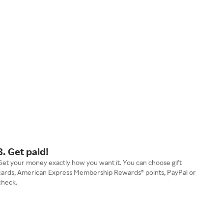
3. Get paid!
Get your money exactly how you want it. You can choose gift
cards, American Express Membership Rewards® points, PayPal or
check.