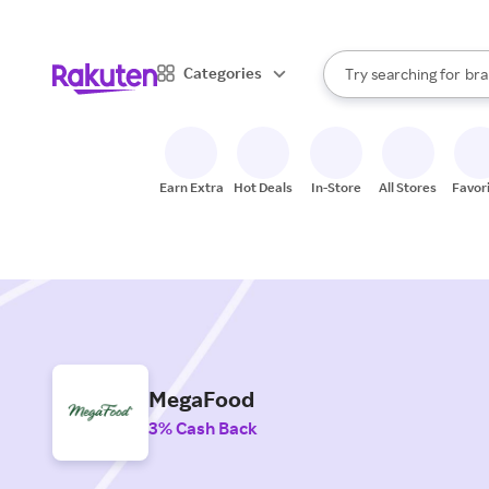
sto
When autocomplete result
Categories
Try searching for
bra
Search Rakuten
gro
sto
Earn Extra
Hot Deals
In-Store
All Stores
Favor
MegaFood
3% Cash Back