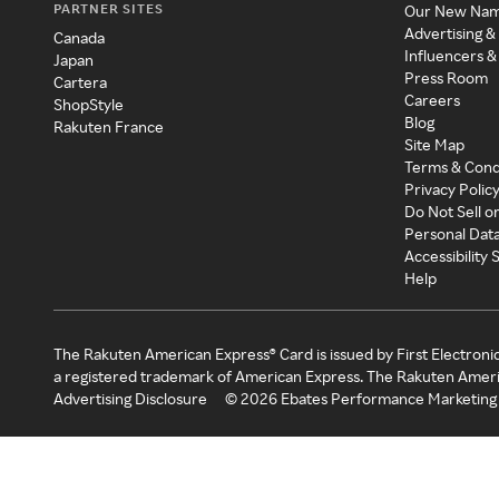
PARTNER SITES
Our New Na
Advertising &
Canada
Influencers &
Japan
Press Room
Cartera
Careers
ShopStyle
Blog
Rakuten France
Site Map
Terms & Cond
Privacy Polic
Do Not Sell o
Personal Dat
Accessibility
Help
The Rakuten American Express® Card is issued by First Electroni
a registered trademark of American Express. The Rakuten Ameri
Advertising Disclosure
©
2026
Ebates Performance Marketing 