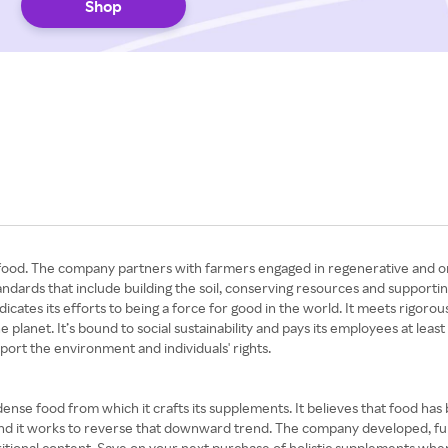
Shop
od. The company partners with farmers engaged in regenerative and orga
dards that include building the soil, conserving resources and supporting 
icates its efforts to being a force for good in the world. It meets rigor
planet. It’s bound to social sustainability and pays its employees at least
port the environment and individuals' rights.
ense food from which it crafts its supplements. It believes that food has
, and it works to reverse that downward trend. The company developed, fun
ritional content. Save on your next purchase of holistic supplements w