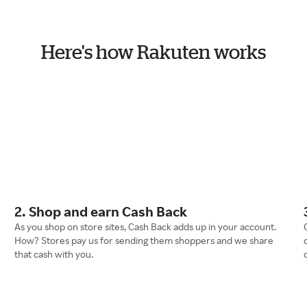
Here's how Rakuten works
2. Shop and earn Cash Back
As you shop on store sites, Cash Back adds up in your account.
How? Stores pay us for sending them shoppers and we share
that cash with you.