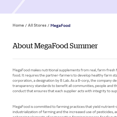
Home
All Stores
/
/
MegaFood
About MegaFood Summer
MegaFood makes nutritional supplements from real, farm-fresh fo
food. It requires the partner-farmers to develop healthy farm stan
corporation, a designation by B Lab. As a B-corp, the company ded
transparency standards to benefit all communities, people and the 
conduct that ensures that each supplier acts with integrity to sup
MegaFood is committed to farming practices that yield nutrient-d
industrialization of farming and the increased use of pesticides
enhancing elements of regenerative farming increase food's nut