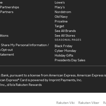
me
Lowe's
 Partnerships
Macy's
 Partners
Nordstrom
Old Navy
Priceline
Target
See All Brands
itions
See All Stores
SEASONAL PAGES
y
r Share My Personal Information /
Black Friday
a Opt-out
Cyber Monday
 Statement
Holiday Gifts
Presidents Day Sales
c Bank, pursuant to a license from American Express. American Express i
can Express® Card is powered by Imprint Payments, Inc.
Inc., d/b/a Rakuten Rewards
Rakuten Viki
Rakuten Viber
R