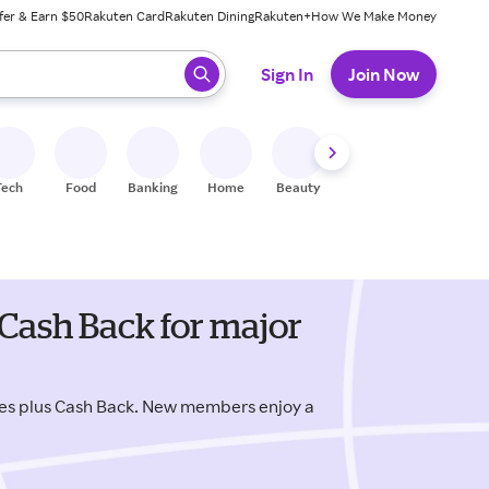
fer & Earn $50
Rakuten Card
Rakuten Dining
Rakuten+
How We Make Money
 ready, press enter to select.
Sign In
Join Now
Tech
Food
Banking
Home
Beauty
Shoes
Fitness
A
Cash Back for major
es plus Cash Back. New members enjoy a