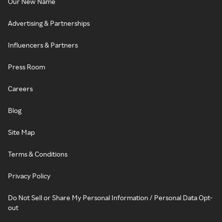
Our New Name
Advertising & Partnerships
Influencers & Partners
Press Room
Careers
Blog
Site Map
Terms & Conditions
Privacy Policy
Do Not Sell or Share My Personal Information / Personal Data Opt-
out