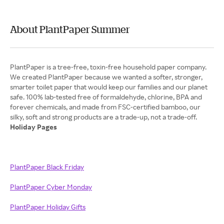
About PlantPaper Summer
PlantPaper is a tree-free, toxin-free household paper company.
We created PlantPaper because we wanted a softer, stronger,
smarter toilet paper that would keep our families and our planet
safe. 100% lab-tested free of formaldehyde, chlorine, BPA and
forever chemicals, and made from FSC-certified bamboo, our
Holiday Pages
PlantPaper Black Friday
PlantPaper Cyber Monday
PlantPaper Holiday Gifts