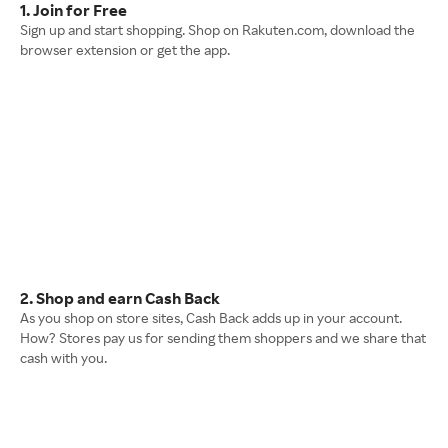
1. Join for Free
Sign up and start shopping. Shop on Rakuten.com, download the
browser extension or get the app.
2. Shop and earn Cash Back
As you shop on store sites, Cash Back adds up in your account.
How? Stores pay us for sending them shoppers and we share that
cash with you.