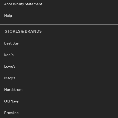
Accessibility Statement
Help
STORES & BRANDS
Best Buy
Kohl's
Lowe's
Macy's
Nordstrom
Old Navy
Priceline