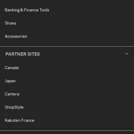
Banking & Finance Tools
Shoes
Accessories
PARTNER SITES
Canada
Japan
Cartera
ShopStyle
Rakuten France