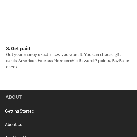
3. Get paid!
Get your money exactly how you want it. You can choose gift
cards, American Express Membership Rewards® points, PayPal or
check.
ABOUT
Getting Started
About Us