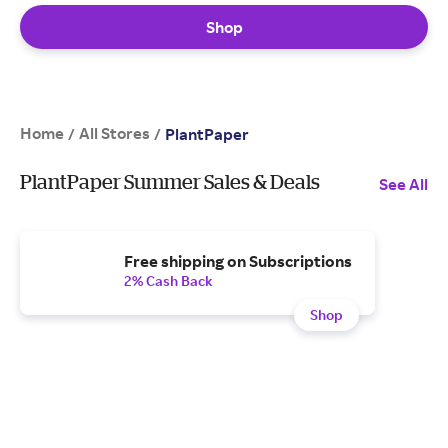
Shop
Home
All Stores
/
/
PlantPaper
PlantPaper Summer Sales & Deals
See All
Free shipping on Subscriptions
2% Cash Back
Shop