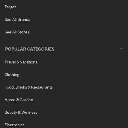
Target
See All Brands
See All Stores
POPULAR CATEGORIES
Travel & Vacations
Clothing
Food, Drinks & Restaurants
Home & Garden
Beauty & Wellness
Electronics