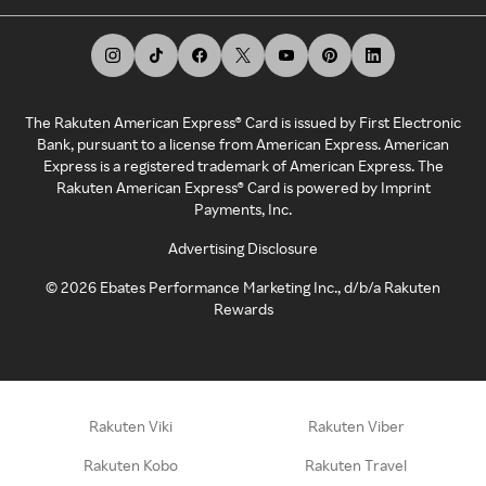
The Rakuten American Express® Card is issued by First Electronic
Bank, pursuant to a license from American Express. American
Express is a registered trademark of American Express. The
Rakuten American Express® Card is powered by Imprint
Payments, Inc.
Advertising Disclosure
©
2026
Ebates Performance Marketing Inc., d/b/a Rakuten
Rewards
Rakuten Viki
Rakuten Viber
Rakuten Kobo
Rakuten Travel