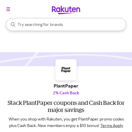
stores
When autocomplete results are available, use the up and down arrow k
Try searching for
brands
Search Rakuten
groceries
stores
PlantPaper
2% Cash Back
Stack PlantPaper coupons and Cash Back for
major savings
When you shop with Rakuten, you get PlantPaper promo codes
plus Cash Back. New members enjoy a $10 bonus!
Terms Apply