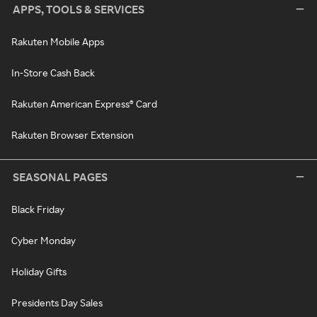
APPS, TOOLS & SERVICES
Rakuten Mobile Apps
In-Store Cash Back
Rakuten American Express® Card
Rakuten Browser Extension
SEASONAL PAGES
Black Friday
Cyber Monday
Holiday Gifts
Presidents Day Sales