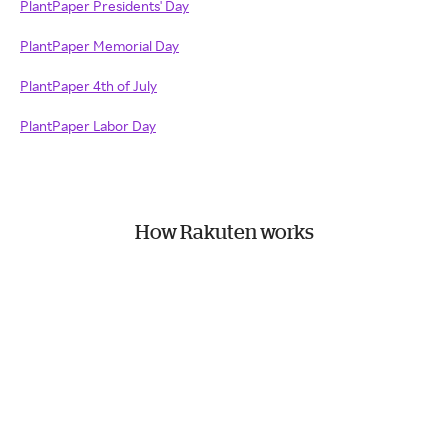
PlantPaper Presidents' Day
PlantPaper Memorial Day
PlantPaper 4th of July
PlantPaper Labor Day
How Rakuten works