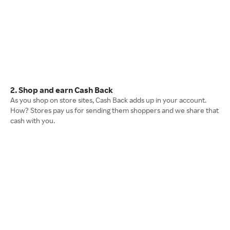
2. Shop and earn Cash Back
As you shop on store sites, Cash Back adds up in your account.
How? Stores pay us for sending them shoppers and we share that
cash with you.