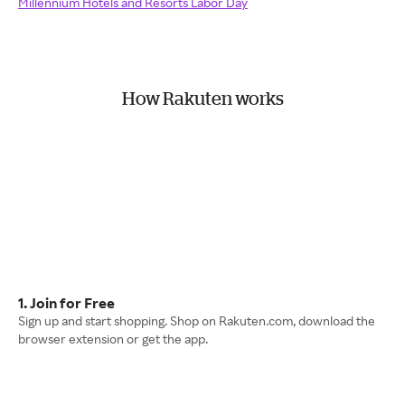
Millennium Hotels and Resorts Labor Day
How Rakuten works
1. Join for Free
Sign up and start shopping. Shop on Rakuten.com, download the
browser extension or get the app.