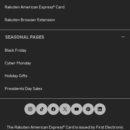
Rakuten American Express® Card
Rakuten Browser Extension
SEASONAL PAGES
Black Friday
Cyber Monday
Holiday Gifts
Presidents Day Sales
The Rakuten American Express® Card is issued by First Electronic