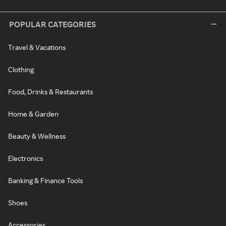
POPULAR CATEGORIES
Travel & Vacations
Clothing
Food, Drinks & Restaurants
Home & Garden
Beauty & Wellness
Electronics
Banking & Finance Tools
Shoes
Accessories