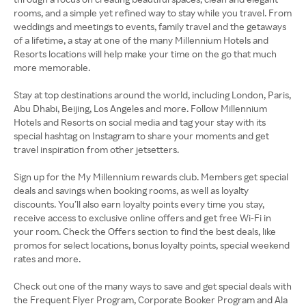
rooms, and a simple yet refined way to stay while you travel. From
weddings and meetings to events, family travel and the getaways
of a lifetime, a stay at one of the many Millennium Hotels and
Resorts locations will help make your time on the go that much
more memorable.
Stay at top destinations around the world, including London, Paris,
Abu Dhabi, Beijing, Los Angeles and more. Follow Millennium
Hotels and Resorts on social media and tag your stay with its
special hashtag on Instagram to share your moments and get
travel inspiration from other jetsetters.
Sign up for the My Millennium rewards club. Members get special
deals and savings when booking rooms, as well as loyalty
discounts. You’ll also earn loyalty points every time you stay,
receive access to exclusive online offers and get free Wi-Fi in
your room. Check the Offers section to find the best deals, like
promos for select locations, bonus loyalty points, special weekend
rates and more.
Check out one of the many ways to save and get special deals with
the Frequent Flyer Program, Corporate Booker Program and Ala