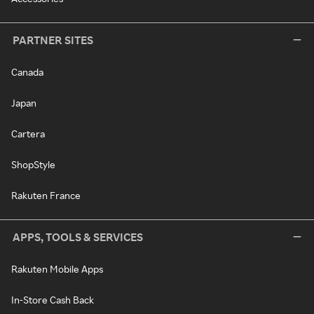
PARTNER SITES
Canada
Japan
Cartera
ShopStyle
Rakuten France
APPS, TOOLS & SERVICES
Rakuten Mobile Apps
In-Store Cash Back