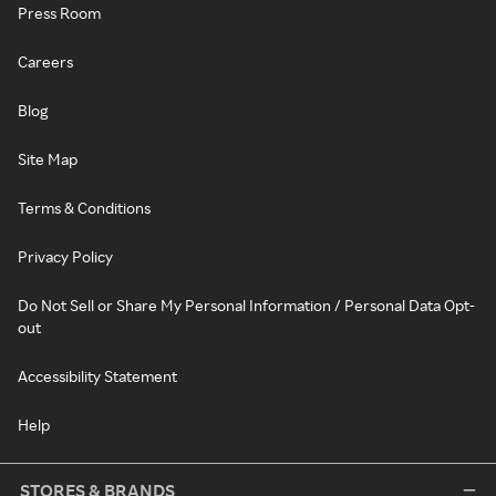
Press Room
Careers
Blog
Site Map
Terms & Conditions
Privacy Policy
Do Not Sell or Share My Personal Information / Personal Data Opt-
out
Accessibility Statement
Help
STORES & BRANDS