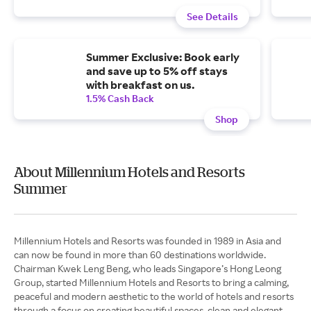
See Details
Summer Exclusive: Book early
and save up to 5% off stays
with breakfast on us.
1.5% Cash Back
Shop
About Millennium Hotels and Resorts
Summer
Millennium Hotels and Resorts was founded in 1989 in Asia and
can now be found in more than 60 destinations worldwide.
Chairman Kwek Leng Beng, who leads Singapore’s Hong Leong
Group, started Millennium Hotels and Resorts to bring a calming,
peaceful and modern aesthetic to the world of hotels and resorts
through a focus on creating beautiful spaces, clean and elegant