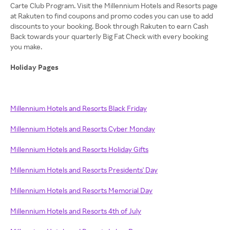
Carte Club Program. Visit the Millennium Hotels and Resorts page
at Rakuten to find coupons and promo codes you can use to add
discounts to your booking. Book through Rakuten to earn Cash
Back towards your quarterly Big Fat Check with every booking
you make.
Holiday Pages
Millennium Hotels and Resorts Black Friday
Millennium Hotels and Resorts Cyber Monday
Millennium Hotels and Resorts Holiday Gifts
Millennium Hotels and Resorts Presidents' Day
Millennium Hotels and Resorts Memorial Day
Millennium Hotels and Resorts 4th of July