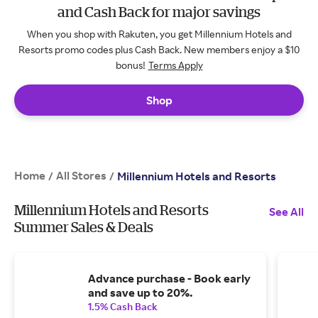
and Cash Back for major savings
When you shop with Rakuten, you get Millennium Hotels and
Resorts promo codes plus Cash Back. New members enjoy a $10
bonus!
Terms Apply
Shop
Home
All Stores
/
/
Millennium Hotels and Resorts
Millennium Hotels and Resorts
See All
Summer Sales & Deals
Advance purchase - Book early
and save up to 20%.
1.5% Cash Back