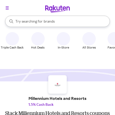
stores
When autocomplete results are available, use the up and down arrow k
Try searching for
brands
Search Rakuten
groceries
stores
Triple Cash Back
Hot Deals
In-Store
All Stores
Favor
Millennium Hotels and Resorts
1.5% Cash Back
Stack Millennium Hotels and Resorts coupons