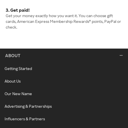
3. Get paid!
Get your money exactly how you want it. You can choose gift
cards, American Express Membership Rewards® points, PayPal or
check.
ABOUT
Getting Started
About Us
Our New Name
Advertising & Partnerships
Influencers & Partners