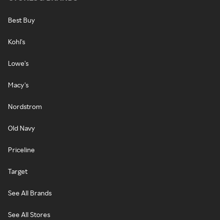
Best Buy
Kohl's
Lowe's
Macy's
Nordstrom
Old Navy
Priceline
Target
See All Brands
See All Stores