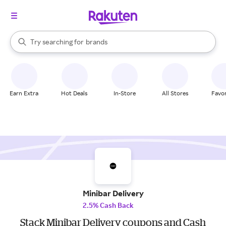
stores
When autocomplete results are available, use the up and down arrow k
Try searching for
brands
Search Rakuten
groceries
stores
Earn Extra
Hot Deals
In-Store
All Stores
Favor
Minibar Delivery
2.5% Cash Back
Stack Minibar Delivery coupons and Cash