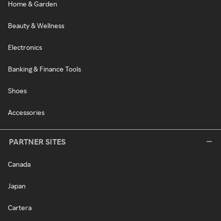
Home & Garden
Beauty & Wellness
Electronics
Banking & Finance Tools
Shoes
Accessories
PARTNER SITES
Canada
Japan
Cartera