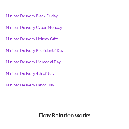
Minibar Delivery Black Friday
Minibar Delivery Cyber Monday
Minibar Delivery Holiday Gifts
Minibar Delivery Presidents' Day
Minibar Delivery Memorial Day
Minibar Delivery 4th of July
Minibar Delivery Labor Day
How Rakuten works