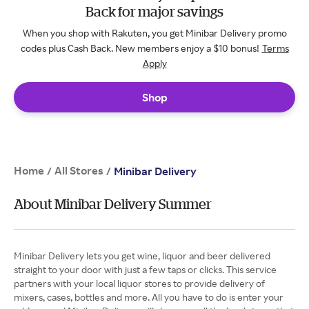
Back for major savings
When you shop with Rakuten, you get Minibar Delivery promo
codes plus Cash Back. New members enjoy a $10 bonus!
Terms
Apply
Shop
Home
All Stores
/
/
Minibar Delivery
About Minibar Delivery Summer
Minibar Delivery lets you get wine, liquor and beer delivered
straight to your door with just a few taps or clicks. This service
partners with your local liquor stores to provide delivery of
mixers, cases, bottles and more. All you have to do is enter your