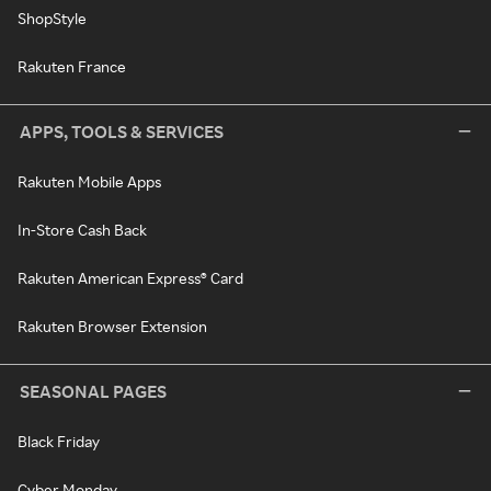
ShopStyle
Rakuten France
APPS, TOOLS & SERVICES
Rakuten Mobile Apps
In-Store Cash Back
Rakuten American Express® Card
Rakuten Browser Extension
SEASONAL PAGES
Black Friday
Cyber Monday