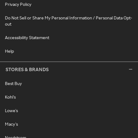
Privacy Policy
Do Not Sell or Share My Personal Information / Personal Data Opt-
out
Accessibility Statement
Help
STORES & BRANDS
Best Buy
Kohl's
Lowe's
Macy's
Nordstrom