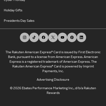
Holiday Gifts
Presidents Day Sales
The Rakuten American Express® Card is issued by First Electronic
Bank, pursuant to a license from American Express. American
Express is a registered trademark of American Express. The
Rakuten American Express® Card is powered by Imprint
Payments, Inc.
Advertising Disclosure
©
2026
Ebates Performance Marketing Inc., d/b/a Rakuten
Rewards