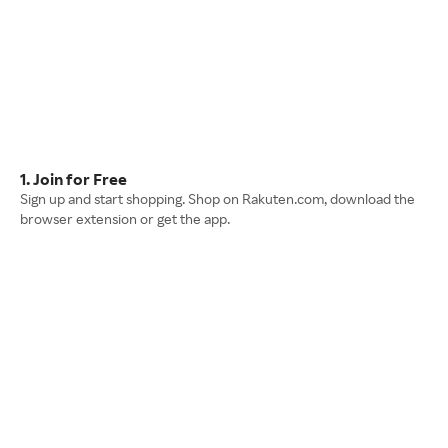
1. Join for Free
Sign up and start shopping. Shop on Rakuten.com, download the
browser extension or get the app.