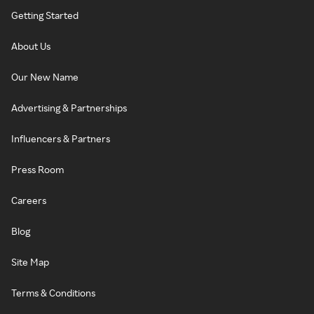
Getting Started
About Us
Our New Name
Advertising & Partnerships
Influencers & Partners
Press Room
Careers
Blog
Site Map
Terms & Conditions