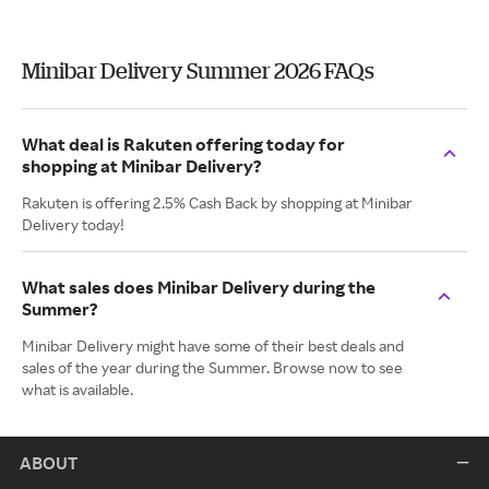
Minibar Delivery Summer 2026 FAQs
What deal is Rakuten offering today for
shopping at Minibar Delivery?
Rakuten is offering 2.5% Cash Back by shopping at Minibar
Delivery today!
What sales does Minibar Delivery during the
Summer?
Minibar Delivery might have some of their best deals and
sales of the year during the Summer. Browse now to see
what is available.
ABOUT