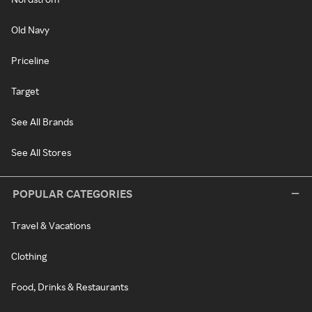
Old Navy
Priceline
Target
See All Brands
See All Stores
POPULAR CATEGORIES
Travel & Vacations
Clothing
Food, Drinks & Restaurants