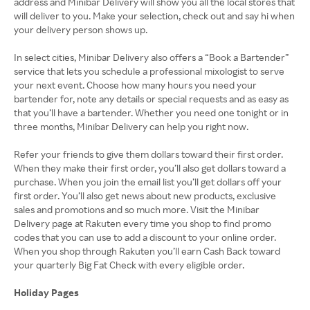
address and Minibar Delivery will show you all the local stores that
will deliver to you. Make your selection, check out and say hi when
your delivery person shows up.
In select cities, Minibar Delivery also offers a “Book a Bartender”
service that lets you schedule a professional mixologist to serve
your next event. Choose how many hours you need your
bartender for, note any details or special requests and as easy as
that you’ll have a bartender. Whether you need one tonight or in
three months, Minibar Delivery can help you right now.
Refer your friends to give them dollars toward their first order.
When they make their first order, you’ll also get dollars toward a
purchase. When you join the email list you’ll get dollars off your
first order. You’ll also get news about new products, exclusive
sales and promotions and so much more. Visit the Minibar
Delivery page at Rakuten every time you shop to find promo
codes that you can use to add a discount to your online order.
When you shop through Rakuten you’ll earn Cash Back toward
your quarterly Big Fat Check with every eligible order.
Holiday Pages