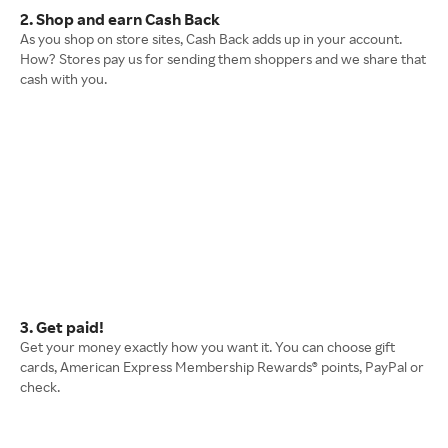
2. Shop and earn Cash Back
As you shop on store sites, Cash Back adds up in your account.
How? Stores pay us for sending them shoppers and we share that
cash with you.
3. Get paid!
Get your money exactly how you want it. You can choose gift
cards, American Express Membership Rewards® points, PayPal or
check.