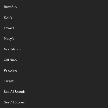
Best Buy
Kohl's
Lowe's
Macy's
Nordstrom
Old Navy
Priceline
Target
See All Brands
See All Stores