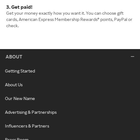
3. Get paid!
Get your money exactly how you want it. You can choose gift
cards, American Express Membership Rewards® points, PayPal or
check.
ABOUT
Getting Started
About Us
Our New Name
Advertising & Partnerships
Influencers & Partners
Press Room