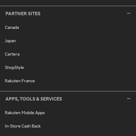
PARTNER SITES
Canada
Japan
Cartera
ShopStyle
Rakuten France
APPS, TOOLS & SERVICES
Rakuten Mobile Apps
In-Store Cash Back