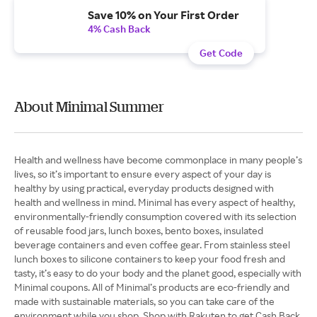
Save 10% on Your First Order
4% Cash Back
Get Code
About Minimal Summer
Health and wellness have become commonplace in many people’s
lives, so it’s important to ensure every aspect of your day is
healthy by using practical, everyday products designed with
health and wellness in mind. Minimal has every aspect of healthy,
environmentally-friendly consumption covered with its selection
of reusable food jars, lunch boxes, bento boxes, insulated
beverage containers and even coffee gear. From stainless steel
lunch boxes to silicone containers to keep your food fresh and
tasty, it’s easy to do your body and the planet good, especially with
Minimal coupons. All of Minimal’s products are eco-friendly and
made with sustainable materials, so you can take care of the
environment while you shop. Shop with Rakuten to get Cash Back