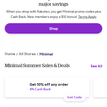
major savings
When you shop with Rakuten, you get Minimal promo codes plus
Cash Back. New members enjoy a $10 bonus!
Terms Apply
Shop
Home
All Stores
/
/
Minimal
Minimal Summer Sales & Deals
See All
Get 10% off any order
4% Cash Back
Get Code