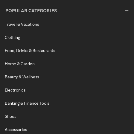
POPULAR CATEGORIES
Travel & Vacations
Clothing
Food, Drinks & Restaurants
Home & Garden
Beauty & Wellness
Electronics
Banking & Finance Tools
Shoes
Accessories