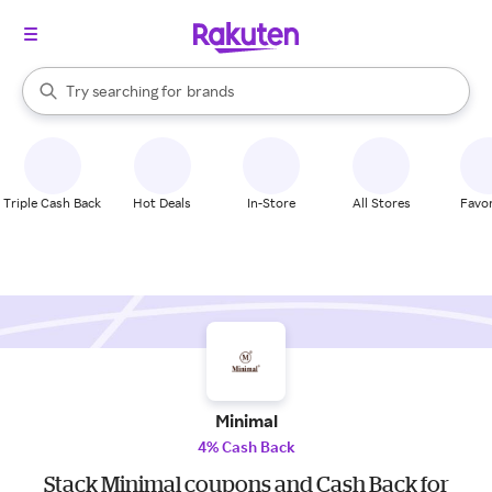
stores
When autocomplete results are available, use the up and down arrow k
Try searching for
brands
Search Rakuten
groceries
stores
Triple Cash Back
Hot Deals
In-Store
All Stores
Favor
Minimal
4% Cash Back
Stack Minimal coupons and Cash Back for