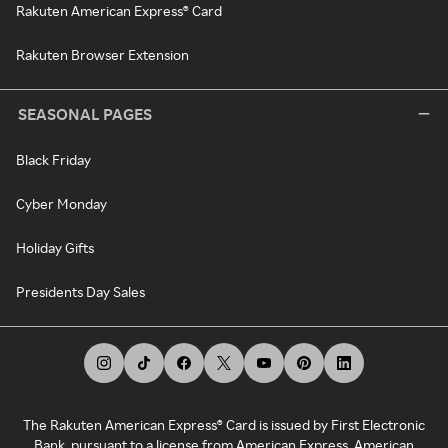
Rakuten American Express® Card
Rakuten Browser Extension
SEASONAL PAGES
Black Friday
Cyber Monday
Holiday Gifts
Presidents Day Sales
The Rakuten American Express® Card is issued by First Electronic
Bank, pursuant to a license from American Express. American