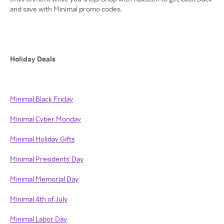
and save with Minimal promo codes.
Holiday Deals
Minimal Black Friday
Minimal Cyber Monday
Minimal Holiday Gifts
Minimal Presidents' Day
Minimal Memorial Day
Minimal 4th of July
Minimal Labor Day