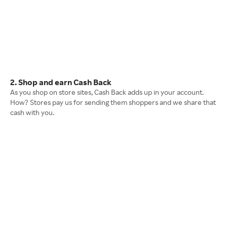
2. Shop and earn Cash Back
As you shop on store sites, Cash Back adds up in your account.
How? Stores pay us for sending them shoppers and we share that
cash with you.