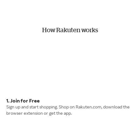
How Rakuten works
1. Join for Free
Sign up and start shopping. Shop on Rakuten.com, download the
browser extension or get the app.