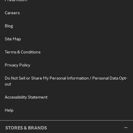
Careers
Blog
Site Map
Terms & Conditions
Privacy Policy
Do Not Sell or Share My Personal Information / Personal Data Opt-
out
Accessibility Statement
Help
STORES & BRANDS